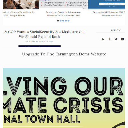
Upgrade To The Farmington Dems Website