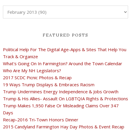
FEATURED POSTS
Political Help For The Digital Age-Apps & Sites That Help You
Track & Organize
What's Going On In Farmington? Around the Town Calendar
Who Are My NH Legislators?
2017 SCDC Picnic Photos & Recap
19 Ways Trump Displays & Embraces Racism
Trump Undermines Energy Independence & Jobs Growth
Trump & His Allies- Assault On LGBTQIA Rights & Protections
Trump Makes 1,950 False Or Misleading Claims Over 347
Days
Recap-2016 Tri-Town Honors Dinner
2015 Candyland Farmington Hay Day Photos & Event Recap