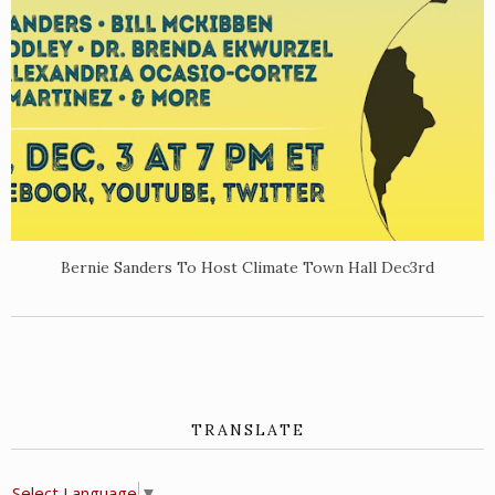
Bernie Sanders To Host Climate Town Hall Dec3rd
TRANSLATE
Select Language
▼