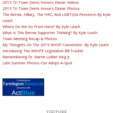
2015 Tri Town Dems Honors Dinner Videos
2015 Tri Town Dems Honors Dinner Photos
The Bernie, Hillary, The HRC, And LGBTQIA Firestorm By Kyle
Leach
Where Do We Go From Here? By Kyle Leach
What Is This Bernie Supporter Thinking? By Kyle Leach
Town Meeting Recap & Photos
My Thoughts On The 2015 NHDP Convention -By Kyle Leach
Introducing The ANHPE Legislative Bill Tracker
Remembering Dr. Martin Luther King Jr.
Late Summer Photos-Our Adopt-A-Spot
VISITORS