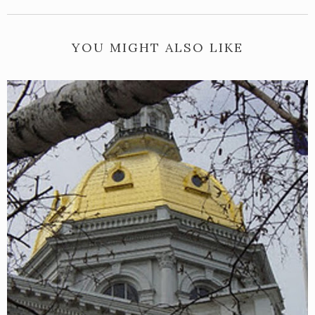
YOU MIGHT ALSO LIKE