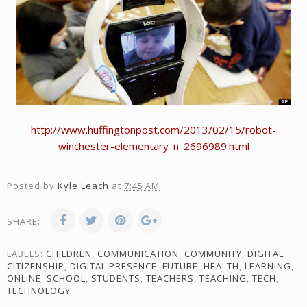
http://www.huffingtonpost.com/2013/02/15/robot-
winchester-elementary_n_2696989.html
Posted by
Kyle Leach
at
7:45 AM
SHARE:
LABELS:
CHILDREN
,
COMMUNICATION
,
COMMUNITY
,
DIGITAL
CITIZENSHIP
,
DIGITAL PRESENCE
,
FUTURE
,
HEALTH
,
LEARNING
,
ONLINE
,
SCHOOL
,
STUDENTS
,
TEACHERS
,
TEACHING
,
TECH
,
TECHNOLOGY