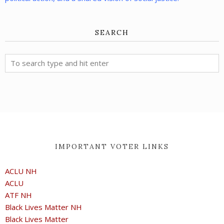
SEARCH
IMPORTANT VOTER LINKS
ACLU NH
ACLU
ATF NH
Black Lives Matter NH
Black Lives Matter