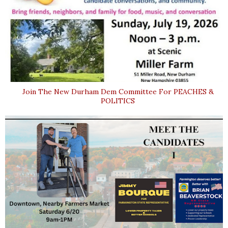
Join The New Durham Dem Committee For PEACHES &
POLITICS