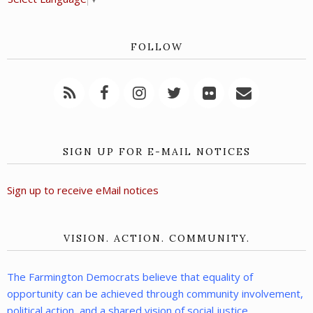
FOLLOW
SIGN UP FOR E-MAIL NOTICES
Sign up to receive eMail notices
VISION. ACTION. COMMUNITY.
The Farmington Democrats believe that equality of
opportunity can be achieved through community involvement,
political action, and a shared vision of social justice.