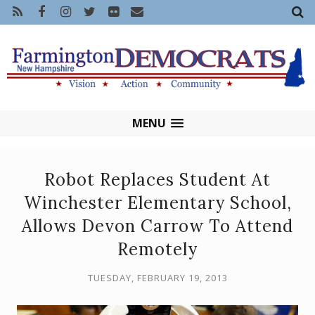
MENU
Robot Replaces Student At
Winchester Elementary School,
Allows Devon Carrow To Attend
Remotely
TUESDAY, FEBRUARY 19, 2013