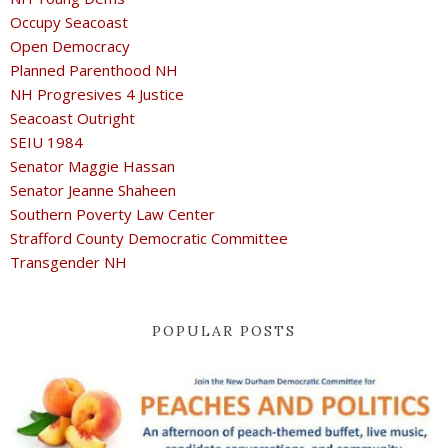
Occupy Seacoast
Open Democracy
Planned Parenthood NH
NH Progresives 4 Justice
Seacoast Outright
SEIU 1984
Senator Maggie Hassan
Senator Jeanne Shaheen
Southern Poverty Law Center
Strafford County Democratic Committee
Transgender NH
POPULAR POSTS