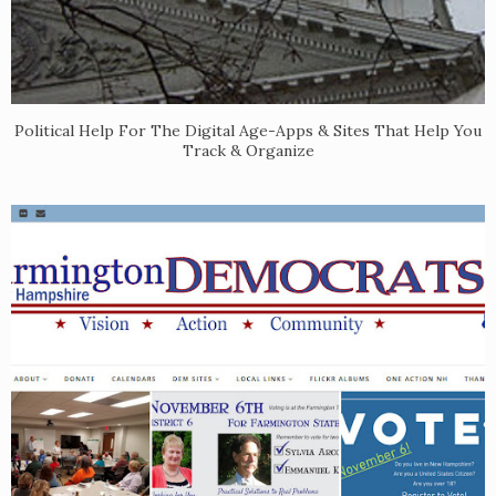
Political Help For The Digital Age-Apps & Sites That Help You
Track & Organize