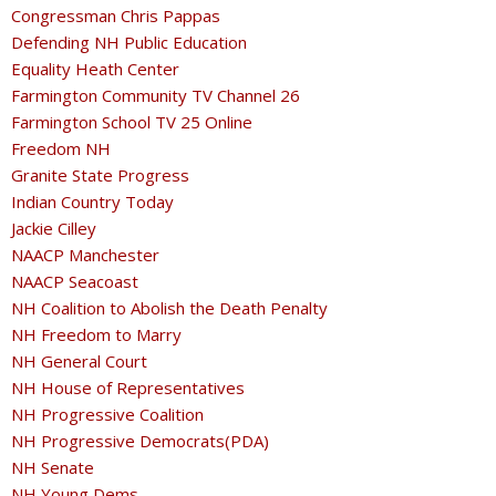
Congressman Chris Pappas
Defending NH Public Education
Equality Heath Center
Farmington Community TV Channel 26
Farmington School TV 25 Online
Freedom NH
Granite State Progress
Indian Country Today
Jackie Cilley
NAACP Manchester
NAACP Seacoast
NH Coalition to Abolish the Death Penalty
NH Freedom to Marry
NH General Court
NH House of Representatives
NH Progressive Coalition
NH Progressive Democrats(PDA)
NH Senate
NH Young Dems