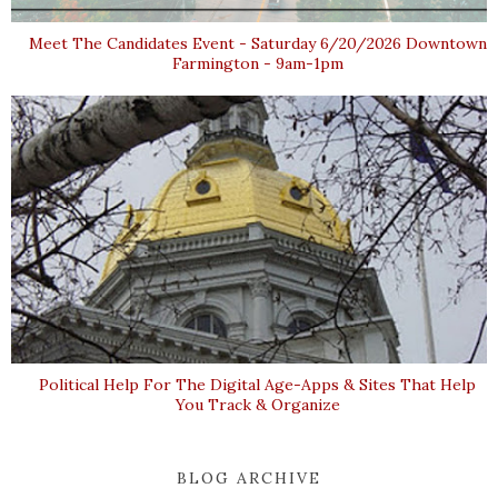
Meet The Candidates Event - Saturday 6/20/2026 Downtown
Farmington - 9am-1pm
Political Help For The Digital Age-Apps & Sites That Help
You Track & Organize
BLOG ARCHIVE