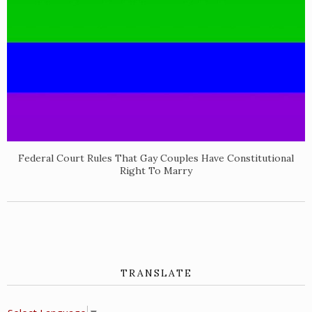
Federal Court Rules That Gay Couples Have Constitutional
Right To Marry
TRANSLATE