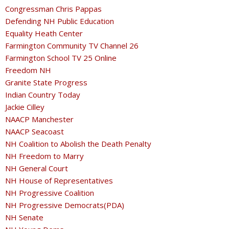
Congressman Chris Pappas
Defending NH Public Education
Equality Heath Center
Farmington Community TV Channel 26
Farmington School TV 25 Online
Freedom NH
Granite State Progress
Indian Country Today
Jackie Cilley
NAACP Manchester
NAACP Seacoast
NH Coalition to Abolish the Death Penalty
NH Freedom to Marry
NH General Court
NH House of Representatives
NH Progressive Coalition
NH Progressive Democrats(PDA)
NH Senate