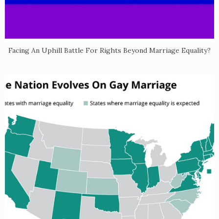
Facing An Uphill Battle For Rights Beyond Marriage Equality?