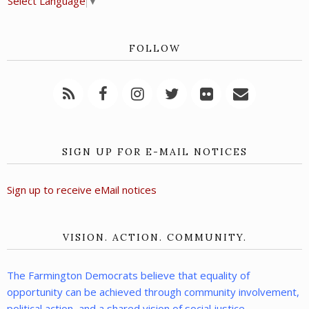
Select Language
▼
FOLLOW
SIGN UP FOR E-MAIL NOTICES
Sign up to receive eMail notices
VISION. ACTION. COMMUNITY.
The Farmington Democrats believe that equality of
opportunity can be achieved through community involvement,
political action, and a shared vision of social justice.