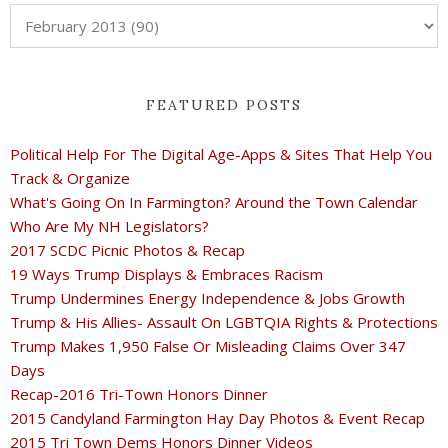
FEATURED POSTS
Political Help For The Digital Age-Apps & Sites That Help You
Track & Organize
What's Going On In Farmington? Around the Town Calendar
Who Are My NH Legislators?
2017 SCDC Picnic Photos & Recap
19 Ways Trump Displays & Embraces Racism
Trump Undermines Energy Independence & Jobs Growth
Trump & His Allies- Assault On LGBTQIA Rights & Protections
Trump Makes 1,950 False Or Misleading Claims Over 347
Days
Recap-2016 Tri-Town Honors Dinner
2015 Candyland Farmington Hay Day Photos & Event Recap
2015 Tri Town Dems Honors Dinner Videos