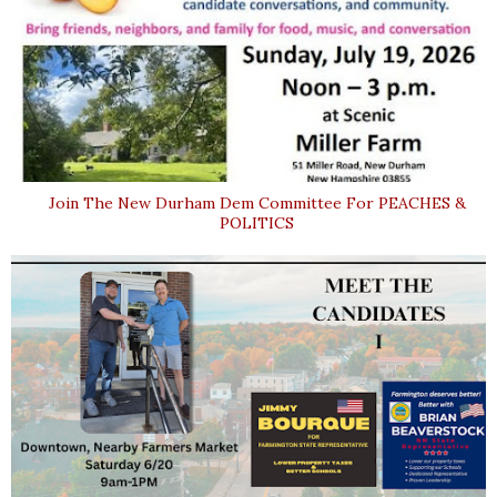
Join The New Durham Dem Committee For PEACHES &
POLITICS