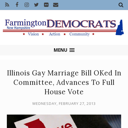
MENU
Illinois Gay Marriage Bill OKed In
Committee, Advances To Full
House Vote
WEDNESDAY, FEBRUARY 27, 2013