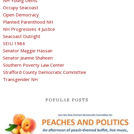
NH Young Dems
Occupy Seacoast
Open Democracy
Planned Parenthood NH
NH Progresives 4 Justice
Seacoast Outright
SEIU 1984
Senator Maggie Hassan
Senator Jeanne Shaheen
Southern Poverty Law Center
Strafford County Democratic Committee
Transgender NH
POPULAR POSTS