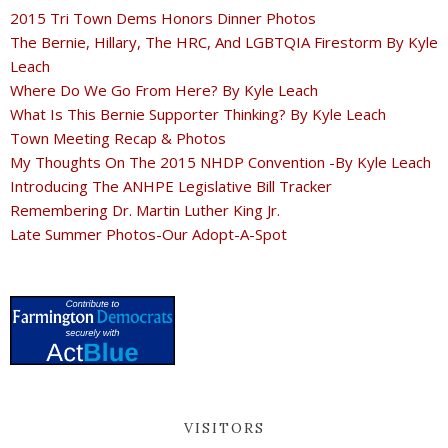
2015 Tri Town Dems Honors Dinner Photos
The Bernie, Hillary, The HRC, And LGBTQIA Firestorm By Kyle
Leach
Where Do We Go From Here? By Kyle Leach
What Is This Bernie Supporter Thinking? By Kyle Leach
Town Meeting Recap & Photos
My Thoughts On The 2015 NHDP Convention -By Kyle Leach
Introducing The ANHPE Legislative Bill Tracker
Remembering Dr. Martin Luther King Jr.
Late Summer Photos-Our Adopt-A-Spot
VISITORS