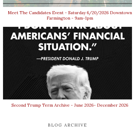
Meet The Candidates Event - Saturday 6/20/2026 Downtown
Farmington - 9am-1pm
Second Trump Term Archive - June 2026- December 2026
BLOG ARCHIVE