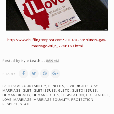
http://www.huffingtonpost.com/2013/02/26/illinois-gay-
marriage-bil_n_2768163.html
Posted by
Kyle Leach
at
8:59 AM
SHARE:
LABELS:
ACCOUNTABILITY
,
BENEFITS
,
CIVIL RIGHTS
,
GAY
MARRIAGE
,
GLBT
,
GLBT ISSUES
,
GLBTQ
,
GLBTQ ISSUES
,
HUMAN DIGNITY
,
HUMAN RIGHTS
,
LEGISLATION
,
LEGISLATURE
,
LOVE
,
MARRIAGE
,
MARRIAGE EQUALITY
,
PROTECTION
,
RESPECT
,
STATE