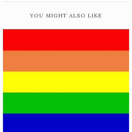
YOU MIGHT ALSO LIKE