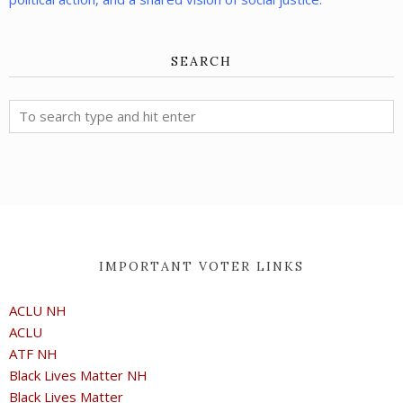
SEARCH
IMPORTANT VOTER LINKS
ACLU NH
ACLU
ATF NH
Black Lives Matter NH
Black Lives Matter