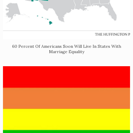
60 Percent Of Americans Soon Will Live In States With
Marriage Equality