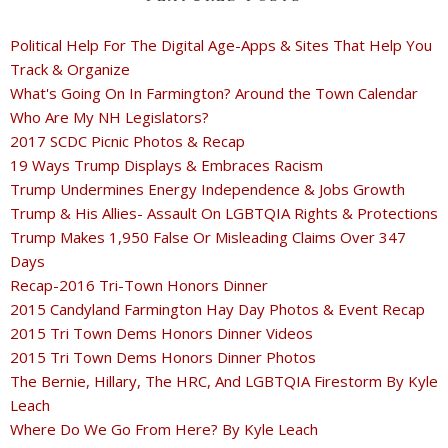
Political Help For The Digital Age-Apps & Sites That Help You
Track & Organize
What's Going On In Farmington? Around the Town Calendar
Who Are My NH Legislators?
2017 SCDC Picnic Photos & Recap
19 Ways Trump Displays & Embraces Racism
Trump Undermines Energy Independence & Jobs Growth
Trump & His Allies- Assault On LGBTQIA Rights & Protections
Trump Makes 1,950 False Or Misleading Claims Over 347
Days
Recap-2016 Tri-Town Honors Dinner
2015 Candyland Farmington Hay Day Photos & Event Recap
2015 Tri Town Dems Honors Dinner Videos
2015 Tri Town Dems Honors Dinner Photos
The Bernie, Hillary, The HRC, And LGBTQIA Firestorm By Kyle
Leach
Where Do We Go From Here? By Kyle Leach