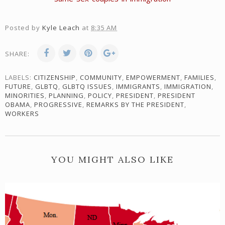
Posted by
Kyle Leach
at
8:35 AM
SHARE:
LABELS:
CITIZENSHIP
,
COMMUNITY
,
EMPOWERMENT
,
FAMILIES
,
FUTURE
,
GLBTQ
,
GLBTQ ISSUES
,
IMMIGRANTS
,
IMMIGRATION
,
MINORITIES
,
PLANNING
,
POLICY
,
PRESIDENT
,
PRESIDENT
OBAMA
,
PROGRESSIVE
,
REMARKS BY THE PRESIDENT
,
WORKERS
YOU MIGHT ALSO LIKE