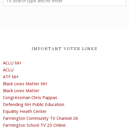
IMPORTANT VOTER LINKS
ACLU NH
ACLU
ATF NH
Black Lives Matter NH
Black Lives Matter
Congressman Chris Pappas
Defending NH Public Education
Equality Heath Center
Farmington Community TV Channel 26
Farmington School TV 25 Online