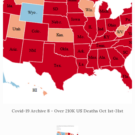
Covid-19 Archive 8 - Over 210K US Deaths Oct 1st-31st