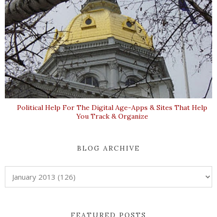
Political Help For The Digital Age-Apps & Sites That Help
You Track & Organize
BLOG ARCHIVE
FEATURED POSTS