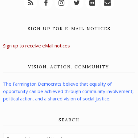
SIGN UP FOR E-MAIL NOTICES
Sign up to receive eMail notices
VISION. ACTION. COMMUNITY.
The Farmington Democrats believe that equality of
opportunity can be achieved through community involvement,
political action, and a shared vision of social justice.
SEARCH