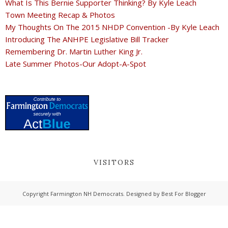
What Is This Bernie Supporter Thinking? By Kyle Leach
Town Meeting Recap & Photos
My Thoughts On The 2015 NHDP Convention -By Kyle Leach
Introducing The ANHPE Legislative Bill Tracker
Remembering Dr. Martin Luther King Jr.
Late Summer Photos-Our Adopt-A-Spot
VISITORS
Copyright
Farmington NH Democrats
. Designed by
Best For Blogger