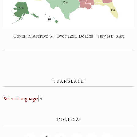
Covid-19 Archive 6 - Over 125K Deaths - July 1st -31st
TRANSLATE
Select Language
▼
FOLLOW