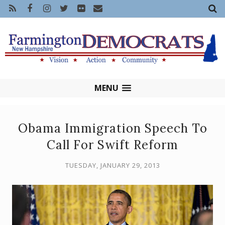
MENU
Obama Immigration Speech To
Call For Swift Reform
TUESDAY, JANUARY 29, 2013