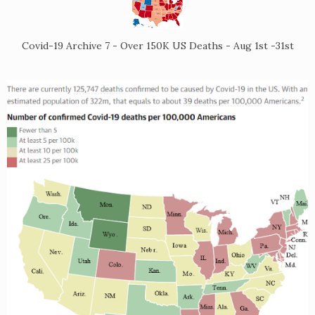
Covid-19 Archive 7 - Over 150K US Deaths - Aug 1st -31st