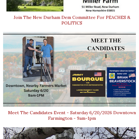
Join The New Durham Dem Committee For PEACHES &
POLITICS
Meet The Candidates Event - Saturday 6/20/2026 Downtown
Farmington - 9am-1pm