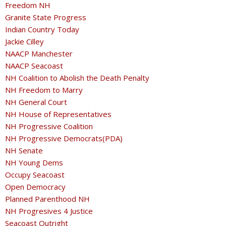
Freedom NH
Granite State Progress
Indian Country Today
Jackie Cilley
NAACP Manchester
NAACP Seacoast
NH Coalition to Abolish the Death Penalty
NH Freedom to Marry
NH General Court
NH House of Representatives
NH Progressive Coalition
NH Progressive Democrats(PDA)
NH Senate
NH Young Dems
Occupy Seacoast
Open Democracy
Planned Parenthood NH
NH Progresives 4 Justice
Seacoast Outright