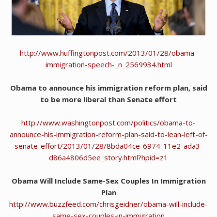
http://www.huffingtonpost.com/2013/01/28/obama-
immigration-speech-_n_2569934.html
Obama to announce his immigration reform plan, said
to be more liberal than Senate effort
http://www.washingtonpost.com/politics/obama-to-
announce-his-immigration-reform-plan-said-to-lean-left-of-
senate-effort/2013/01/28/8bda04ce-6974-11e2-ada3-
d86a4806d5ee_story.html?hpid=z1
Obama Will Include Same-Sex Couples In Immigration
Plan
http://www.buzzfeed.com/chrisgeidner/obama-will-include-
same-sex-couples-in-immigration