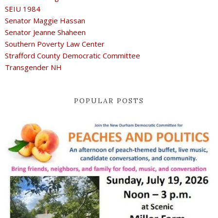
SEIU 1984
Senator Maggie Hassan
Senator Jeanne Shaheen
Southern Poverty Law Center
Strafford County Democratic Committee
Transgender NH
POPULAR POSTS