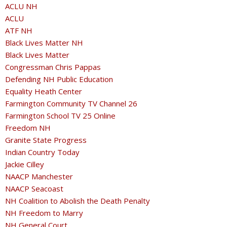
ACLU NH
ACLU
ATF NH
Black Lives Matter NH
Black Lives Matter
Congressman Chris Pappas
Defending NH Public Education
Equality Heath Center
Farmington Community TV Channel 26
Farmington School TV 25 Online
Freedom NH
Granite State Progress
Indian Country Today
Jackie Cilley
NAACP Manchester
NAACP Seacoast
NH Coalition to Abolish the Death Penalty
NH Freedom to Marry
NH General Court