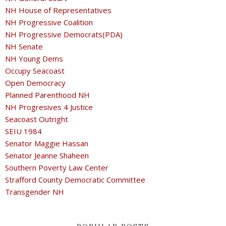
NH House of Representatives
NH Progressive Coalition
NH Progressive Democrats(PDA)
NH Senate
NH Young Dems
Occupy Seacoast
Open Democracy
Planned Parenthood NH
NH Progresives 4 Justice
Seacoast Outright
SEIU 1984
Senator Maggie Hassan
Senator Jeanne Shaheen
Southern Poverty Law Center
Strafford County Democratic Committee
Transgender NH