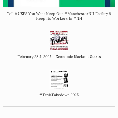
Tell #USPS You Want Keep Our #ManchesterNH Facility &
Keep Its Workers In #NH
February 28th 2025 - Economic Blackout Starts
#TeslaTakedown 2025