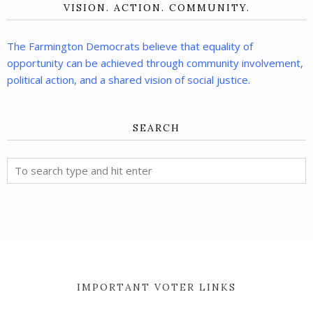
VISION. ACTION. COMMUNITY.
The Farmington Democrats believe that equality of
opportunity can be achieved through community involvement,
political action, and a shared vision of social justice.
SEARCH
IMPORTANT VOTER LINKS