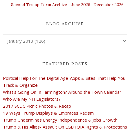
Second Trump Term Archive - June 2026- December 2026
BLOG ARCHIVE
FEATURED POSTS
Political Help For The Digital Age-Apps & Sites That Help You
Track & Organize
What's Going On In Farmington? Around the Town Calendar
Who Are My NH Legislators?
2017 SCDC Picnic Photos & Recap
19 Ways Trump Displays & Embraces Racism
Trump Undermines Energy Independence & Jobs Growth
Trump & His Allies- Assault On LGBTQIA Rights & Protections