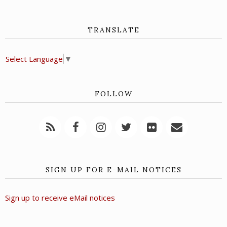
TRANSLATE
Select Language
▼
FOLLOW
SIGN UP FOR E-MAIL NOTICES
Sign up to receive eMail notices