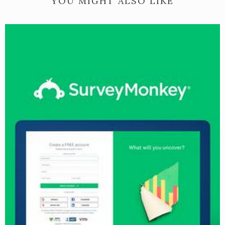
YOU MIGHT ALSO LIKE