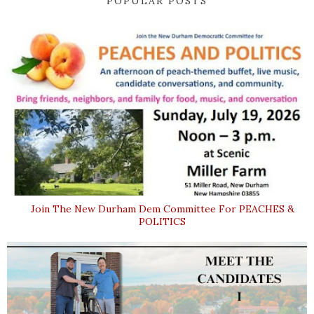
POPULAR POSTS
Join The New Durham Dem Committee For PEACHES &
POLITICS