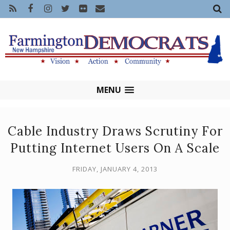
MENU
Cable Industry Draws Scrutiny For
Putting Internet Users On A Scale
FRIDAY, JANUARY 4, 2013