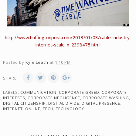
http://www.huffingtonpost.com/2013/01/03/cable-industry-
internet-scale_n_2398475.html
Posted by
Kyle Leach
at
1:10 PM
SHARE:
LABELS:
COMMUNICATION
,
CORPORATE GREED
,
CORPORATE
INTERESTS
,
CORPORATE NEGLIGENCE
,
CORPORATE WASHING
,
DIGITAL CITIZENSHIP
,
DIGITAL DIVIDE
,
DIGITAL PRESENCE
,
INTERNET
,
ONLINE
,
TECH
,
TECHNOLOGY