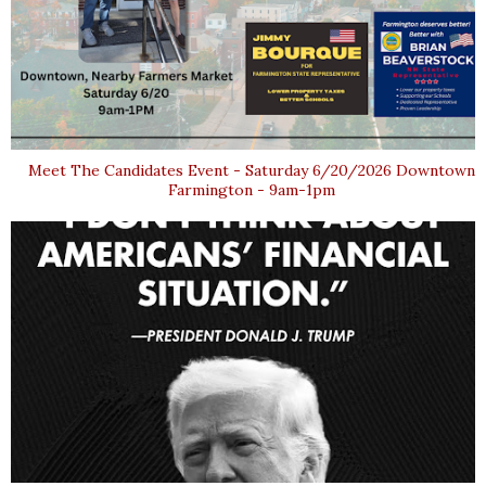
Meet The Candidates Event - Saturday 6/20/2026 Downtown
Farmington - 9am-1pm