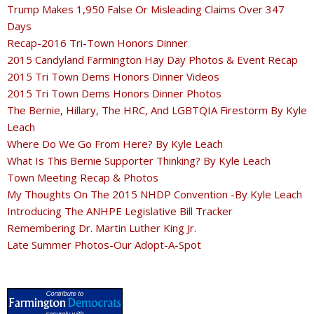
Trump Makes 1,950 False Or Misleading Claims Over 347
Days
Recap-2016 Tri-Town Honors Dinner
2015 Candyland Farmington Hay Day Photos & Event Recap
2015 Tri Town Dems Honors Dinner Videos
2015 Tri Town Dems Honors Dinner Photos
The Bernie, Hillary, The HRC, And LGBTQIA Firestorm By Kyle
Leach
Where Do We Go From Here? By Kyle Leach
What Is This Bernie Supporter Thinking? By Kyle Leach
Town Meeting Recap & Photos
My Thoughts On The 2015 NHDP Convention -By Kyle Leach
Introducing The ANHPE Legislative Bill Tracker
Remembering Dr. Martin Luther King Jr.
Late Summer Photos-Our Adopt-A-Spot