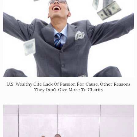
U.S. Wealthy Cite Lack Of Passion For Cause, Other Reasons
They Don't Give More To Charity