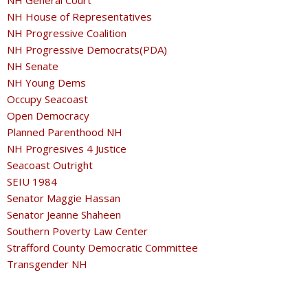
NH General Court
NH House of Representatives
NH Progressive Coalition
NH Progressive Democrats(PDA)
NH Senate
NH Young Dems
Occupy Seacoast
Open Democracy
Planned Parenthood NH
NH Progresives 4 Justice
Seacoast Outright
SEIU 1984
Senator Maggie Hassan
Senator Jeanne Shaheen
Southern Poverty Law Center
Strafford County Democratic Committee
Transgender NH