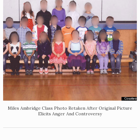
Miles Ambridge Class Photo Retaken After Original Picture
Elicits Anger And Controversy