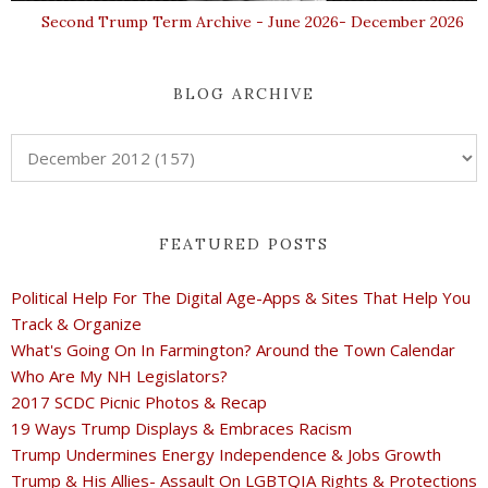
Second Trump Term Archive - June 2026- December 2026
BLOG ARCHIVE
FEATURED POSTS
Political Help For The Digital Age-Apps & Sites That Help You
Track & Organize
What's Going On In Farmington? Around the Town Calendar
Who Are My NH Legislators?
2017 SCDC Picnic Photos & Recap
19 Ways Trump Displays & Embraces Racism
Trump Undermines Energy Independence & Jobs Growth
Trump & His Allies- Assault On LGBTQIA Rights & Protections