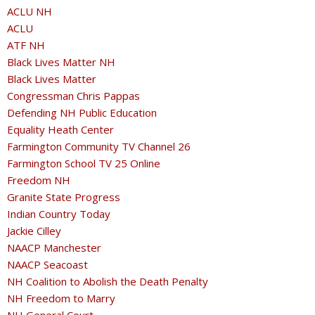
ACLU NH
ACLU
ATF NH
Black Lives Matter NH
Black Lives Matter
Congressman Chris Pappas
Defending NH Public Education
Equality Heath Center
Farmington Community TV Channel 26
Farmington School TV 25 Online
Freedom NH
Granite State Progress
Indian Country Today
Jackie Cilley
NAACP Manchester
NAACP Seacoast
NH Coalition to Abolish the Death Penalty
NH Freedom to Marry