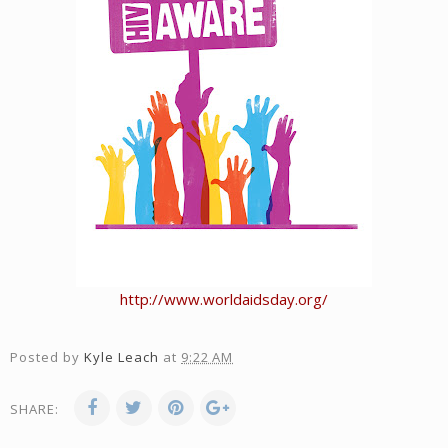
http://www.worldaidsday.org/
Posted by
Kyle Leach
at
9:22 AM
SHARE: