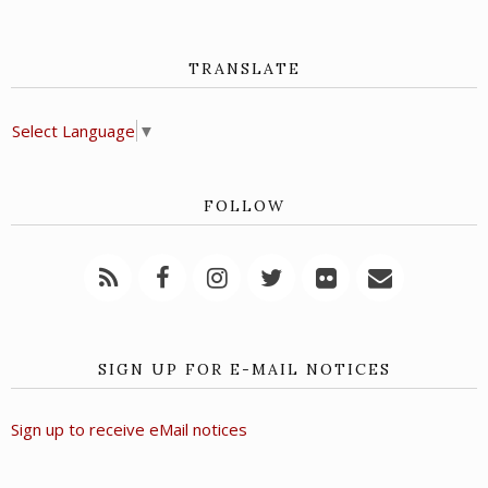
TRANSLATE
Select Language
▼
FOLLOW
SIGN UP FOR E-MAIL NOTICES
Sign up to receive eMail notices