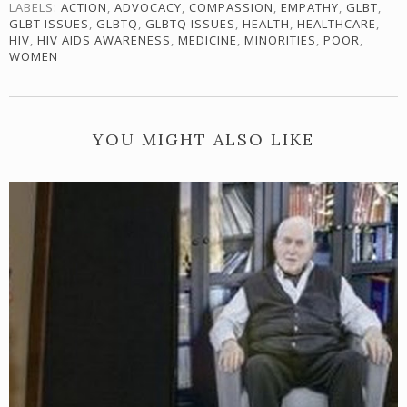
LABELS:
ACTION
,
ADVOCACY
,
COMPASSION
,
EMPATHY
,
GLBT
,
GLBT ISSUES
,
GLBTQ
,
GLBTQ ISSUES
,
HEALTH
,
HEALTHCARE
,
HIV
,
HIV AIDS AWARENESS
,
MEDICINE
,
MINORITIES
,
POOR
,
WOMEN
YOU MIGHT ALSO LIKE