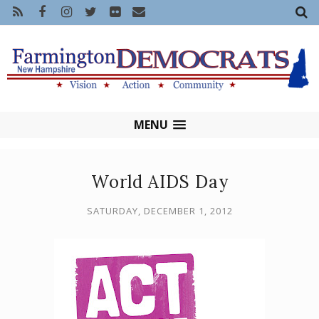
MENU
World AIDS Day
SATURDAY, DECEMBER 1, 2012