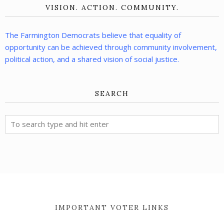
VISION. ACTION. COMMUNITY.
The Farmington Democrats believe that equality of
opportunity can be achieved through community involvement,
political action, and a shared vision of social justice.
SEARCH
IMPORTANT VOTER LINKS