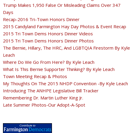
Trump Makes 1,950 False Or Misleading Claims Over 347
Days
Recap-2016 Tri-Town Honors Dinner
2015 Candyland Farmington Hay Day Photos & Event Recap
2015 Tri Town Dems Honors Dinner Videos
2015 Tri Town Dems Honors Dinner Photos
The Bernie, Hillary, The HRC, And LGBTQIA Firestorm By Kyle
Leach
Where Do We Go From Here? By Kyle Leach
What Is This Bernie Supporter Thinking? By Kyle Leach
Town Meeting Recap & Photos
My Thoughts On The 2015 NHDP Convention -By Kyle Leach
Introducing The ANHPE Legislative Bill Tracker
Remembering Dr. Martin Luther King Jr.
Late Summer Photos-Our Adopt-A-Spot