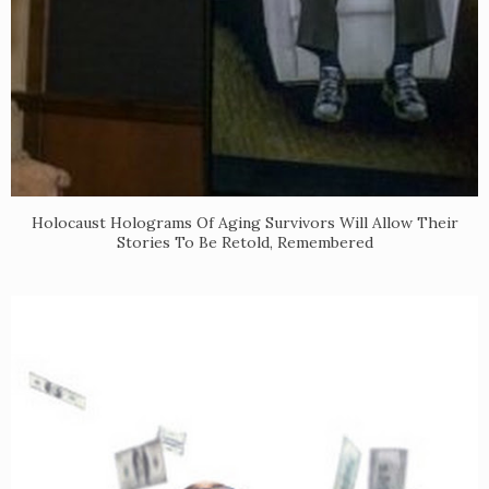
Holocaust Holograms Of Aging Survivors Will Allow Their
Stories To Be Retold, Remembered