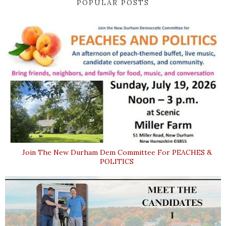
POPULAR POSTS
Join The New Durham Dem Committee For PEACHES &
POLITICS