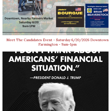
Meet The Candidates Event - Saturday 6/20/2026 Downtown
Farmington - 9am-1pm