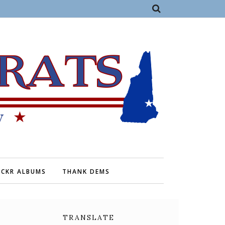
ICKR ALBUMS
THANK DEMS
TRANSLATE