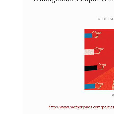
WEDNESDA
Il
http://www.motherjones.com/politic