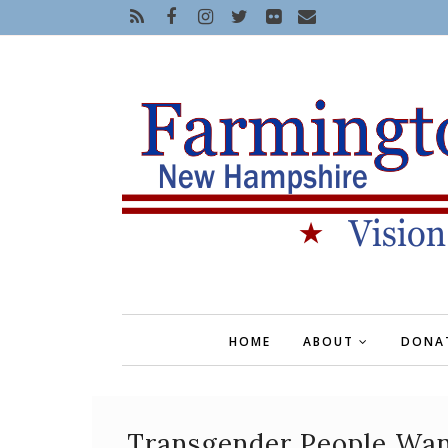
HOME
ABOUT
DONA
Transgender People Wan