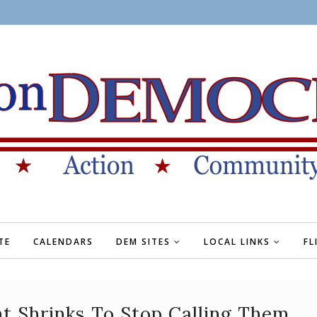
TE
CALENDARS
DEM SITES
LOCAL LINKS
FL
t Shrinks To Stop Calling Them