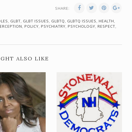
SHARE:
OLES
,
GLBT
,
GLBT ISSUES
,
GLBTQ
,
GLBTQ ISSUES
,
HEALTH
,
ERCEPTION
,
POLICY
,
PSYCHIATRY
,
PSYCHOLOGY
,
RESPECT
,
GHT ALSO LIKE