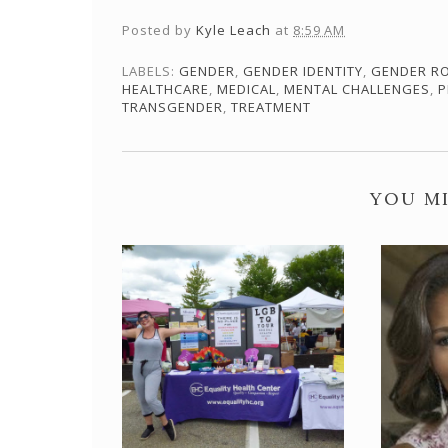
Posted by
Kyle Leach
at
8:59 AM
LABELS:
GENDER
,
GENDER IDENTITY
,
GENDER R
HEALTHCARE
,
MEDICAL
,
MENTAL CHALLENGES
,
P
TRANSGENDER
,
TREATMENT
YOU MI