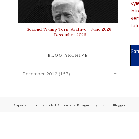
Kyl
Intr
Rem
Lat
Second Trump Term Archive - June 2026-
December 2026
BLOG ARCHIVE
Copyright
Farmington NH Democrats
. Designed by
Best For Blogger