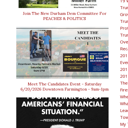
19 
Tru
Join The New Durham Dem Committee For
Gro
PEACHES & POLITICS
Tru
Pro
Tru
Ove
Rec
201
Eve
201
201
The
Meet The Candidates Event - Saturday
6/20/2026 Downtown Farmington - 9am-1pm
Fir
Whe
Wha
Lea
Tow
My 