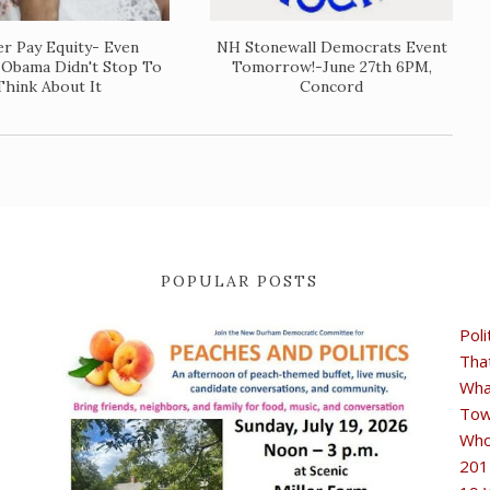
r Pay Equity- Even
NH Stonewall Democrats Event
 Obama Didn't Stop To
Tomorrow!-June 27th 6PM,
Think About It
Concord
POPULAR POSTS
Poli
Tha
Wha
Tow
Who
201