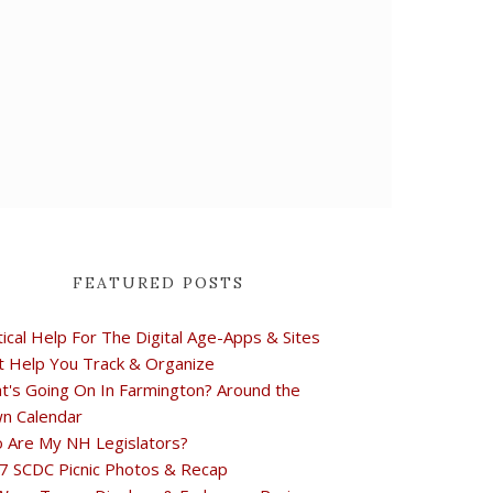
FEATURED POSTS
tical Help For The Digital Age-Apps & Sites
t Help You Track & Organize
t's Going On In Farmington? Around the
n Calendar
 Are My NH Legislators?
7 SCDC Picnic Photos & Recap