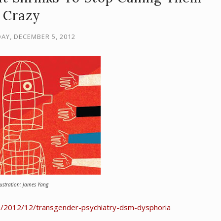
Crazy
Y, DECEMBER 5, 2012
lustration: James Yang
s/2012/12/transgender-psychiatry-dsm-dysphoria