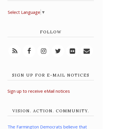
Select Language
▼
FOLLOW
SIGN UP FOR E-MAIL NOTICES
Sign up to receive eMail notices
VISION. ACTION. COMMUNITY.
The Farmington Democrats believe that