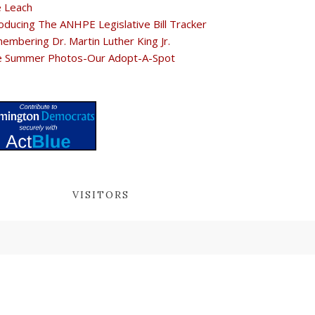
e Leach
oducing The ANHPE Legislative Bill Tracker
embering Dr. Martin Luther King Jr.
e Summer Photos-Our Adopt-A-Spot
VISITORS