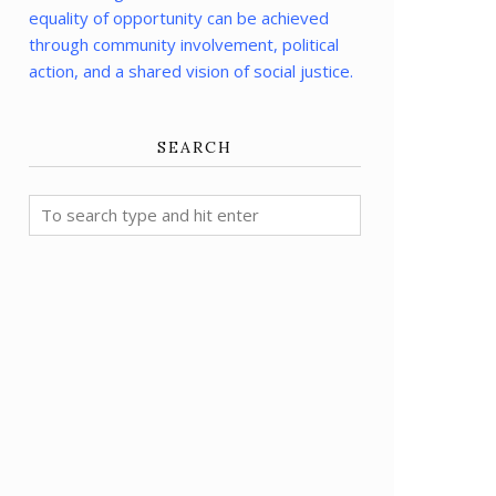
equality of opportunity can be achieved
through community involvement, political
action, and a shared vision of social justice.
SEARCH