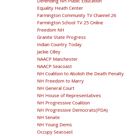
Defending NH Public Education
Equality Heath Center
Farmington Community TV Channel 26
Farmington School TV 25 Online
Freedom NH
Granite State Progress
Indian Country Today
Jackie Cilley
NAACP Manchester
NAACP Seacoast
NH Coalition to Abolish the Death Penalty
NH Freedom to Marry
NH General Court
NH House of Representatives
NH Progressive Coalition
NH Progressive Democrats(PDA)
NH Senate
NH Young Dems
Occupy Seacoast