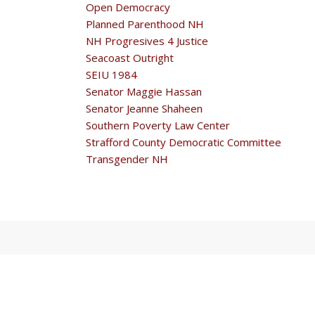
Open Democracy
Planned Parenthood NH
NH Progresives 4 Justice
Seacoast Outright
SEIU 1984
Senator Maggie Hassan
Senator Jeanne Shaheen
Southern Poverty Law Center
Strafford County Democratic Committee
Transgender NH