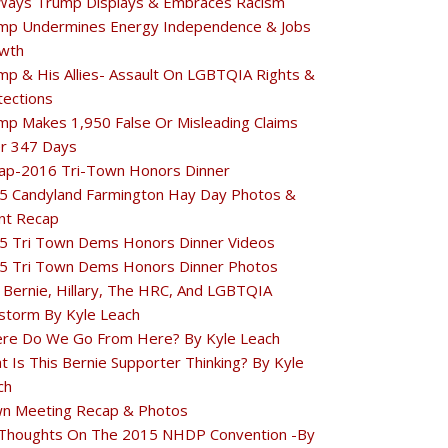
Ways Trump Displays & Embraces Racism
mp Undermines Energy Independence & Jobs
wth
mp & His Allies- Assault On LGBTQIA Rights &
tections
mp Makes 1,950 False Or Misleading Claims
r 347 Days
ap-2016 Tri-Town Honors Dinner
5 Candyland Farmington Hay Day Photos &
nt Recap
5 Tri Town Dems Honors Dinner Videos
5 Tri Town Dems Honors Dinner Photos
 Bernie, Hillary, The HRC, And LGBTQIA
estorm By Kyle Leach
re Do We Go From Here? By Kyle Leach
t Is This Bernie Supporter Thinking? By Kyle
ch
n Meeting Recap & Photos
Thoughts On The 2015 NHDP Convention -By