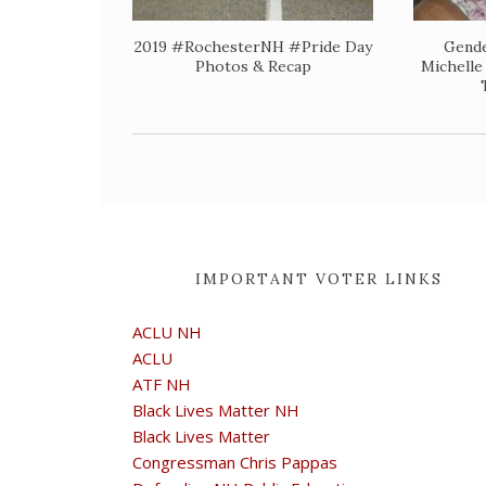
2019 #RochesterNH #Pride Day
Gende
Photos & Recap
Michelle
IMPORTANT VOTER LINKS
ACLU NH
ACLU
ATF NH
Black Lives Matter NH
Black Lives Matter
Congressman Chris Pappas