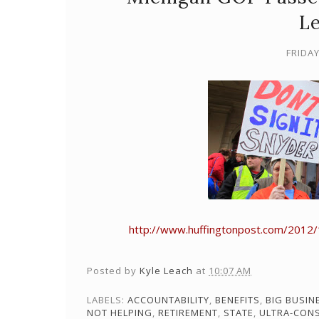
Le
FRIDAY
http://www.huffingtonpost.com/2012/
Posted by
Kyle Leach
at
10:07 AM
LABELS:
ACCOUNTABILITY
,
BENEFITS
,
BIG BUSIN
NOT HELPING
,
RETIREMENT
,
STATE
,
ULTRA-CON