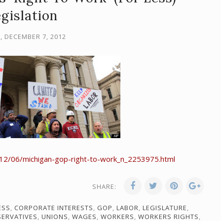
gislation
, DECEMBER 7, 2012
12/06/michigan-gop-right-to-work_n_2253975.html
SHARE:
ESS
,
CORPORATE INTERESTS
,
GOP
,
LABOR
,
LEGISLATURE
,
SERVATIVES
,
UNIONS
,
WAGES
,
WORKERS
,
WORKERS RIGHTS
,