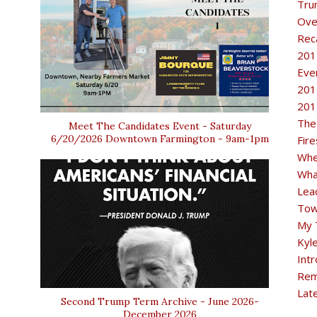
Tru
Ove
Rec
201
Eve
201
201
The
Meet The Candidates Event - Saturday
6/20/2026 Downtown Farmington - 9am-1pm
Fir
Whe
Wha
Lea
Tow
My 
Kyl
Intr
Rem
Lat
Second Trump Term Archive - June 2026-
December 2026