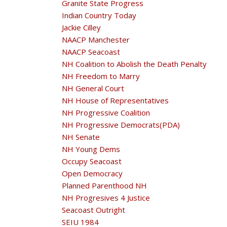
Granite State Progress
Indian Country Today
Jackie Cilley
NAACP Manchester
NAACP Seacoast
NH Coalition to Abolish the Death Penalty
NH Freedom to Marry
NH General Court
NH House of Representatives
NH Progressive Coalition
NH Progressive Democrats(PDA)
NH Senate
NH Young Dems
Occupy Seacoast
Open Democracy
Planned Parenthood NH
NH Progresives 4 Justice
Seacoast Outright
SEIU 1984