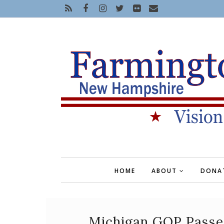
HOME
ABOUT
DONA
Michigan GOP Passes