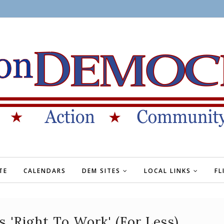
TE
CALENDARS
DEM SITES
LOCAL LINKS
FL
 'Right To Work' (For Less)