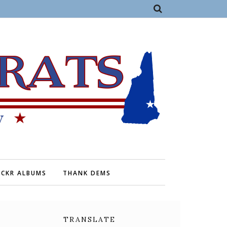
ICKR ALBUMS
THANK DEMS
TRANSLATE