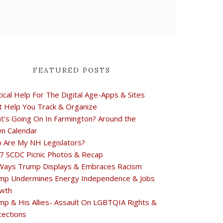
FEATURED POSTS
tical Help For The Digital Age-Apps & Sites
t Help You Track & Organize
t's Going On In Farmington? Around the
n Calendar
 Are My NH Legislators?
7 SCDC Picnic Photos & Recap
Ways Trump Displays & Embraces Racism
mp Undermines Energy Independence & Jobs
wth
mp & His Allies- Assault On LGBTQIA Rights &
tections