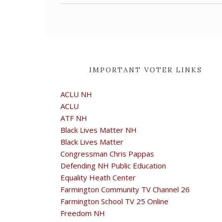
IMPORTANT VOTER LINKS
ACLU NH
ACLU
ATF NH
Black Lives Matter NH
Black Lives Matter
Congressman Chris Pappas
Defending NH Public Education
Equality Heath Center
Farmington Community TV Channel 26
Farmington School TV 25 Online
Freedom NH