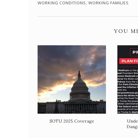
WORKING CONDITIONS
,
WORKING FAMILIES
YOU MI
SOTU 2025 Coverage
Unde
Dange