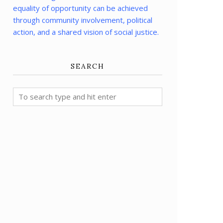
equality of opportunity can be achieved
through community involvement, political
action, and a shared vision of social justice.
SEARCH