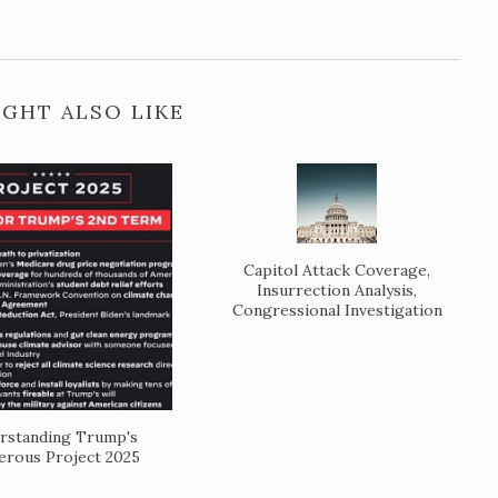
GHT ALSO LIKE
Capitol Attack Coverage,
Insurrection Analysis,
Congressional Investigation
rstanding Trump's
rous Project 2025