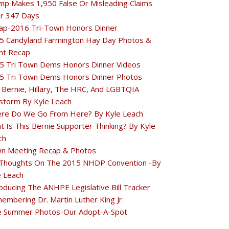
mp Makes 1,950 False Or Misleading Claims
r 347 Days
ap-2016 Tri-Town Honors Dinner
5 Candyland Farmington Hay Day Photos &
nt Recap
5 Tri Town Dems Honors Dinner Videos
5 Tri Town Dems Honors Dinner Photos
 Bernie, Hillary, The HRC, And LGBTQIA
estorm By Kyle Leach
re Do We Go From Here? By Kyle Leach
t Is This Bernie Supporter Thinking? By Kyle
ch
n Meeting Recap & Photos
Thoughts On The 2015 NHDP Convention -By
e Leach
oducing The ANHPE Legislative Bill Tracker
embering Dr. Martin Luther King Jr.
e Summer Photos-Our Adopt-A-Spot