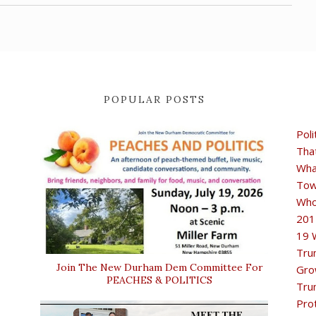
POPULAR POSTS
Poli
Tha
Wha
Tow
Who
201
19 
Tru
Join The New Durham Dem Committee For
Gro
PEACHES & POLITICS
Tru
Pro