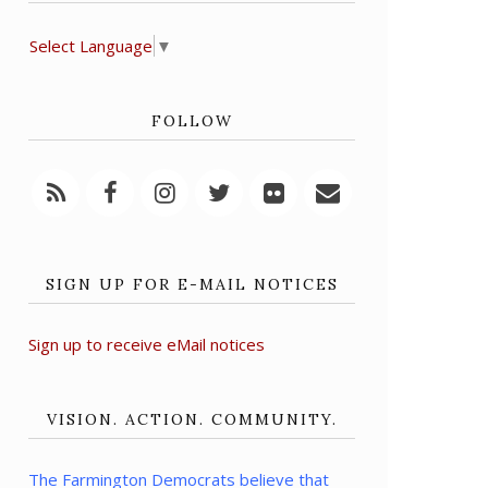
Select Language
▼
FOLLOW
SIGN UP FOR E-MAIL NOTICES
Sign up to receive eMail notices
VISION. ACTION. COMMUNITY.
The Farmington Democrats believe that