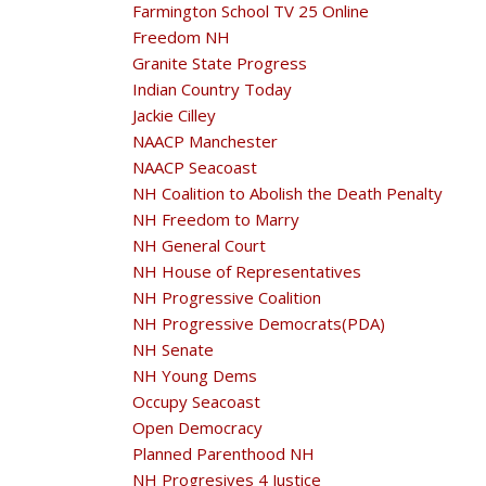
Farmington School TV 25 Online
Freedom NH
Granite State Progress
Indian Country Today
Jackie Cilley
NAACP Manchester
NAACP Seacoast
NH Coalition to Abolish the Death Penalty
NH Freedom to Marry
NH General Court
NH House of Representatives
NH Progressive Coalition
NH Progressive Democrats(PDA)
NH Senate
NH Young Dems
Occupy Seacoast
Open Democracy
Planned Parenthood NH
NH Progresives 4 Justice