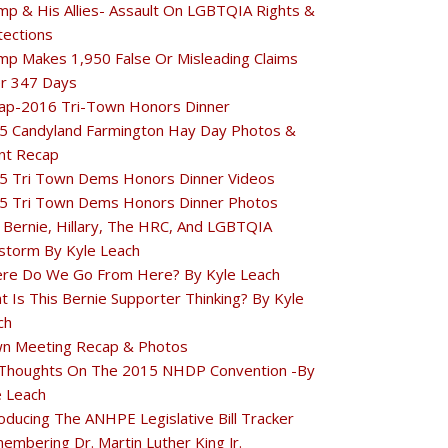
mp & His Allies- Assault On LGBTQIA Rights &
tections
mp Makes 1,950 False Or Misleading Claims
r 347 Days
ap-2016 Tri-Town Honors Dinner
5 Candyland Farmington Hay Day Photos &
nt Recap
5 Tri Town Dems Honors Dinner Videos
5 Tri Town Dems Honors Dinner Photos
 Bernie, Hillary, The HRC, And LGBTQIA
estorm By Kyle Leach
re Do We Go From Here? By Kyle Leach
t Is This Bernie Supporter Thinking? By Kyle
ch
n Meeting Recap & Photos
Thoughts On The 2015 NHDP Convention -By
e Leach
oducing The ANHPE Legislative Bill Tracker
embering Dr. Martin Luther King Jr.