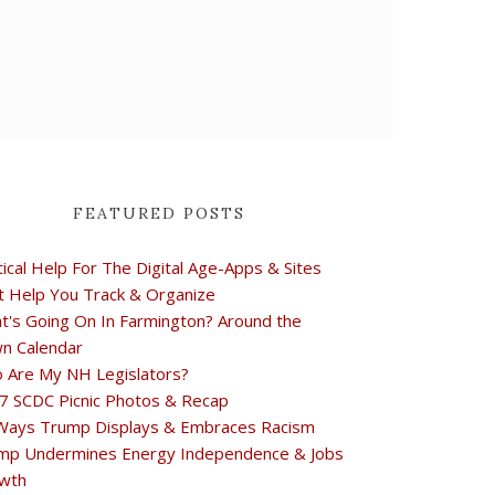
FEATURED POSTS
tical Help For The Digital Age-Apps & Sites
t Help You Track & Organize
t's Going On In Farmington? Around the
n Calendar
 Are My NH Legislators?
7 SCDC Picnic Photos & Recap
Ways Trump Displays & Embraces Racism
mp Undermines Energy Independence & Jobs
wth