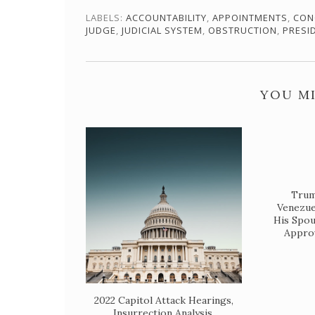
LABELS:
ACCOUNTABILITY
,
APPOINTMENTS
,
CON
JUDGE
,
JUDICIAL SYSTEM
,
OBSTRUCTION
,
PRESI
YOU MI
Trump
Venezue
His Spou
Approv
2022 Capitol Attack Hearings,
Insurrection Analysis,