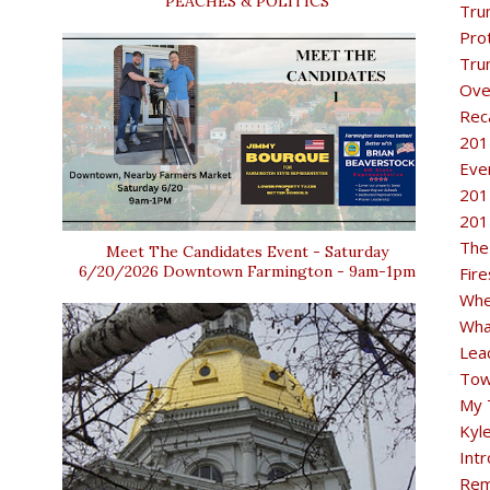
PEACHES & POLITICS
Tru
Pro
Tru
Ove
Rec
201
Eve
201
201
The
Meet The Candidates Event - Saturday
6/20/2026 Downtown Farmington - 9am-1pm
Fir
Whe
Wha
Lea
Tow
My 
Kyl
Intr
Rem