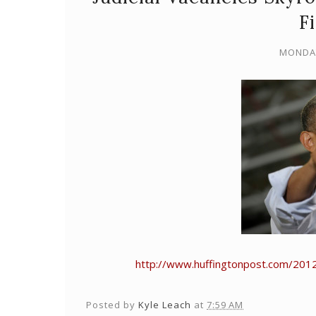
F
MONDAY
http://www.huffingtonpost.com/2012
Posted by
Kyle Leach
at
7:59 AM