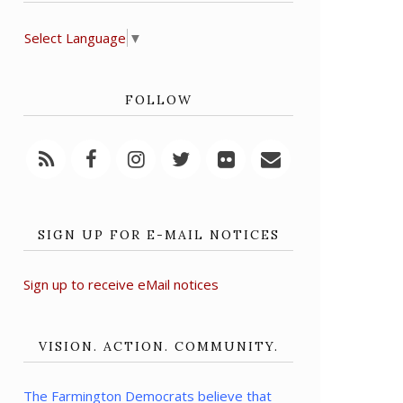
Select Language
▼
FOLLOW
SIGN UP FOR E-MAIL NOTICES
Sign up to receive eMail notices
VISION. ACTION. COMMUNITY.
The Farmington Democrats believe that