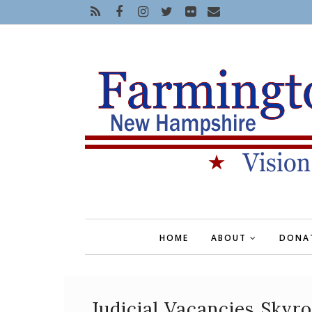
HOME
ABOUT
DONA
Judicial Vacancies Skyr