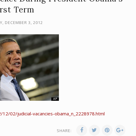
irst Term
, DECEMBER 3, 2012
/12/02/judicial-vacancies-obama_n_2228978.html
SHARE: