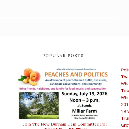
POPULAR POSTS
Poli
Tha
Wha
Tow
Who
201
19 
Tru
Join The New Durham Dem Committee For
Gro