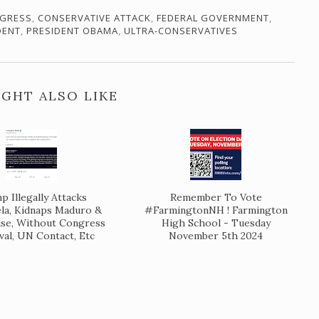
GRESS
,
CONSERVATIVE ATTACK
,
FEDERAL GOVERNMENT
,
DENT
,
PRESIDENT OBAMA
,
ULTRA-CONSERVATIVES
GHT ALSO LIKE
 Illegally Attacks
Remember To Vote
la, Kidnaps Maduro &
#FarmingtonNH ! Farmington
se, Without Congress
High School - Tuesday
al, UN Contact, Etc
November 5th 2024