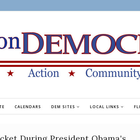
TE
CALENDARS
DEM SITES
LOCAL LINKS
FL
ocket During President Obama's