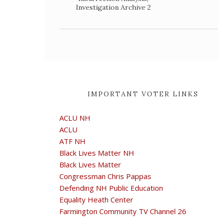
Investigation Archive 2
IMPORTANT VOTER LINKS
ACLU NH
ACLU
ATF NH
Black Lives Matter NH
Black Lives Matter
Congressman Chris Pappas
Defending NH Public Education
Equality Heath Center
Farmington Community TV Channel 26