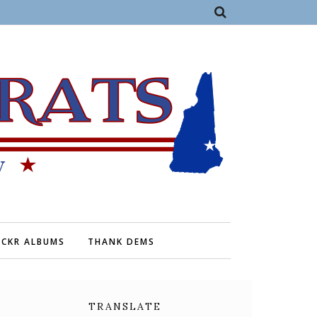
ICKR ALBUMS
THANK DEMS
TRANSLATE