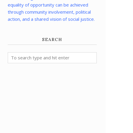
equality of opportunity can be achieved
through community involvement, political
action, and a shared vision of social justice.
SEARCH