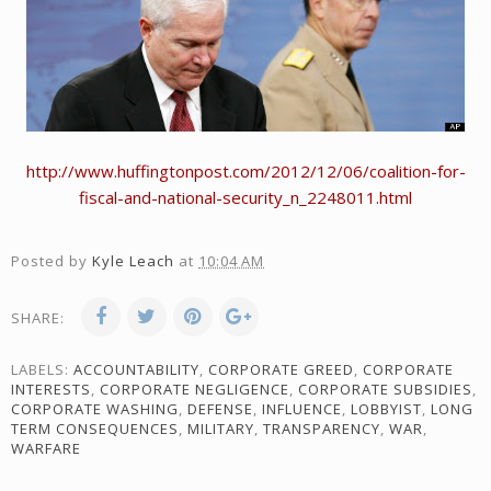
http://www.huffingtonpost.com/2012/12/06/coalition-for-
fiscal-and-national-security_n_2248011.html
Posted by
Kyle Leach
at
10:04 AM
SHARE:
LABELS:
ACCOUNTABILITY
,
CORPORATE GREED
,
CORPORATE
INTERESTS
,
CORPORATE NEGLIGENCE
,
CORPORATE SUBSIDIES
,
CORPORATE WASHING
,
DEFENSE
,
INFLUENCE
,
LOBBYIST
,
LONG
TERM CONSEQUENCES
,
MILITARY
,
TRANSPARENCY
,
WAR
,
WARFARE