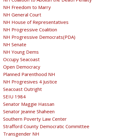
NH Freedom to Marry
NH General Court
NH House of Representatives
NH Progressive Coalition
NH Progressive Democrats(PDA)
NH Senate
NH Young Dems
Occupy Seacoast
Open Democracy
Planned Parenthood NH
NH Progresives 4 Justice
Seacoast Outright
SEIU 1984
Senator Maggie Hassan
Senator Jeanne Shaheen
Southern Poverty Law Center
Strafford County Democratic Committee
Transgender NH