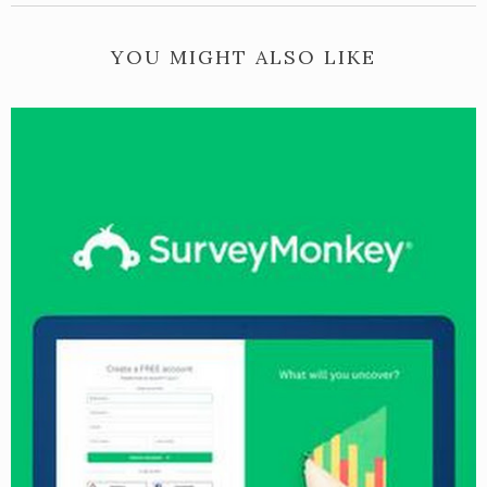
YOU MIGHT ALSO LIKE