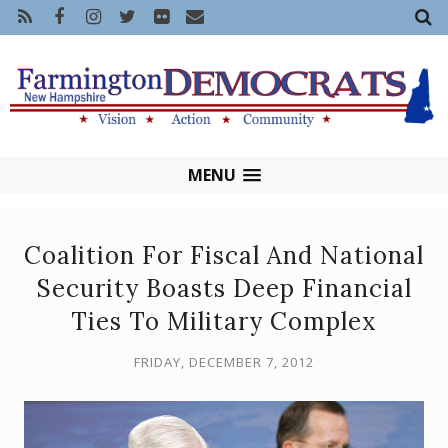
MENU
Coalition For Fiscal And National
Security Boasts Deep Financial
Ties To Military Complex
FRIDAY, DECEMBER 7, 2012