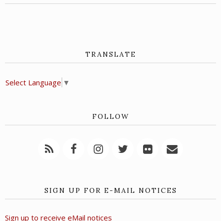
TRANSLATE
Select Language
▼
FOLLOW
SIGN UP FOR E-MAIL NOTICES
Sign up to receive eMail notices