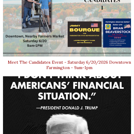
Meet The Candidates Event - Saturday 6/20/2026 Downtown
Farmington - 9am-1pm