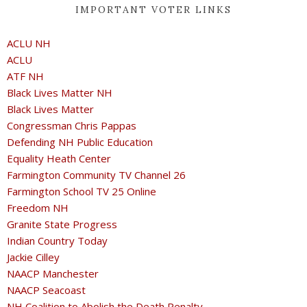
IMPORTANT VOTER LINKS
ACLU NH
ACLU
ATF NH
Black Lives Matter NH
Black Lives Matter
Congressman Chris Pappas
Defending NH Public Education
Equality Heath Center
Farmington Community TV Channel 26
Farmington School TV 25 Online
Freedom NH
Granite State Progress
Indian Country Today
Jackie Cilley
NAACP Manchester
NAACP Seacoast
NH Coalition to Abolish the Death Penalty