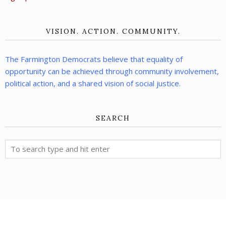
VISION. ACTION. COMMUNITY.
The Farmington Democrats believe that equality of
opportunity can be achieved through community involvement,
political action, and a shared vision of social justice.
SEARCH