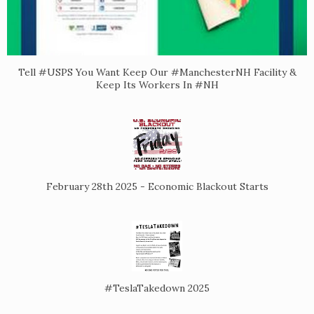
Tell #USPS You Want Keep Our #ManchesterNH Facility &
Keep Its Workers In #NH
February 28th 2025 - Economic Blackout Starts
#TeslaTakedown 2025