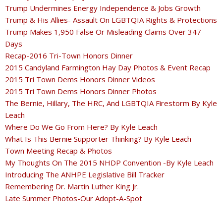
Trump Undermines Energy Independence & Jobs Growth
Trump & His Allies- Assault On LGBTQIA Rights & Protections
Trump Makes 1,950 False Or Misleading Claims Over 347
Days
Recap-2016 Tri-Town Honors Dinner
2015 Candyland Farmington Hay Day Photos & Event Recap
2015 Tri Town Dems Honors Dinner Videos
2015 Tri Town Dems Honors Dinner Photos
The Bernie, Hillary, The HRC, And LGBTQIA Firestorm By Kyle
Leach
Where Do We Go From Here? By Kyle Leach
What Is This Bernie Supporter Thinking? By Kyle Leach
Town Meeting Recap & Photos
My Thoughts On The 2015 NHDP Convention -By Kyle Leach
Introducing The ANHPE Legislative Bill Tracker
Remembering Dr. Martin Luther King Jr.
Late Summer Photos-Our Adopt-A-Spot