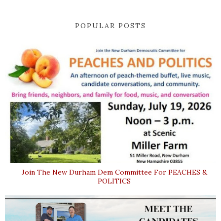
POPULAR POSTS
Join The New Durham Dem Committee For PEACHES &
POLITICS