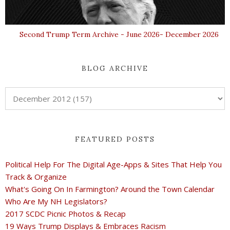
Second Trump Term Archive - June 2026- December 2026
BLOG ARCHIVE
FEATURED POSTS
Political Help For The Digital Age-Apps & Sites That Help You
Track & Organize
What's Going On In Farmington? Around the Town Calendar
Who Are My NH Legislators?
2017 SCDC Picnic Photos & Recap
19 Ways Trump Displays & Embraces Racism