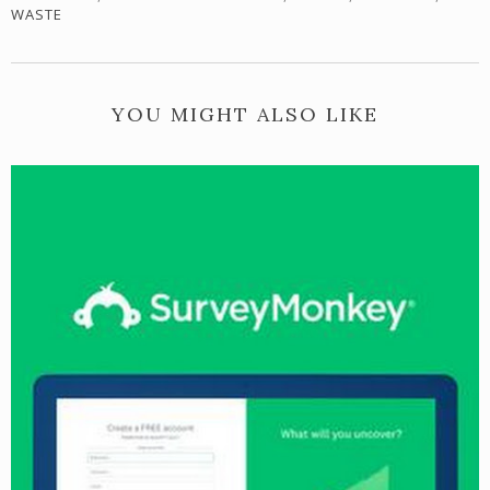
WASTE
YOU MIGHT ALSO LIKE