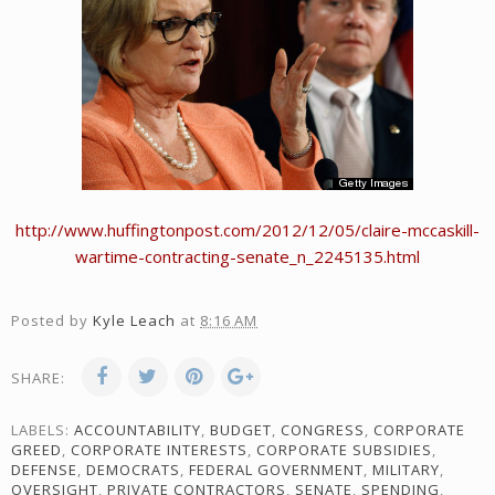
http://www.huffingtonpost.com/2012/12/05/claire-mccaskill-
wartime-contracting-senate_n_2245135.html
Posted by
Kyle Leach
at
8:16 AM
SHARE:
LABELS:
ACCOUNTABILITY
,
BUDGET
,
CONGRESS
,
CORPORATE
GREED
,
CORPORATE INTERESTS
,
CORPORATE SUBSIDIES
,
DEFENSE
,
DEMOCRATS
,
FEDERAL GOVERNMENT
,
MILITARY
,
OVERSIGHT
,
PRIVATE CONTRACTORS
,
SENATE
,
SPENDING
,