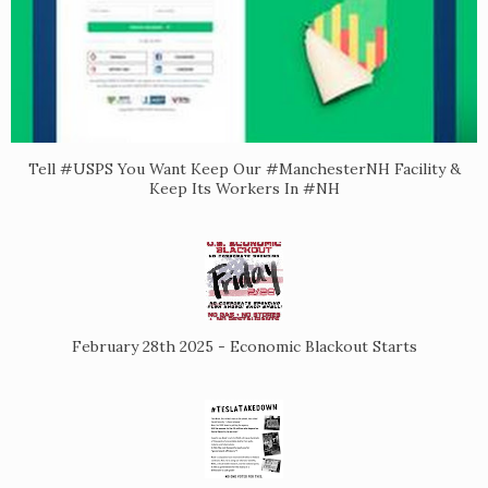
Tell #USPS You Want Keep Our #ManchesterNH Facility &
Keep Its Workers In #NH
February 28th 2025 - Economic Blackout Starts