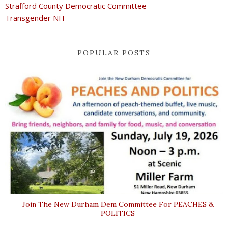
Strafford County Democratic Committee
Transgender NH
POPULAR POSTS
Join The New Durham Dem Committee For PEACHES &
POLITICS