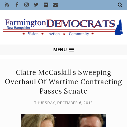
MENU
Claire McCaskill's Sweeping
Overhaul Of Wartime Contracting
Passes Senate
THURSDAY, DECEMBER 6, 2012