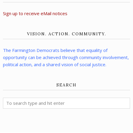
Sign up to receive eMail notices
VISION. ACTION. COMMUNITY.
The Farmington Democrats believe that equality of
opportunity can be achieved through community involvement,
political action, and a shared vision of social justice.
SEARCH