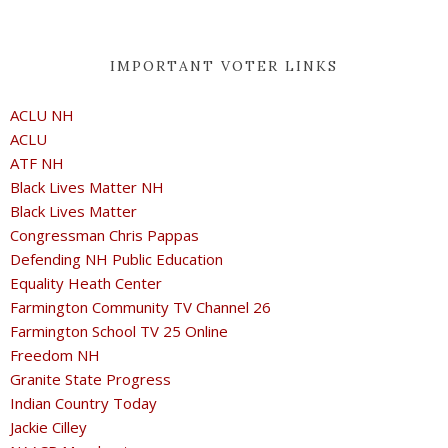
IMPORTANT VOTER LINKS
ACLU NH
ACLU
ATF NH
Black Lives Matter NH
Black Lives Matter
Congressman Chris Pappas
Defending NH Public Education
Equality Heath Center
Farmington Community TV Channel 26
Farmington School TV 25 Online
Freedom NH
Granite State Progress
Indian Country Today
Jackie Cilley