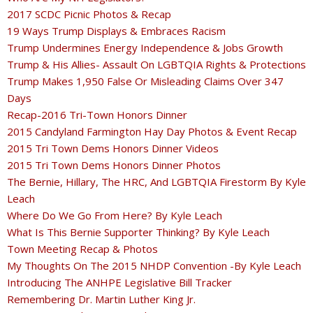
2017 SCDC Picnic Photos & Recap
19 Ways Trump Displays & Embraces Racism
Trump Undermines Energy Independence & Jobs Growth
Trump & His Allies- Assault On LGBTQIA Rights & Protections
Trump Makes 1,950 False Or Misleading Claims Over 347
Days
Recap-2016 Tri-Town Honors Dinner
2015 Candyland Farmington Hay Day Photos & Event Recap
2015 Tri Town Dems Honors Dinner Videos
2015 Tri Town Dems Honors Dinner Photos
The Bernie, Hillary, The HRC, And LGBTQIA Firestorm By Kyle
Leach
Where Do We Go From Here? By Kyle Leach
What Is This Bernie Supporter Thinking? By Kyle Leach
Town Meeting Recap & Photos
My Thoughts On The 2015 NHDP Convention -By Kyle Leach
Introducing The ANHPE Legislative Bill Tracker
Remembering Dr. Martin Luther King Jr.