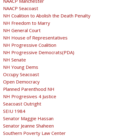
NAACP Manchester
NAACP Seacoast
NH Coalition to Abolish the Death Penalty
NH Freedom to Marry
NH General Court
NH House of Representatives
NH Progressive Coalition
NH Progressive Democrats(PDA)
NH Senate
NH Young Dems
Occupy Seacoast
Open Democracy
Planned Parenthood NH
NH Progresives 4 Justice
Seacoast Outright
SEIU 1984
Senator Maggie Hassan
Senator Jeanne Shaheen
Southern Poverty Law Center