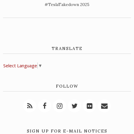
#TeslaTakedown 2025
TRANSLATE
Select Language
▼
FOLLOW
SIGN UP FOR E-MAIL NOTICES