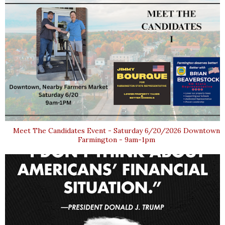
Meet The Candidates Event - Saturday 6/20/2026 Downtown
Farmington - 9am-1pm