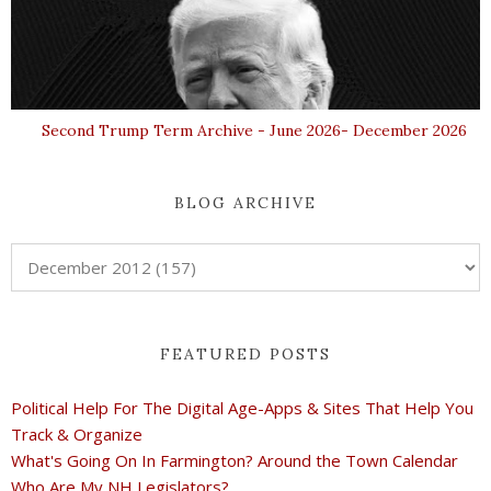
Second Trump Term Archive - June 2026- December 2026
BLOG ARCHIVE
FEATURED POSTS
Political Help For The Digital Age-Apps & Sites That Help You
Track & Organize
What's Going On In Farmington? Around the Town Calendar
Who Are My NH Legislators?