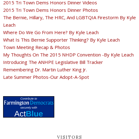
2015 Tri Town Dems Honors Dinner Videos
2015 Tri Town Dems Honors Dinner Photos
The Bernie, Hillary, The HRC, And LGBTQIA Firestorm By Kyle
Leach
Where Do We Go From Here? By Kyle Leach
What Is This Bernie Supporter Thinking? By Kyle Leach
Town Meeting Recap & Photos
My Thoughts On The 2015 NHDP Convention -By Kyle Leach
Introducing The ANHPE Legislative Bill Tracker
Remembering Dr. Martin Luther King Jr.
Late Summer Photos-Our Adopt-A-Spot
VISITORS