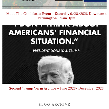
Meet The Candidates Event - Saturday 6/20/2026 Downtown
Farmington - 9am-1pm
Second Trump Term Archive - June 2026- December 2026
BLOG ARCHIVE