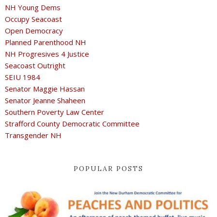
NH Young Dems
Occupy Seacoast
Open Democracy
Planned Parenthood NH
NH Progresives 4 Justice
Seacoast Outright
SEIU 1984
Senator Maggie Hassan
Senator Jeanne Shaheen
Southern Poverty Law Center
Strafford County Democratic Committee
Transgender NH
POPULAR POSTS