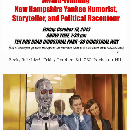
Becky Rule Live! -Friday October 18th 7:30, Rochester NH