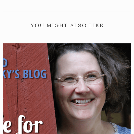
YOU MIGHT ALSO LIKE