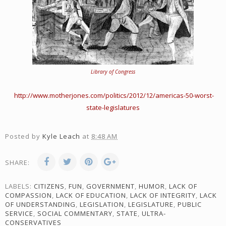
Library of Congress
http://www.motherjones.com/politics/2012/12/americas-50-worst-
state-legislatures
Posted by
Kyle Leach
at
8:48 AM
SHARE:
LABELS:
CITIZENS
,
FUN
,
GOVERNMENT
,
HUMOR
,
LACK OF
COMPASSION
,
LACK OF EDUCATION
,
LACK OF INTEGRITY
,
LACK
OF UNDERSTANDING
,
LEGISLATION
,
LEGISLATURE
,
PUBLIC
SERVICE
,
SOCIAL COMMENTARY
,
STATE
,
ULTRA-
CONSERVATIVES