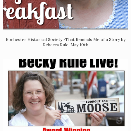
Rochester Historical Society -That Reminds Me of a Story by
Rebecca Rule-May 10th