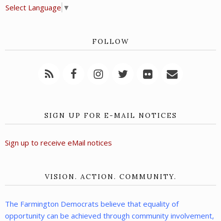
Select Language
▼
FOLLOW
SIGN UP FOR E-MAIL NOTICES
Sign up to receive eMail notices
VISION. ACTION. COMMUNITY.
The Farmington Democrats believe that equality of
opportunity can be achieved through community involvement,