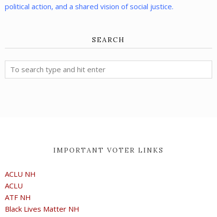
political action, and a shared vision of social justice.
SEARCH
IMPORTANT VOTER LINKS
ACLU NH
ACLU
ATF NH
Black Lives Matter NH