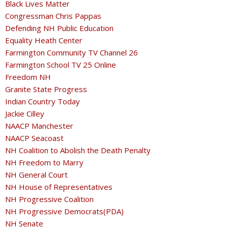
Black Lives Matter
Congressman Chris Pappas
Defending NH Public Education
Equality Heath Center
Farmington Community TV Channel 26
Farmington School TV 25 Online
Freedom NH
Granite State Progress
Indian Country Today
Jackie Cilley
NAACP Manchester
NAACP Seacoast
NH Coalition to Abolish the Death Penalty
NH Freedom to Marry
NH General Court
NH House of Representatives
NH Progressive Coalition
NH Progressive Democrats(PDA)
NH Senate