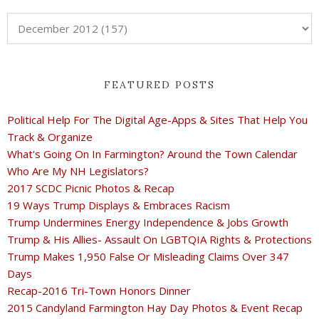
FEATURED POSTS
Political Help For The Digital Age-Apps & Sites That Help You
Track & Organize
What's Going On In Farmington? Around the Town Calendar
Who Are My NH Legislators?
2017 SCDC Picnic Photos & Recap
19 Ways Trump Displays & Embraces Racism
Trump Undermines Energy Independence & Jobs Growth
Trump & His Allies- Assault On LGBTQIA Rights & Protections
Trump Makes 1,950 False Or Misleading Claims Over 347
Days
Recap-2016 Tri-Town Honors Dinner
2015 Candyland Farmington Hay Day Photos & Event Recap