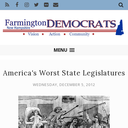
MENU
America's Worst State Legislatures
WEDNESDAY, DECEMBER 5, 2012