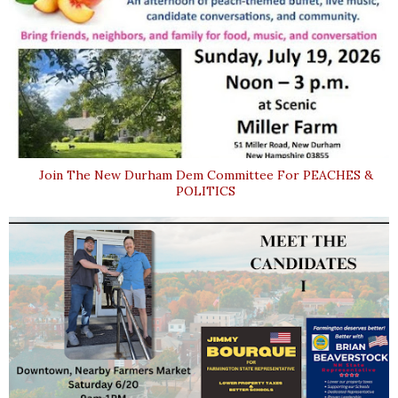
Join The New Durham Dem Committee For PEACHES &
POLITICS