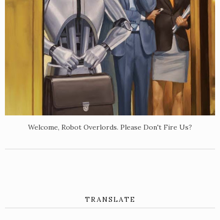
Welcome, Robot Overlords. Please Don't Fire Us?
TRANSLATE