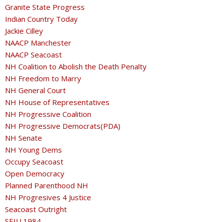
Granite State Progress
Indian Country Today
Jackie Cilley
NAACP Manchester
NAACP Seacoast
NH Coalition to Abolish the Death Penalty
NH Freedom to Marry
NH General Court
NH House of Representatives
NH Progressive Coalition
NH Progressive Democrats(PDA)
NH Senate
NH Young Dems
Occupy Seacoast
Open Democracy
Planned Parenthood NH
NH Progresives 4 Justice
Seacoast Outright
SEIU 1984