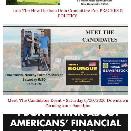
Join The New Durham Dem Committee For PEACHES &
POLITICS
Meet The Candidates Event - Saturday 6/20/2026 Downtown
Farmington - 9am-1pm