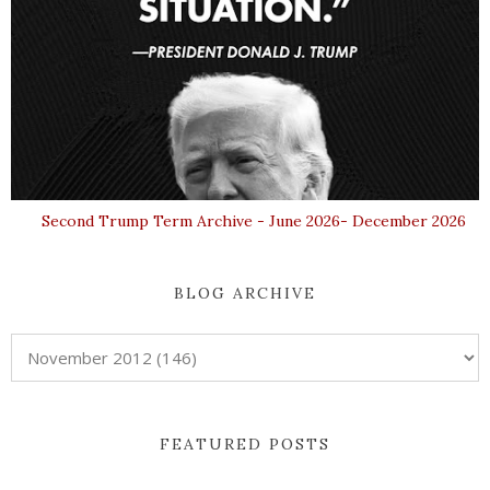
Second Trump Term Archive - June 2026- December 2026
BLOG ARCHIVE
FEATURED POSTS