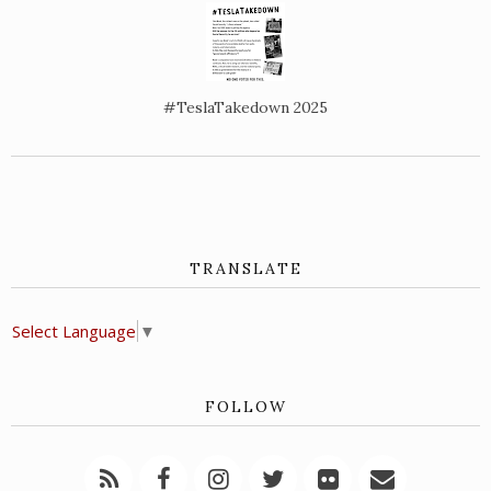
#TeslaTakedown 2025
TRANSLATE
Select Language
▼
FOLLOW