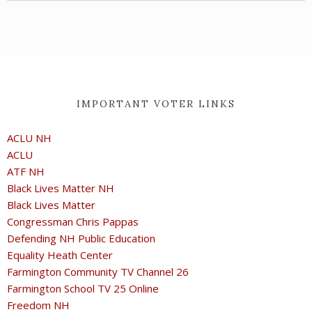
IMPORTANT VOTER LINKS
ACLU NH
ACLU
ATF NH
Black Lives Matter NH
Black Lives Matter
Congressman Chris Pappas
Defending NH Public Education
Equality Heath Center
Farmington Community TV Channel 26
Farmington School TV 25 Online
Freedom NH