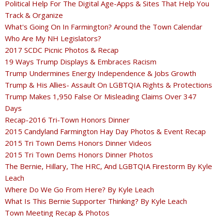
Political Help For The Digital Age-Apps & Sites That Help You
Track & Organize
What's Going On In Farmington? Around the Town Calendar
Who Are My NH Legislators?
2017 SCDC Picnic Photos & Recap
19 Ways Trump Displays & Embraces Racism
Trump Undermines Energy Independence & Jobs Growth
Trump & His Allies- Assault On LGBTQIA Rights & Protections
Trump Makes 1,950 False Or Misleading Claims Over 347
Days
Recap-2016 Tri-Town Honors Dinner
2015 Candyland Farmington Hay Day Photos & Event Recap
2015 Tri Town Dems Honors Dinner Videos
2015 Tri Town Dems Honors Dinner Photos
The Bernie, Hillary, The HRC, And LGBTQIA Firestorm By Kyle
Leach
Where Do We Go From Here? By Kyle Leach
What Is This Bernie Supporter Thinking? By Kyle Leach
Town Meeting Recap & Photos