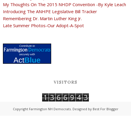
My Thoughts On The 2015 NHDP Convention -By Kyle Leach
Introducing The ANHPE Legislative Bill Tracker
Remembering Dr. Martin Luther King Jr.
Late Summer Photos-Our Adopt-A-Spot
VISITORS
1
3
6
6
9
4
3
Copyright
Farmington NH Democrats
. Designed by
Best For Blogger