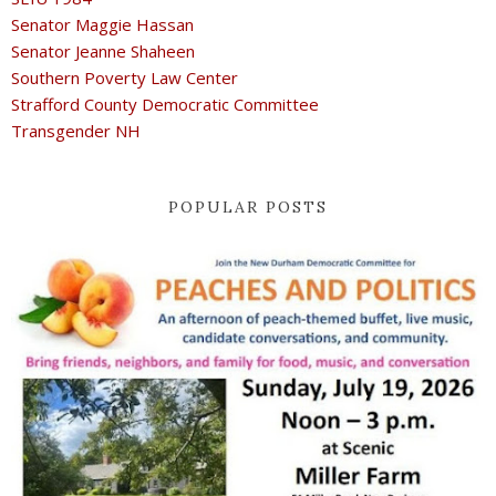
Senator Maggie Hassan
Senator Jeanne Shaheen
Southern Poverty Law Center
Strafford County Democratic Committee
Transgender NH
POPULAR POSTS