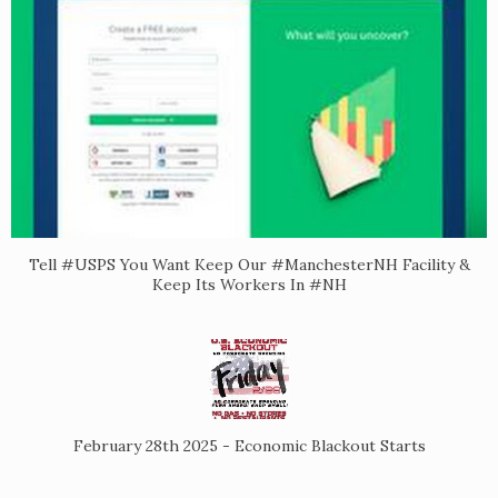
Tell #USPS You Want Keep Our #ManchesterNH Facility &
Keep Its Workers In #NH
February 28th 2025 - Economic Blackout Starts