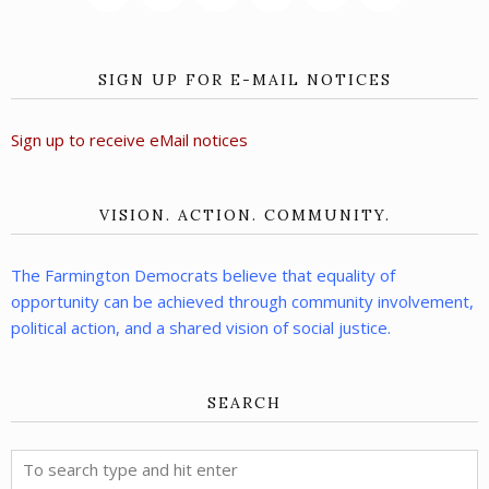
SIGN UP FOR E-MAIL NOTICES
Sign up to receive eMail notices
VISION. ACTION. COMMUNITY.
The Farmington Democrats believe that equality of
opportunity can be achieved through community involvement,
political action, and a shared vision of social justice.
SEARCH