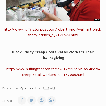
http://www.huffingtonpost.com/robert-reich/walmart-black-
friday-strikes_b_2171524.html
Black Friday Creep Costs Retail Workers Their
Thanksgiving
http://www.huffingtonpost.com/2012/11/22/black-friday-
creep-retail-workers_n_2167066.html
Posted by
Kyle Leach
at
8:47 AM
SHARE: