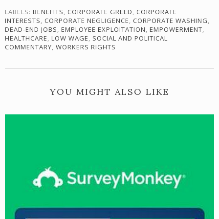
LABELS:
BENEFITS
,
CORPORATE GREED
,
CORPORATE
INTERESTS
,
CORPORATE NEGLIGENCE
,
CORPORATE WASHING
,
DEAD-END JOBS
,
EMPLOYEE EXPLOITATION
,
EMPOWERMENT
,
HEALTHCARE
,
LOW WAGE
,
SOCIAL AND POLITICAL
COMMENTARY
,
WORKERS RIGHTS
YOU MIGHT ALSO LIKE