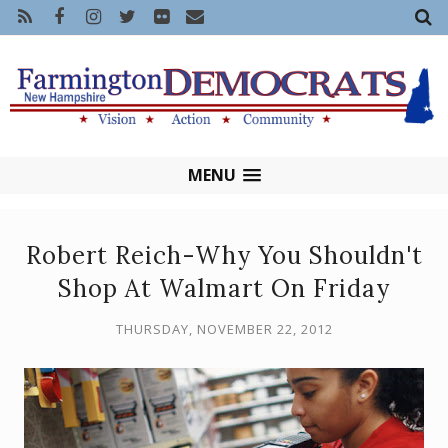
MENU
Robert Reich-Why You Shouldn't
Shop At Walmart On Friday
THURSDAY, NOVEMBER 22, 2012