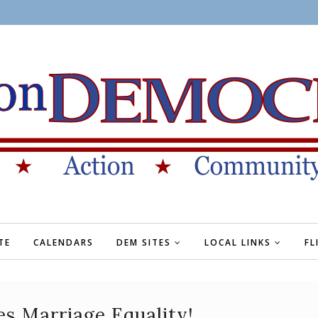
TE
CALENDARS
DEM SITES
LOCAL LINKS
FL
es Marriage Equality!