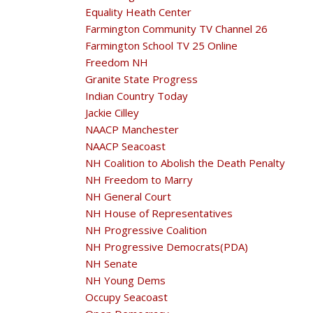
Equality Heath Center
Farmington Community TV Channel 26
Farmington School TV 25 Online
Freedom NH
Granite State Progress
Indian Country Today
Jackie Cilley
NAACP Manchester
NAACP Seacoast
NH Coalition to Abolish the Death Penalty
NH Freedom to Marry
NH General Court
NH House of Representatives
NH Progressive Coalition
NH Progressive Democrats(PDA)
NH Senate
NH Young Dems
Occupy Seacoast