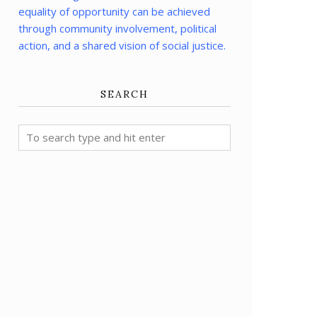
equality of opportunity can be achieved
through community involvement, political
action, and a shared vision of social justice.
SEARCH