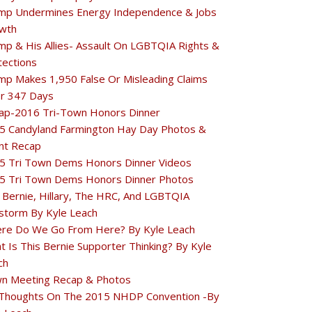
mp Undermines Energy Independence & Jobs
wth
mp & His Allies- Assault On LGBTQIA Rights &
tections
mp Makes 1,950 False Or Misleading Claims
r 347 Days
ap-2016 Tri-Town Honors Dinner
5 Candyland Farmington Hay Day Photos &
nt Recap
5 Tri Town Dems Honors Dinner Videos
5 Tri Town Dems Honors Dinner Photos
 Bernie, Hillary, The HRC, And LGBTQIA
estorm By Kyle Leach
re Do We Go From Here? By Kyle Leach
t Is This Bernie Supporter Thinking? By Kyle
ch
n Meeting Recap & Photos
Thoughts On The 2015 NHDP Convention -By