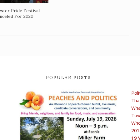
ster Pride Festival
nceled For 2020
POPULAR POSTS
Poli
Tha
Wha
Tow
Who
201
19 