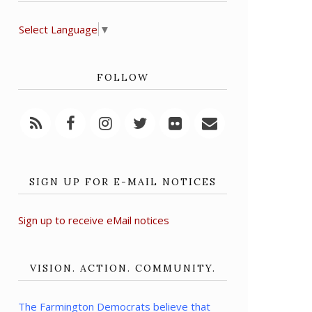
Select Language
▼
FOLLOW
SIGN UP FOR E-MAIL NOTICES
Sign up to receive eMail notices
VISION. ACTION. COMMUNITY.
The Farmington Democrats believe that