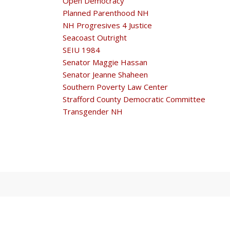
Open Democracy
Planned Parenthood NH
NH Progresives 4 Justice
Seacoast Outright
SEIU 1984
Senator Maggie Hassan
Senator Jeanne Shaheen
Southern Poverty Law Center
Strafford County Democratic Committee
Transgender NH