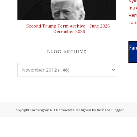
Kyl
Intr
Rem
Lat
Second Trump Term Archive - June 2026-
December 2026
BLOG ARCHIVE
Copyright
Farmington NH Democrats
. Designed by
Best For Blogger