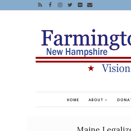
HOME
ABOUT
DONA
Maine Legaliz