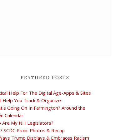
FEATURED POSTS
tical Help For The Digital Age-Apps & Sites
t Help You Track & Organize
t's Going On In Farmington? Around the
n Calendar
 Are My NH Legislators?
7 SCDC Picnic Photos & Recap
Ways Trump Displays & Embraces Racism