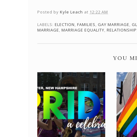
Posted by
Kyle Leach
at
12:22 AM
LABELS:
ELECTION
,
FAMILIES
,
GAY MARRIAGE
,
G
MARRIAGE
,
MARRIAGE EQUALITY
,
RELATIONSHIP
YOU MI