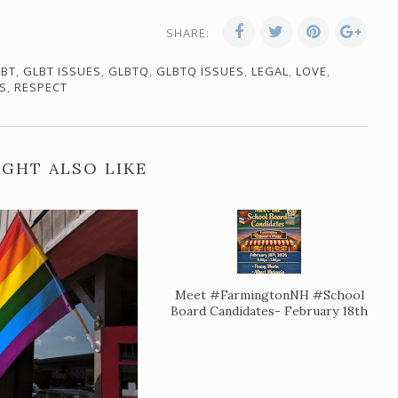
SHARE:
LBT
,
GLBT ISSUES
,
GLBTQ
,
GLBTQ ISSUES
,
LEGAL
,
LOVE
,
S
,
RESPECT
GHT ALSO LIKE
Meet #FarmingtonNH #School
Board Candidates- February 18th