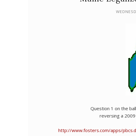
WEDNESDA
Question 1 on the ball
reversing a 2009 
http://www.fosters.com/apps/pbcs.