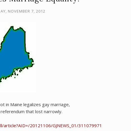
Y, NOVEMBER 7, 2012
ot in Maine legalizes gay marriage,
referendum that lost narrowly.
dll/article?AID=/20121106/GJNEWS_01/311079971