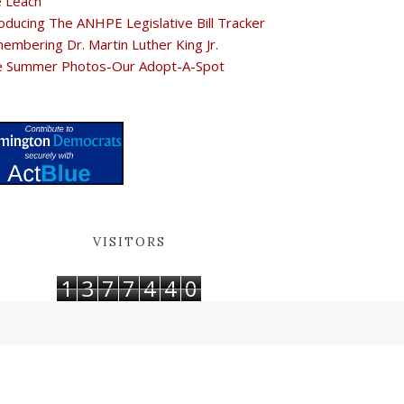
e Leach
oducing The ANHPE Legislative Bill Tracker
embering Dr. Martin Luther King Jr.
e Summer Photos-Our Adopt-A-Spot
VISITORS
1
3
7
7
4
4
0