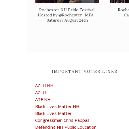
Rochester NH Pride Festival,
Roche
Hosted by @Rochester_MFA -
Ca
Saturday August 24th
IMPORTANT VOTER LINKS
ACLU NH
ACLU
ATF NH
Black Lives Matter NH
Black Lives Matter
Congressman Chris Pappas
Defending NH Public Education