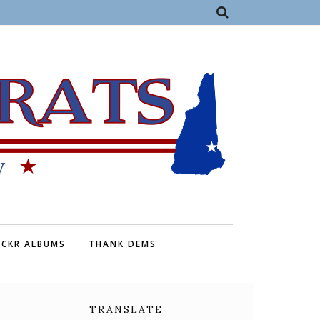
ICKR ALBUMS
THANK DEMS
TRANSLATE