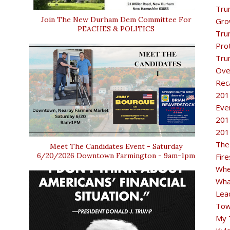
Tru
Join The New Durham Dem Committee For
Gro
PEACHES & POLITICS
Tru
Pro
Tru
Ove
Rec
201
Eve
201
201
The
Meet The Candidates Event - Saturday
6/20/2026 Downtown Farmington - 9am-1pm
Fir
Whe
Wha
Lea
Tow
My 