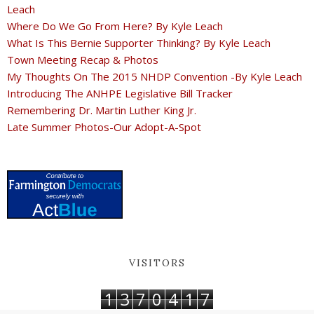
Leach
Where Do We Go From Here? By Kyle Leach
What Is This Bernie Supporter Thinking? By Kyle Leach
Town Meeting Recap & Photos
My Thoughts On The 2015 NHDP Convention -By Kyle Leach
Introducing The ANHPE Legislative Bill Tracker
Remembering Dr. Martin Luther King Jr.
Late Summer Photos-Our Adopt-A-Spot
VISITORS
1
3
7
0
4
1
7