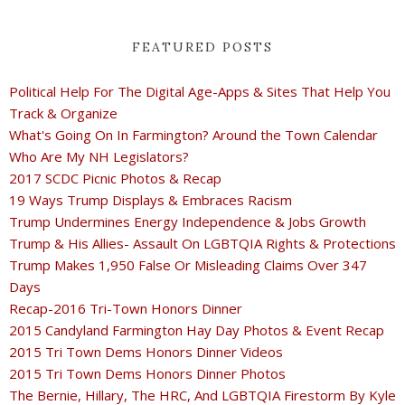
FEATURED POSTS
Political Help For The Digital Age-Apps & Sites That Help You
Track & Organize
What's Going On In Farmington? Around the Town Calendar
Who Are My NH Legislators?
2017 SCDC Picnic Photos & Recap
19 Ways Trump Displays & Embraces Racism
Trump Undermines Energy Independence & Jobs Growth
Trump & His Allies- Assault On LGBTQIA Rights & Protections
Trump Makes 1,950 False Or Misleading Claims Over 347
Days
Recap-2016 Tri-Town Honors Dinner
2015 Candyland Farmington Hay Day Photos & Event Recap
2015 Tri Town Dems Honors Dinner Videos
2015 Tri Town Dems Honors Dinner Photos
The Bernie, Hillary, The HRC, And LGBTQIA Firestorm By Kyle