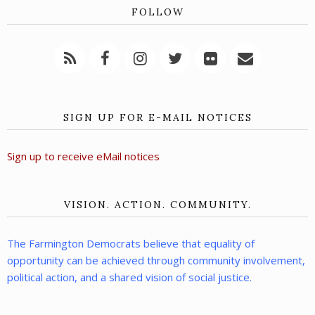
FOLLOW
SIGN UP FOR E-MAIL NOTICES
Sign up to receive eMail notices
VISION. ACTION. COMMUNITY.
The Farmington Democrats believe that equality of
opportunity can be achieved through community involvement,
political action, and a shared vision of social justice.