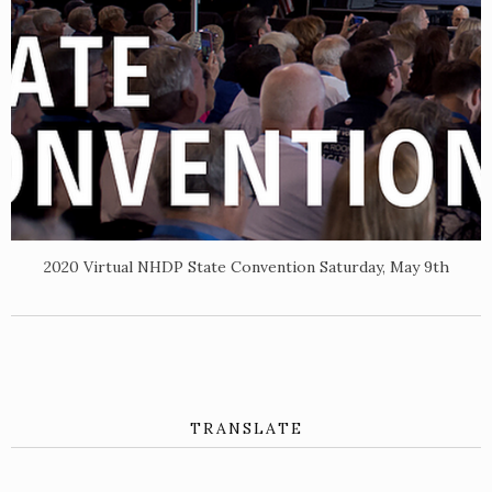
2020 Virtual NHDP State Convention Saturday, May 9th
TRANSLATE