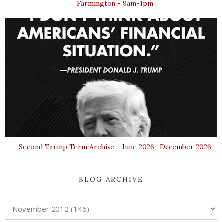
Farmington - 9am-1pm
Second Trump Term Archive - June 2026- December 2026
BLOG ARCHIVE