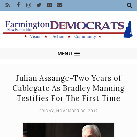
MENU
Julian Assange-Two Years of
Cablegate As Bradley Manning
Testifies For The First Time
FRIDAY, NOVEMBER 30, 2012