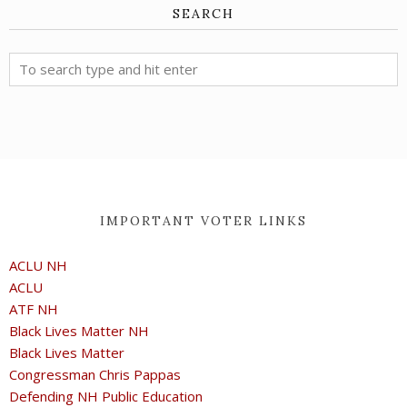
SEARCH
IMPORTANT VOTER LINKS
ACLU NH
ACLU
ATF NH
Black Lives Matter NH
Black Lives Matter
Congressman Chris Pappas
Defending NH Public Education