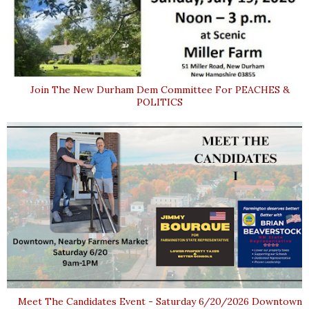
Join The New Durham Dem Committee For PEACHES &
POLITICS
Meet The Candidates Event - Saturday 6/20/2026 Downtown