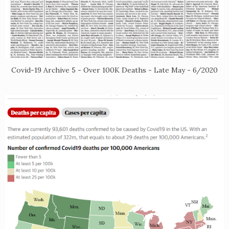
Covid-19 Archive 5 - Over 100K Deaths - Late May - 6/2020