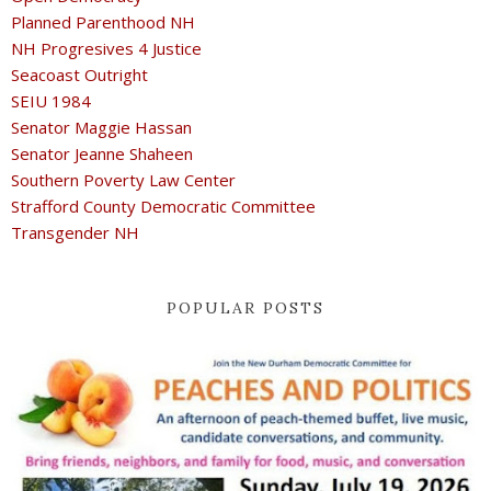
Planned Parenthood NH
NH Progresives 4 Justice
Seacoast Outright
SEIU 1984
Senator Maggie Hassan
Senator Jeanne Shaheen
Southern Poverty Law Center
Strafford County Democratic Committee
Transgender NH
POPULAR POSTS