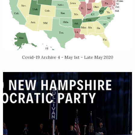
Covid-19 Archive 4 - May 1st - Late May 2020