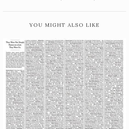
YOU MIGHT ALSO LIKE