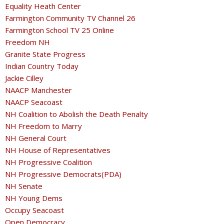
Equality Heath Center
Farmington Community TV Channel 26
Farmington School TV 25 Online
Freedom NH
Granite State Progress
Indian Country Today
Jackie Cilley
NAACP Manchester
NAACP Seacoast
NH Coalition to Abolish the Death Penalty
NH Freedom to Marry
NH General Court
NH House of Representatives
NH Progressive Coalition
NH Progressive Democrats(PDA)
NH Senate
NH Young Dems
Occupy Seacoast
Open Democracy