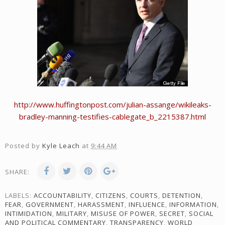
http://www.huffingtonpost.com/julian-assange/wikileaks-
bradley-manning-testifies-cablegate_b_2215387.html
Posted by
Kyle Leach
at
9:44 AM
SHARE:
LABELS:
ACCOUNTABILITY
,
CITIZENS
,
COURTS
,
DETENTION
,
FEAR
,
GOVERNMENT
,
HARASSMENT
,
INFLUENCE
,
INFORMATION
,
INTIMIDATION
,
MILITARY
,
MISUSE OF POWER
,
SECRET
,
SOCIAL
AND POLITICAL COMMENTARY
,
TRANSPARENCY
,
WORLD