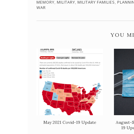
MEMORY
,
MILITARY
,
MILITARY FAMILIES
,
PLANNI
WAR
YOU MI
May 2021 Covid-19 Update
August-S
19 Up