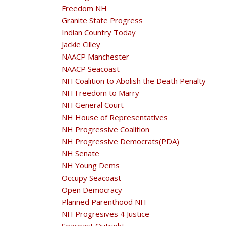
Freedom NH
Granite State Progress
Indian Country Today
Jackie Cilley
NAACP Manchester
NAACP Seacoast
NH Coalition to Abolish the Death Penalty
NH Freedom to Marry
NH General Court
NH House of Representatives
NH Progressive Coalition
NH Progressive Democrats(PDA)
NH Senate
NH Young Dems
Occupy Seacoast
Open Democracy
Planned Parenthood NH
NH Progresives 4 Justice