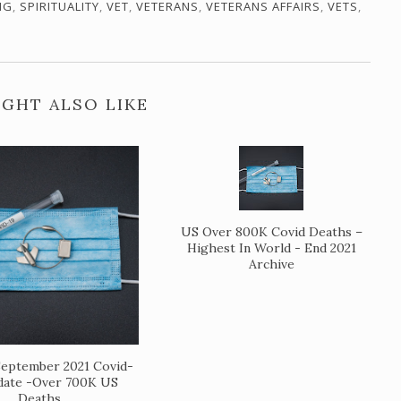
NG
,
SPIRITUALITY
,
VET
,
VETERANS
,
VETERANS AFFAIRS
,
VETS
,
GHT ALSO LIKE
US Over 800K Covid Deaths –
Highest In World - End 2021
Archive
eptember 2021 Covid-
date -Over 700K US
Deaths