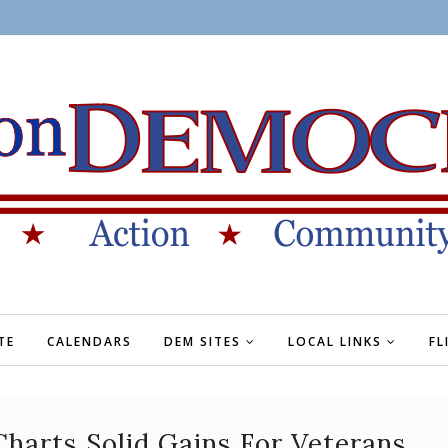
TE
CALENDARS
DEM SITES
LOCAL LINKS
FL
 Charts Solid Gains For Veterans