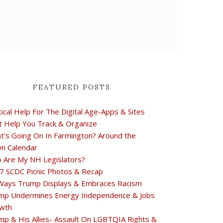
FEATURED POSTS
tical Help For The Digital Age-Apps & Sites
t Help You Track & Organize
t's Going On In Farmington? Around the
n Calendar
 Are My NH Legislators?
7 SCDC Picnic Photos & Recap
Ways Trump Displays & Embraces Racism
mp Undermines Energy Independence & Jobs
wth
mp & His Allies- Assault On LGBTQIA Rights &