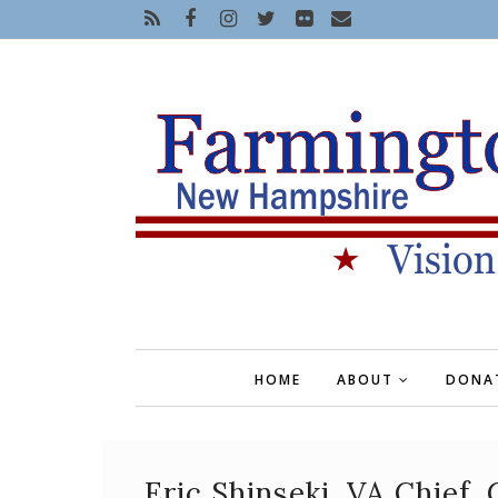
HOME
ABOUT
DONA
Eric Shinseki, VA Chief,