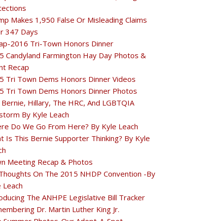
tections
mp Makes 1,950 False Or Misleading Claims
r 347 Days
ap-2016 Tri-Town Honors Dinner
5 Candyland Farmington Hay Day Photos &
nt Recap
5 Tri Town Dems Honors Dinner Videos
5 Tri Town Dems Honors Dinner Photos
 Bernie, Hillary, The HRC, And LGBTQIA
estorm By Kyle Leach
re Do We Go From Here? By Kyle Leach
t Is This Bernie Supporter Thinking? By Kyle
ch
n Meeting Recap & Photos
Thoughts On The 2015 NHDP Convention -By
e Leach
oducing The ANHPE Legislative Bill Tracker
embering Dr. Martin Luther King Jr.