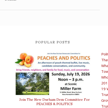
POPULAR POSTS
Poli
Tha
Wha
Tow
Who
201
19 
Tru
Join The New Durham Dem Committee For
Gro
PEACHES & POLITICS
Tru