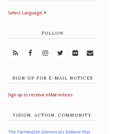
Select Language
▼
FOLLOW
SIGN UP FOR E-MAIL NOTICES
Sign up to receive eMail notices
VISION. ACTION. COMMUNITY.
The Farmington Democrats believe that