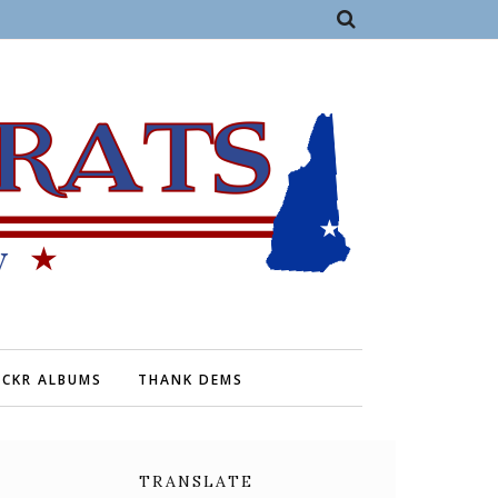
ICKR ALBUMS
THANK DEMS
TRANSLATE