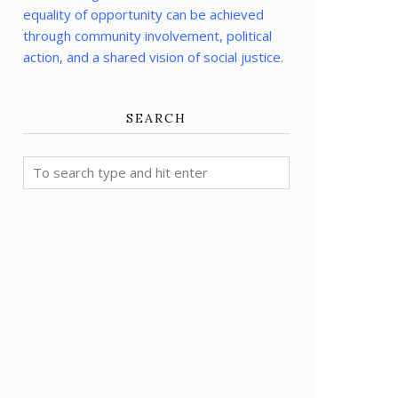
equality of opportunity can be achieved
through community involvement, political
action, and a shared vision of social justice.
SEARCH