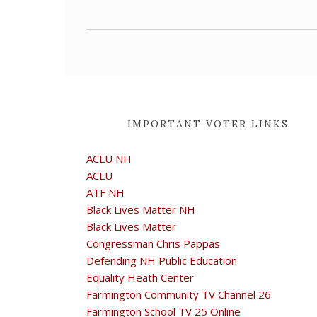
IMPORTANT VOTER LINKS
ACLU NH
ACLU
ATF NH
Black Lives Matter NH
Black Lives Matter
Congressman Chris Pappas
Defending NH Public Education
Equality Heath Center
Farmington Community TV Channel 26
Farmington School TV 25 Online