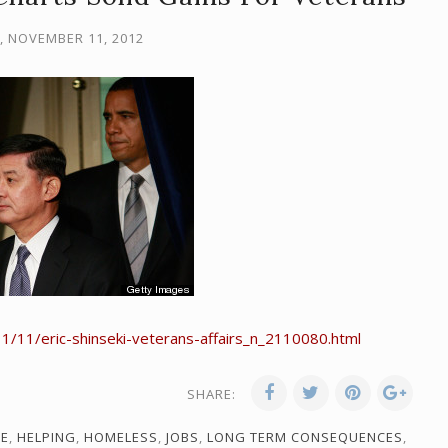
 NOVEMBER 11, 2012
/11/eric-shinseki-veterans-affairs_n_2110080.html
SHARE:
RE
,
HELPING
,
HOMELESS
,
JOBS
,
LONG TERM CONSEQUENCES
,