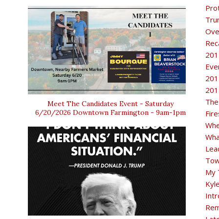
Pro
Tru
Ove
Rec
201
Eve
201
201
The
Meet The Candidates Event - Saturday
6/20/2026 Downtown Farmington - 9am-1pm
Fir
Whe
Wha
Lea
Tow
My 
Kyl
Intr
Rem