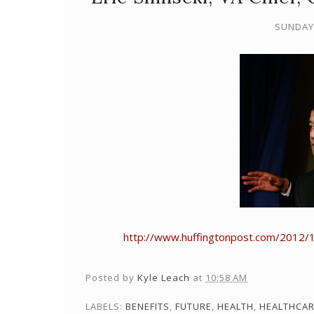
SUNDAY,
http://www.huffingtonpost.com/2012/11
Posted by
Kyle Leach
at
10:58 AM
LABELS:
BENEFITS
,
FUTURE
,
HEALTH
,
HEALTHCA