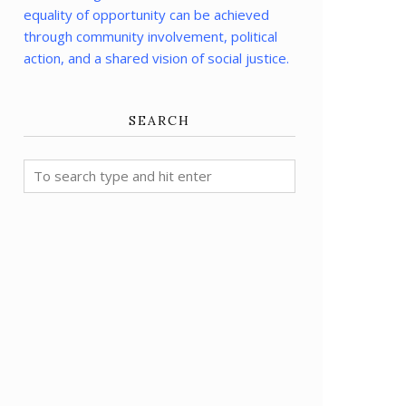
equality of opportunity can be achieved
through community involvement, political
action, and a shared vision of social justice.
SEARCH