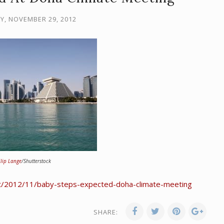
, NOVEMBER 29, 2012
ilip Lange
/Shutterstock
t/2012/11/baby-steps-expected-doha-climate-meeting
SHARE: