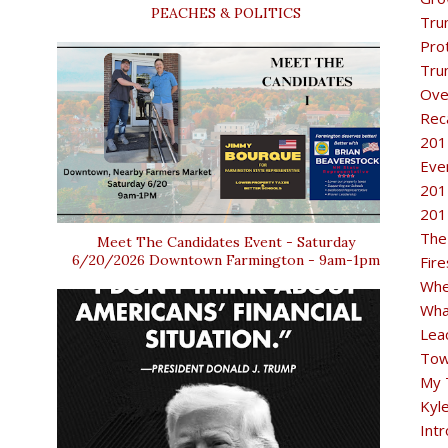
PEACHES & POLITICS
Tru
Pro
Tru
Ove
Rec
201
Eve
201
201
The
Meet The Candidates Event - Saturday
6/20/2026 Downtown Farmington - 9am-1pm
Fir
Whe
Wha
Lea
Tow
My 
Kyl
Intr