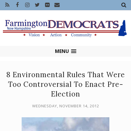
MENU
8 Environmental Rules That Were
Too Controversial To Enact Pre-
Election
WEDNESDAY, NOVEMBER 14, 2012