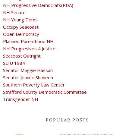
NH Progressive Democrats(PDA)
NH Senate
NH Young Dems
Occupy Seacoast
Open Democracy
Planned Parenthood NH
NH Progresives 4 Justice
Seacoast Outright
SEIU 1984
Senator Maggie Hassan
Senator Jeanne Shaheen
Southern Poverty Law Center
Strafford County Democratic Committee
Transgender NH
POPULAR POSTS