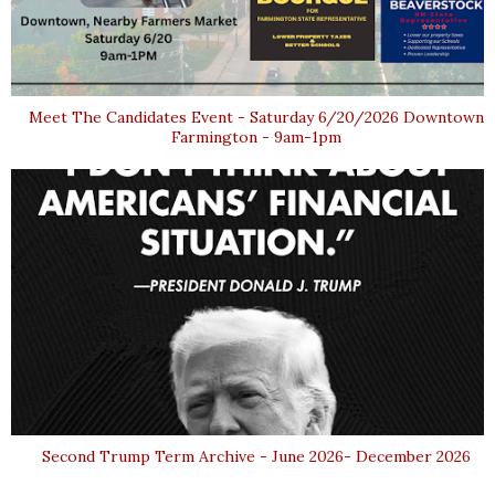
Meet The Candidates Event - Saturday 6/20/2026 Downtown
Farmington - 9am-1pm
Second Trump Term Archive - June 2026- December 2026