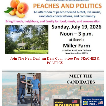
Join The New Durham Dem Committee For PEACHES &
POLITICS