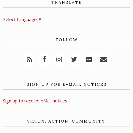
TRANSLATE
Select Language
▼
FOLLOW
SIGN UP FOR E-MAIL NOTICES
Sign up to receive eMail notices
VISION. ACTION. COMMUNITY.