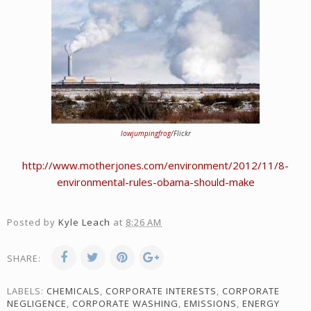
lowjumpingfrog
/Flickr
http://www.motherjones.com/environment/2012/11/8-
environmental-rules-obama-should-make
Posted by
Kyle Leach
at
8:26 AM
SHARE:
LABELS:
CHEMICALS
,
CORPORATE INTERESTS
,
CORPORATE
NEGLIGENCE
,
CORPORATE WASHING
,
EMISSIONS
,
ENERGY