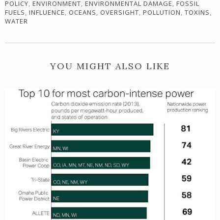
POLICY
,
ENVIRONMENT
,
ENVIRONMENTAL DAMAGE
,
FOSSIL
FUELS
,
INFLUENCE
,
OCEANS
,
OVERSIGHT
,
POLLUTION
,
TOXINS
,
WATER
YOU MIGHT ALSO LIKE