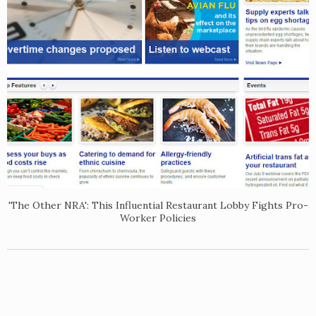
'The Other NRA': This Influential Restaurant Lobby Fights Pro-
Worker Policies