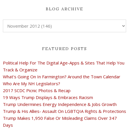
BLOG ARCHIVE
FEATURED POSTS
Political Help For The Digital Age-Apps & Sites That Help You
Track & Organize
What's Going On In Farmington? Around the Town Calendar
Who Are My NH Legislators?
2017 SCDC Picnic Photos & Recap
19 Ways Trump Displays & Embraces Racism
Trump Undermines Energy Independence & Jobs Growth
Trump & His Allies- Assault On LGBTQIA Rights & Protections
Trump Makes 1,950 False Or Misleading Claims Over 347
Days