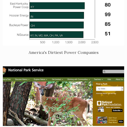
America's Dirtiest Power Companies