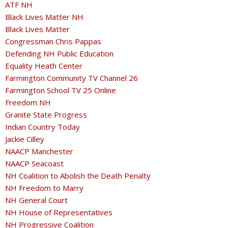
ATF NH
Black Lives Matter NH
Black Lives Matter
Congressman Chris Pappas
Defending NH Public Education
Equality Heath Center
Farmington Community TV Channel 26
Farmington School TV 25 Online
Freedom NH
Granite State Progress
Indian Country Today
Jackie Cilley
NAACP Manchester
NAACP Seacoast
NH Coalition to Abolish the Death Penalty
NH Freedom to Marry
NH General Court
NH House of Representatives
NH Progressive Coalition