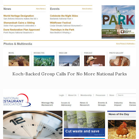
Koch-Backed Group Calls For No More National Parks