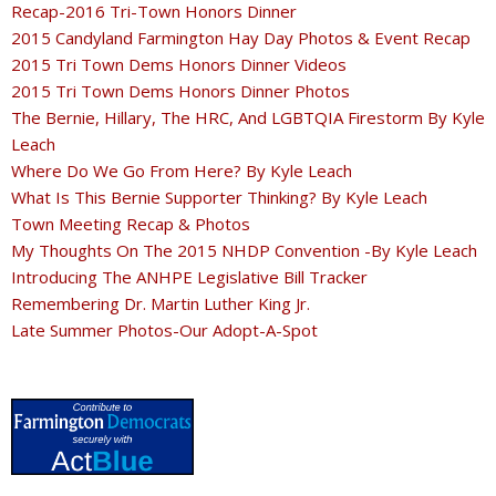
Recap-2016 Tri-Town Honors Dinner
2015 Candyland Farmington Hay Day Photos & Event Recap
2015 Tri Town Dems Honors Dinner Videos
2015 Tri Town Dems Honors Dinner Photos
The Bernie, Hillary, The HRC, And LGBTQIA Firestorm By Kyle
Leach
Where Do We Go From Here? By Kyle Leach
What Is This Bernie Supporter Thinking? By Kyle Leach
Town Meeting Recap & Photos
My Thoughts On The 2015 NHDP Convention -By Kyle Leach
Introducing The ANHPE Legislative Bill Tracker
Remembering Dr. Martin Luther King Jr.
Late Summer Photos-Our Adopt-A-Spot