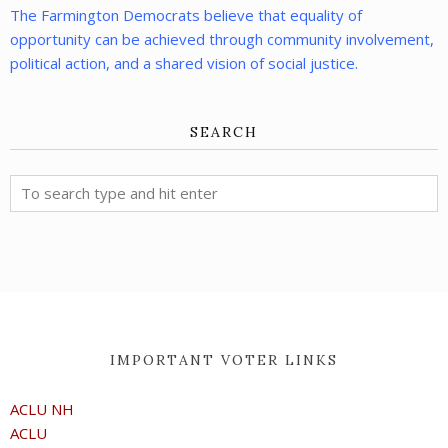
The Farmington Democrats believe that equality of
opportunity can be achieved through community involvement,
political action, and a shared vision of social justice.
SEARCH
IMPORTANT VOTER LINKS
ACLU NH
ACLU