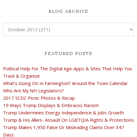
BLOG ARCHIVE
FEATURED POSTS
Political Help For The Digital Age-Apps & Sites That Help You
Track & Organize
What's Going On In Farmington? Around the Town Calendar
Who Are My NH Legislators?
2017 SCDC Picnic Photos & Recap
19 Ways Trump Displays & Embraces Racism
Trump Undermines Energy Independence & Jobs Growth
Trump & His Allies- Assault On LGBTQIA Rights & Protections
Trump Makes 1,950 False Or Misleading Claims Over 347
Days