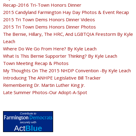
Recap-2016 Tri-Town Honors Dinner
2015 Candyland Farmington Hay Day Photos & Event Recap
2015 Tri Town Dems Honors Dinner Videos
2015 Tri Town Dems Honors Dinner Photos
The Bernie, Hillary, The HRC, And LGBTQIA Firestorm By Kyle
Leach
Where Do We Go From Here? By Kyle Leach
What Is This Bernie Supporter Thinking? By Kyle Leach
Town Meeting Recap & Photos
My Thoughts On The 2015 NHDP Convention -By Kyle Leach
Introducing The ANHPE Legislative Bill Tracker
Remembering Dr. Martin Luther King Jr.
Late Summer Photos-Our Adopt-A-Spot