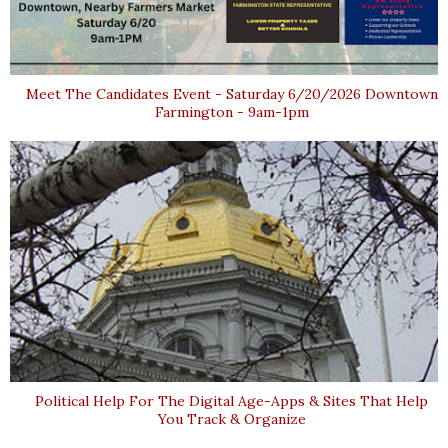
Meet The Candidates Event - Saturday 6/20/2026 Downtown
Farmington - 9am-1pm
Political Help For The Digital Age-Apps & Sites That Help
You Track & Organize