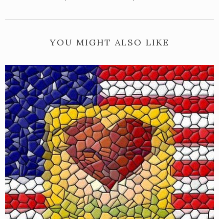
YOU MIGHT ALSO LIKE