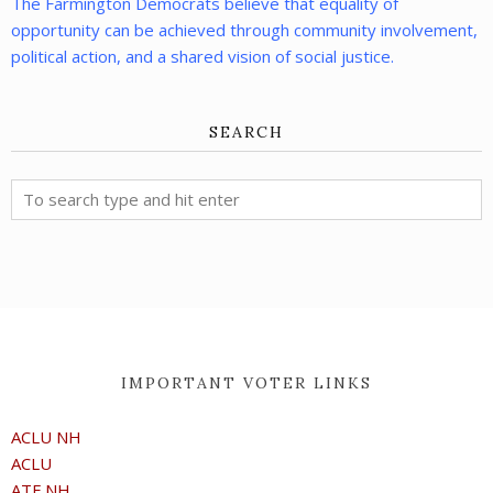
The Farmington Democrats believe that equality of
opportunity can be achieved through community involvement,
political action, and a shared vision of social justice.
SEARCH
IMPORTANT VOTER LINKS
ACLU NH
ACLU
ATF NH