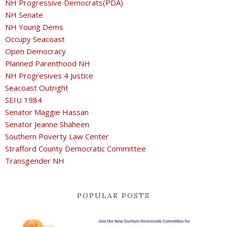
NH Progressive Democrats(PDA)
NH Senate
NH Young Dems
Occupy Seacoast
Open Democracy
Planned Parenthood NH
NH Progresives 4 Justice
Seacoast Outright
SEIU 1984
Senator Maggie Hassan
Senator Jeanne Shaheen
Southern Poverty Law Center
Strafford County Democratic Committee
Transgender NH
POPULAR POSTS