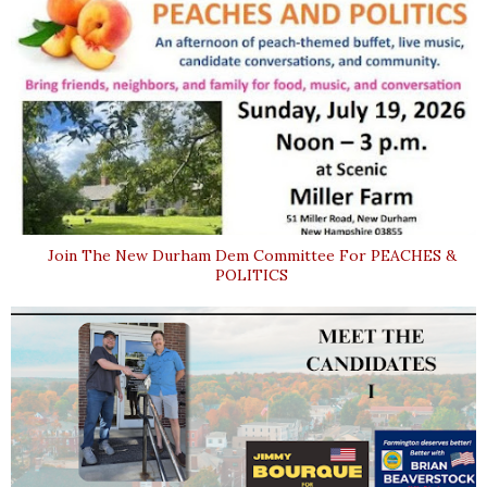
Join The New Durham Dem Committee For PEACHES &
POLITICS