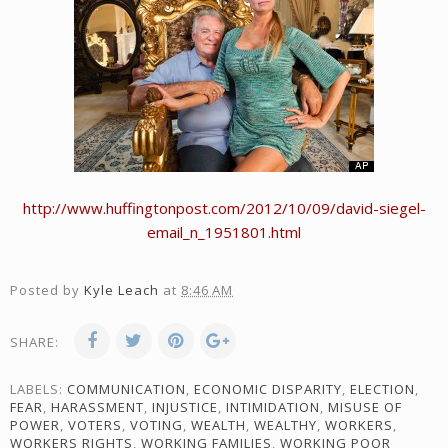
http://www.huffingtonpost.com/2012/10/09/david-siegel-
email_n_1951801.html
Posted by
Kyle Leach
at
8:46 AM
SHARE:
LABELS:
COMMUNICATION
,
ECONOMIC DISPARITY
,
ELECTION
,
FEAR
,
HARASSMENT
,
INJUSTICE
,
INTIMIDATION
,
MISUSE OF
POWER
,
VOTERS
,
VOTING
,
WEALTH
,
WEALTHY
,
WORKERS
,
WORKERS RIGHTS
,
WORKING FAMILIES
,
WORKING POOR