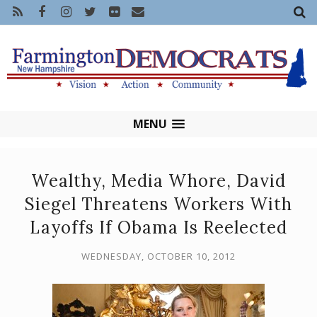
MENU
Wealthy, Media Whore, David
Siegel Threatens Workers With
Layoffs If Obama Is Reelected
WEDNESDAY, OCTOBER 10, 2012