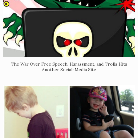
The War Over Free Speech, Harassment, and Trolls Hits
Another Social-Media Site