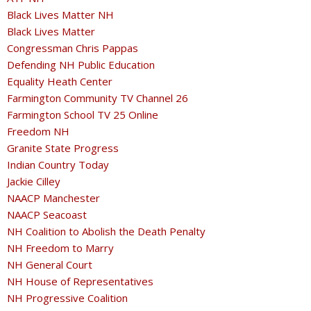
Black Lives Matter NH
Black Lives Matter
Congressman Chris Pappas
Defending NH Public Education
Equality Heath Center
Farmington Community TV Channel 26
Farmington School TV 25 Online
Freedom NH
Granite State Progress
Indian Country Today
Jackie Cilley
NAACP Manchester
NAACP Seacoast
NH Coalition to Abolish the Death Penalty
NH Freedom to Marry
NH General Court
NH House of Representatives
NH Progressive Coalition