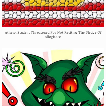
Atheist Student Threatened For Not Reciting The Pledge Of
Allegiance