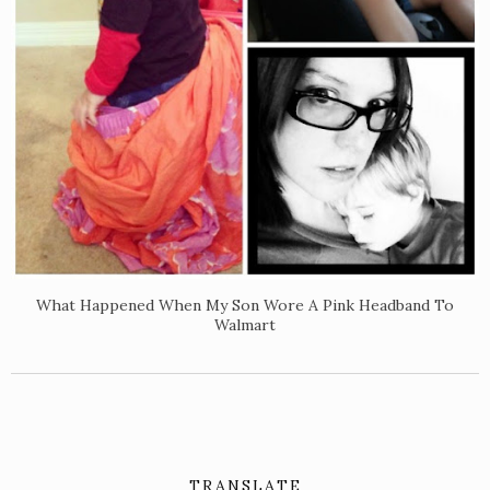
What Happened When My Son Wore A Pink Headband To
Walmart
TRANSLATE