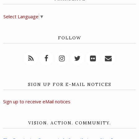
Select Language
▼
FOLLOW
SIGN UP FOR E-MAIL NOTICES
Sign up to receive eMail notices
VISION. ACTION. COMMUNITY.