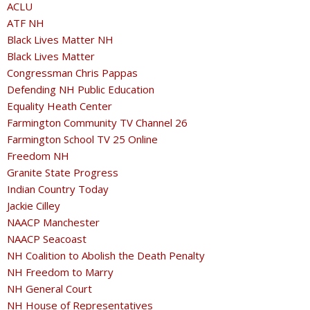
ACLU
ATF NH
Black Lives Matter NH
Black Lives Matter
Congressman Chris Pappas
Defending NH Public Education
Equality Heath Center
Farmington Community TV Channel 26
Farmington School TV 25 Online
Freedom NH
Granite State Progress
Indian Country Today
Jackie Cilley
NAACP Manchester
NAACP Seacoast
NH Coalition to Abolish the Death Penalty
NH Freedom to Marry
NH General Court
NH House of Representatives