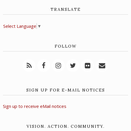
TRANSLATE
Select Language
▼
FOLLOW
SIGN UP FOR E-MAIL NOTICES
Sign up to receive eMail notices
VISION. ACTION. COMMUNITY.