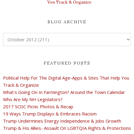
You Track & Organize
BLOG ARCHIVE
FEATURED POSTS
Political Help For The Digital Age-Apps & Sites That Help You
Track & Organize
What's Going On In Farmington? Around the Town Calendar
Who Are My NH Legislators?
2017 SCDC Picnic Photos & Recap
19 Ways Trump Displays & Embraces Racism
Trump Undermines Energy Independence & Jobs Growth
Trump & His Allies- Assault On LGBTQIA Rights & Protections