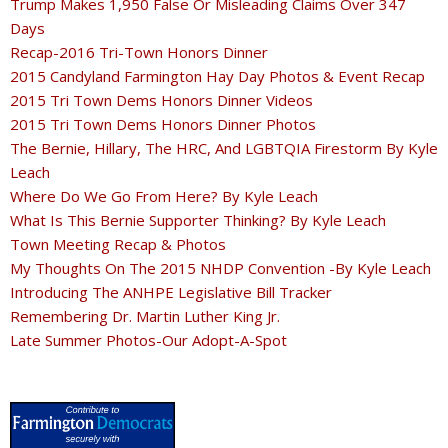
Trump Makes 1,950 False Or Misleading Claims Over 347
Days
Recap-2016 Tri-Town Honors Dinner
2015 Candyland Farmington Hay Day Photos & Event Recap
2015 Tri Town Dems Honors Dinner Videos
2015 Tri Town Dems Honors Dinner Photos
The Bernie, Hillary, The HRC, And LGBTQIA Firestorm By Kyle
Leach
Where Do We Go From Here? By Kyle Leach
What Is This Bernie Supporter Thinking? By Kyle Leach
Town Meeting Recap & Photos
My Thoughts On The 2015 NHDP Convention -By Kyle Leach
Introducing The ANHPE Legislative Bill Tracker
Remembering Dr. Martin Luther King Jr.
Late Summer Photos-Our Adopt-A-Spot