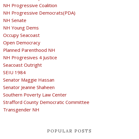
NH Progressive Coalition
NH Progressive Democrats(PDA)
NH Senate
NH Young Dems
Occupy Seacoast
Open Democracy
Planned Parenthood NH
NH Progresives 4 Justice
Seacoast Outright
SEIU 1984
Senator Maggie Hassan
Senator Jeanne Shaheen
Southern Poverty Law Center
Strafford County Democratic Committee
Transgender NH
POPULAR POSTS