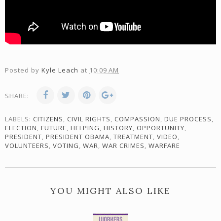
Posted by
Kyle Leach
at
10:09 AM
SHARE:
LABELS:
CITIZENS
,
CIVIL RIGHTS
,
COMPASSION
,
DUE PROCESS
,
ELECTION
,
FUTURE
,
HELPING
,
HISTORY
,
OPPORTUNITY
,
PRESIDENT
,
PRESIDENT OBAMA
,
TREATMENT
,
VIDEO
,
VOLUNTEERS
,
VOTING
,
WAR
,
WAR CRIMES
,
WARFARE
YOU MIGHT ALSO LIKE