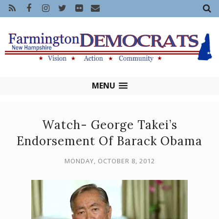
MENU
Watch- George Takei’s
Endorsement Of Barack Obama
MONDAY, OCTOBER 8, 2012