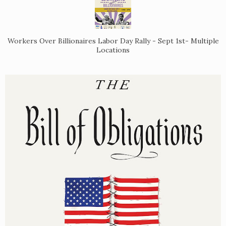
Workers Over Billionaires Labor Day Rally - Sept 1st- Multiple
Locations