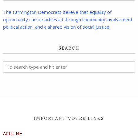
The Farmington Democrats believe that equality of
opportunity can be achieved through community involvement,
political action, and a shared vision of social justice.
SEARCH
IMPORTANT VOTER LINKS
ACLU NH