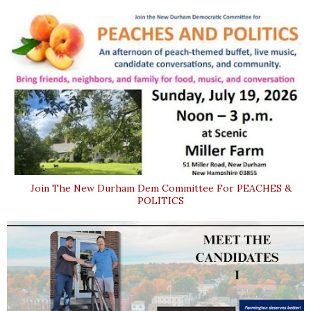
Join The New Durham Dem Committee For PEACHES &
POLITICS