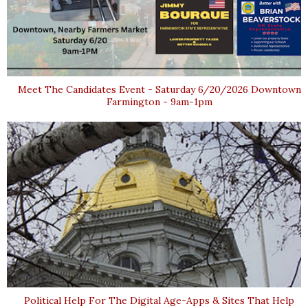
Meet The Candidates Event - Saturday 6/20/2026 Downtown
Farmington - 9am-1pm
Political Help For The Digital Age-Apps & Sites That Help