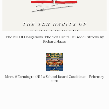
The Bill Of Obligations: The Ten Habits Of Good Citizens By
Richard Haass
Meet #FarmingtonNH #School Board Candidates- February
18th