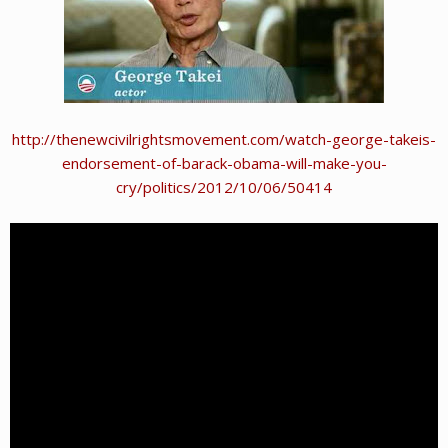
http://thenewcivilrightsmovement.com/watch-george-takeis-
endorsement-of-barack-obama-will-make-you-
cry/politics/2012/10/06/50414