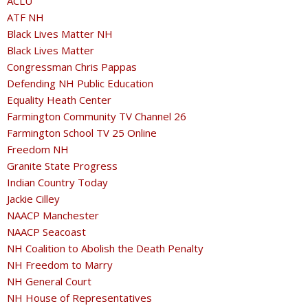
ACLU
ATF NH
Black Lives Matter NH
Black Lives Matter
Congressman Chris Pappas
Defending NH Public Education
Equality Heath Center
Farmington Community TV Channel 26
Farmington School TV 25 Online
Freedom NH
Granite State Progress
Indian Country Today
Jackie Cilley
NAACP Manchester
NAACP Seacoast
NH Coalition to Abolish the Death Penalty
NH Freedom to Marry
NH General Court
NH House of Representatives