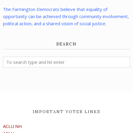
The Farmington Democrats believe that equality of
opportunity can be achieved through community involvement,
political action, and a shared vision of social justice.
SEARCH
IMPORTANT VOTER LINKS
ACLU NH