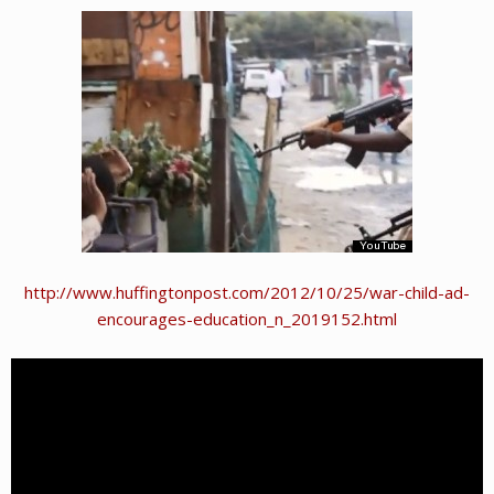
http://www.huffingtonpost.com/2012/10/25/war-child-ad-
encourages-education_n_2019152.html