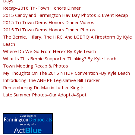
Days
Recap-2016 Tri-Town Honors Dinner
2015 Candyland Farmington Hay Day Photos & Event Recap
2015 Tri Town Dems Honors Dinner Videos
2015 Tri Town Dems Honors Dinner Photos
The Bernie, Hillary, The HRC, And LGBTQIA Firestorm By Kyle
Leach
Where Do We Go From Here? By Kyle Leach
What Is This Bernie Supporter Thinking? By Kyle Leach
Town Meeting Recap & Photos
My Thoughts On The 2015 NHDP Convention -By Kyle Leach
Introducing The ANHPE Legislative Bill Tracker
Remembering Dr. Martin Luther King Jr.
Late Summer Photos-Our Adopt-A-Spot