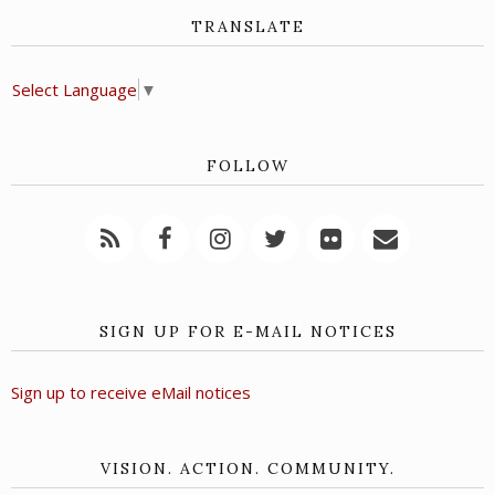
TRANSLATE
Select Language
▼
FOLLOW
SIGN UP FOR E-MAIL NOTICES
Sign up to receive eMail notices
VISION. ACTION. COMMUNITY.