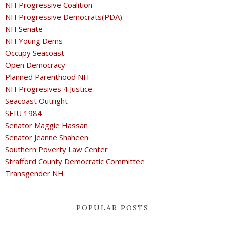
NH Progressive Coalition
NH Progressive Democrats(PDA)
NH Senate
NH Young Dems
Occupy Seacoast
Open Democracy
Planned Parenthood NH
NH Progresives 4 Justice
Seacoast Outright
SEIU 1984
Senator Maggie Hassan
Senator Jeanne Shaheen
Southern Poverty Law Center
Strafford County Democratic Committee
Transgender NH
POPULAR POSTS