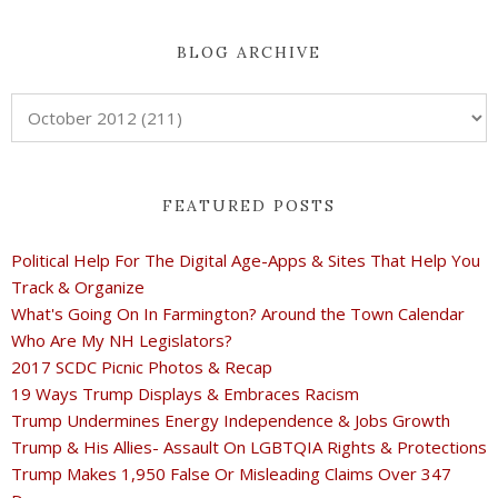
BLOG ARCHIVE
FEATURED POSTS
Political Help For The Digital Age-Apps & Sites That Help You
Track & Organize
What's Going On In Farmington? Around the Town Calendar
Who Are My NH Legislators?
2017 SCDC Picnic Photos & Recap
19 Ways Trump Displays & Embraces Racism
Trump Undermines Energy Independence & Jobs Growth
Trump & His Allies- Assault On LGBTQIA Rights & Protections
Trump Makes 1,950 False Or Misleading Claims Over 347