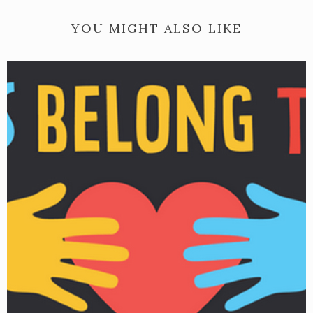
YOU MIGHT ALSO LIKE