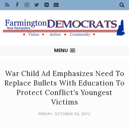
MENU
War Child Ad Emphasizes Need To
Replace Bullets With Education To
Protect Conflict's Youngest
Victims
FRIDAY, OCTOBER 26, 2012