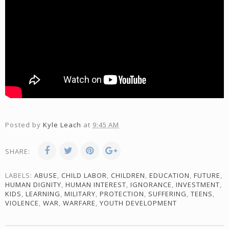
Posted by
Kyle Leach
at
9:45 AM
SHARE:
LABELS:
ABUSE
,
CHILD LABOR
,
CHILDREN
,
EDUCATION
,
FUTURE
,
HUMAN DIGNITY
,
HUMAN INTEREST
,
IGNORANCE
,
INVESTMENT
,
KIDS
,
LEARNING
,
MILITARY
,
PROTECTION
,
SUFFERING
,
TEENS
,
VIOLENCE
,
WAR
,
WARFARE
,
YOUTH DEVELOPMENT