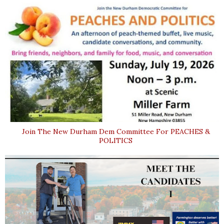
Join The New Durham Dem Committee For PEACHES &
POLITICS