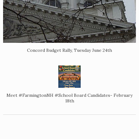
Concord Budget Rally, Tuesday June 24th
Meet #FarmingtonNH #School Board Candidates- February
18th