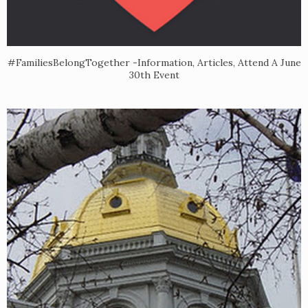
#FamiliesBelongTogether -Information, Articles, Attend A June
30th Event