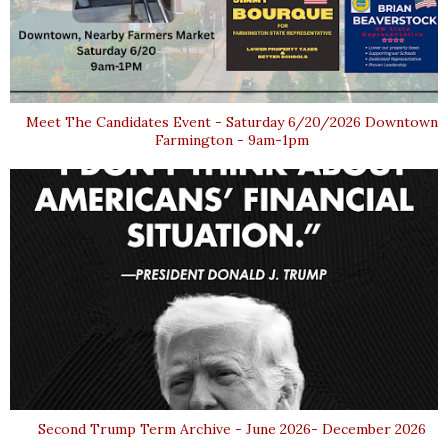
Meet The Candidates Event - Saturday 6/20/2026 Downtown
Farmington - 9am-1pm
Second Trump Term Archive - June 2026- December 2026