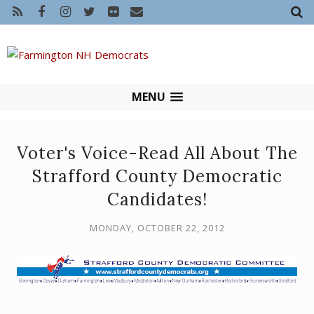
MENU
Voter's Voice-Read All About The
Strafford County Democratic
Candidates!
MONDAY, OCTOBER 22, 2012