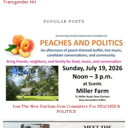
Transgender NH
POPULAR POSTS
Join The New Durham Dem Committee For PEACHES &
POLITICS