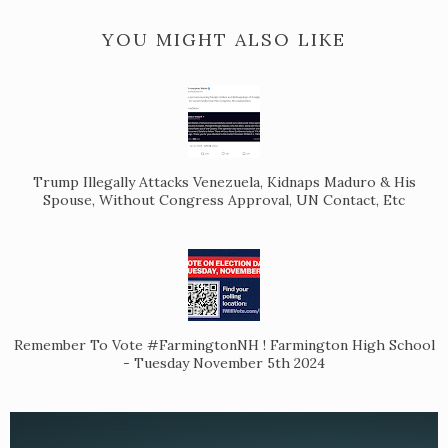
YOU MIGHT ALSO LIKE
Trump Illegally Attacks Venezuela, Kidnaps Maduro & His
Spouse, Without Congress Approval, UN Contact, Etc
Remember To Vote #FarmingtonNH ! Farmington High School
- Tuesday November 5th 2024