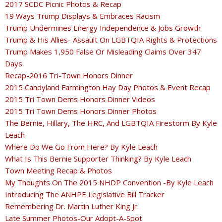
2017 SCDC Picnic Photos & Recap
19 Ways Trump Displays & Embraces Racism
Trump Undermines Energy Independence & Jobs Growth
Trump & His Allies- Assault On LGBTQIA Rights & Protections
Trump Makes 1,950 False Or Misleading Claims Over 347
Days
Recap-2016 Tri-Town Honors Dinner
2015 Candyland Farmington Hay Day Photos & Event Recap
2015 Tri Town Dems Honors Dinner Videos
2015 Tri Town Dems Honors Dinner Photos
The Bernie, Hillary, The HRC, And LGBTQIA Firestorm By Kyle
Leach
Where Do We Go From Here? By Kyle Leach
What Is This Bernie Supporter Thinking? By Kyle Leach
Town Meeting Recap & Photos
My Thoughts On The 2015 NHDP Convention -By Kyle Leach
Introducing The ANHPE Legislative Bill Tracker
Remembering Dr. Martin Luther King Jr.
Late Summer Photos-Our Adopt-A-Spot