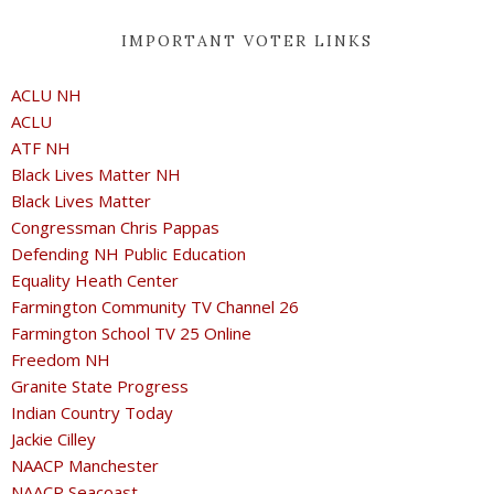
IMPORTANT VOTER LINKS
ACLU NH
ACLU
ATF NH
Black Lives Matter NH
Black Lives Matter
Congressman Chris Pappas
Defending NH Public Education
Equality Heath Center
Farmington Community TV Channel 26
Farmington School TV 25 Online
Freedom NH
Granite State Progress
Indian Country Today
Jackie Cilley
NAACP Manchester
NAACP Seacoast