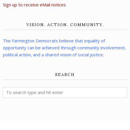
Sign up to receive eMail notices
VISION. ACTION. COMMUNITY.
The Farmington Democrats believe that equality of
opportunity can be achieved through community involvement,
political action, and a shared vision of social justice.
SEARCH