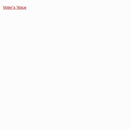
Voter's Voice