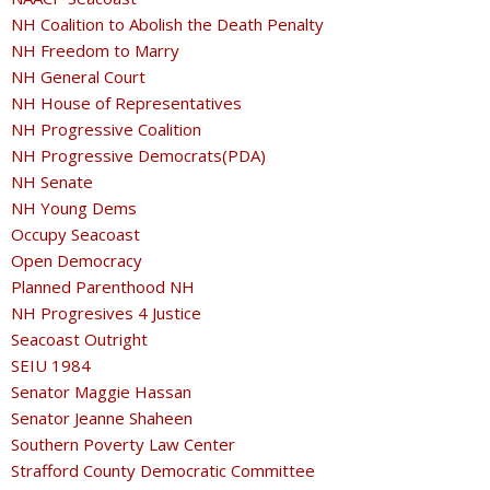
NH Coalition to Abolish the Death Penalty
NH Freedom to Marry
NH General Court
NH House of Representatives
NH Progressive Coalition
NH Progressive Democrats(PDA)
NH Senate
NH Young Dems
Occupy Seacoast
Open Democracy
Planned Parenthood NH
NH Progresives 4 Justice
Seacoast Outright
SEIU 1984
Senator Maggie Hassan
Senator Jeanne Shaheen
Southern Poverty Law Center
Strafford County Democratic Committee