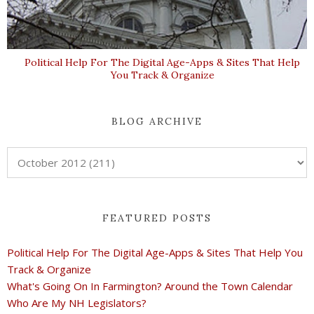
Political Help For The Digital Age-Apps & Sites That Help
You Track & Organize
BLOG ARCHIVE
FEATURED POSTS
Political Help For The Digital Age-Apps & Sites That Help You
Track & Organize
What's Going On In Farmington? Around the Town Calendar
Who Are My NH Legislators?