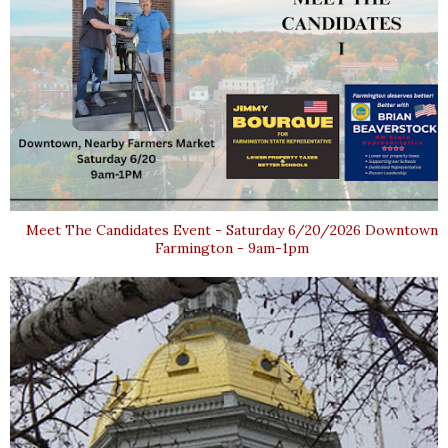
Meet The Candidates Event - Saturday 6/20/2026 Downtown
Farmington - 9am-1pm