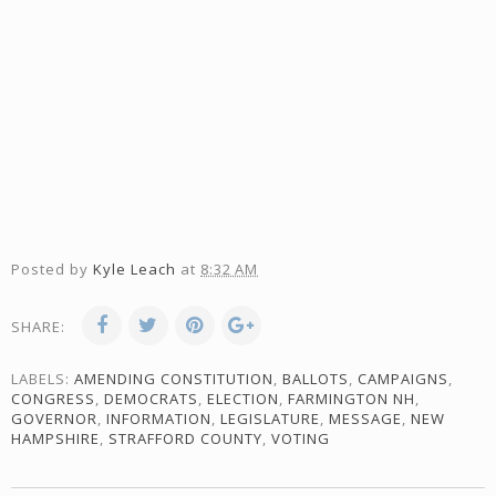
Posted by
Kyle Leach
at
8:32 AM
SHARE:
LABELS:
AMENDING CONSTITUTION
,
BALLOTS
,
CAMPAIGNS
,
CONGRESS
,
DEMOCRATS
,
ELECTION
,
FARMINGTON NH
,
GOVERNOR
,
INFORMATION
,
LEGISLATURE
,
MESSAGE
,
NEW
HAMPSHIRE
,
STRAFFORD COUNTY
,
VOTING