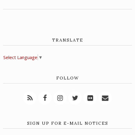
TRANSLATE
Select Language
▼
FOLLOW
SIGN UP FOR E-MAIL NOTICES