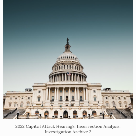
2022 Capitol Attack Hearings, Insurrection Analysis,
Investigation Archive 2