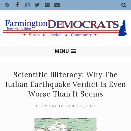
MENU
Scientific Illiteracy: Why The
Italian Earthquake Verdict Is Even
Worse Than It Seems
THURSDAY, OCTOBER 25, 2012