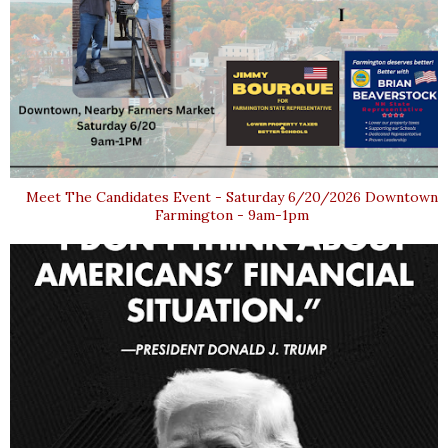
Meet The Candidates Event - Saturday 6/20/2026 Downtown
Farmington - 9am-1pm