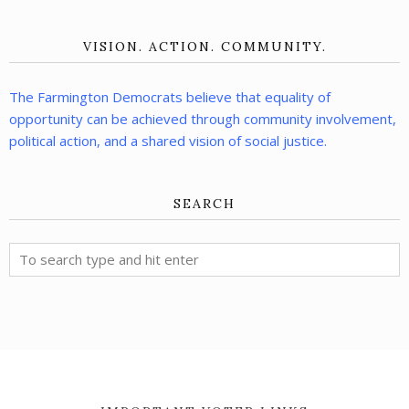
VISION. ACTION. COMMUNITY.
The Farmington Democrats believe that equality of
opportunity can be achieved through community involvement,
political action, and a shared vision of social justice.
SEARCH