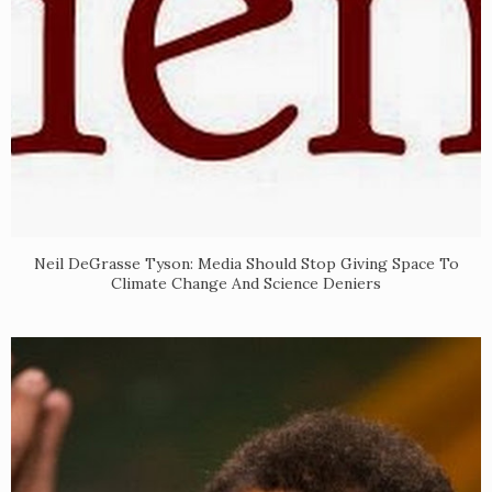
Neil DeGrasse Tyson: Media Should Stop Giving Space To
Climate Change And Science Deniers