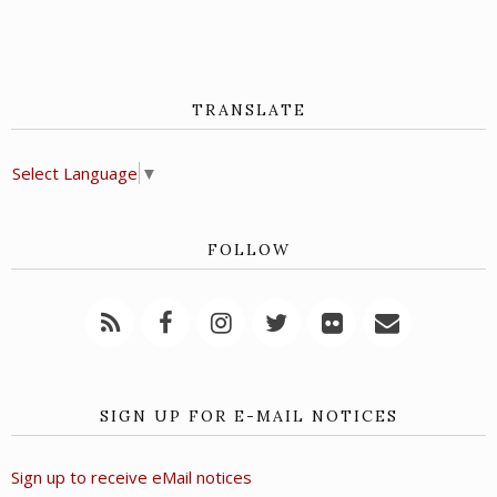
TRANSLATE
Select Language
▼
FOLLOW
SIGN UP FOR E-MAIL NOTICES
Sign up to receive eMail notices