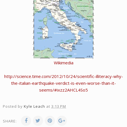
Wikimedia
http://science.time.com/2012/10/24/scientific-illiteracy-why-
the-italian-earthquake-verdict-is-even-worse-than-it-
seems/#ixzz2AHCL4So5
Posted by
Kyle Leach
at
3:13 PM
SHARE: