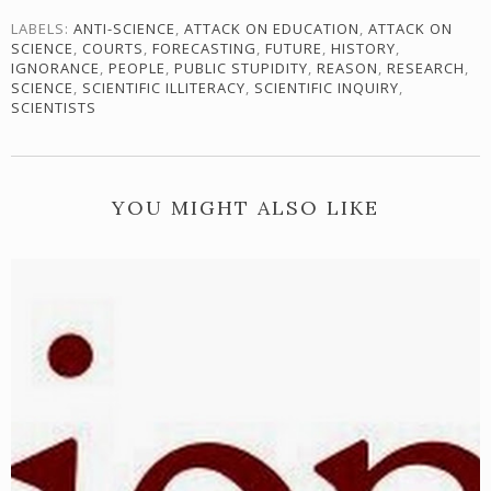
LABELS:
ANTI-SCIENCE
,
ATTACK ON EDUCATION
,
ATTACK ON
SCIENCE
,
COURTS
,
FORECASTING
,
FUTURE
,
HISTORY
,
IGNORANCE
,
PEOPLE
,
PUBLIC STUPIDITY
,
REASON
,
RESEARCH
,
SCIENCE
,
SCIENTIFIC ILLITERACY
,
SCIENTIFIC INQUIRY
,
SCIENTISTS
YOU MIGHT ALSO LIKE