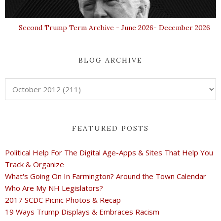
Second Trump Term Archive - June 2026- December 2026
BLOG ARCHIVE
FEATURED POSTS
Political Help For The Digital Age-Apps & Sites That Help You
Track & Organize
What's Going On In Farmington? Around the Town Calendar
Who Are My NH Legislators?
2017 SCDC Picnic Photos & Recap
19 Ways Trump Displays & Embraces Racism