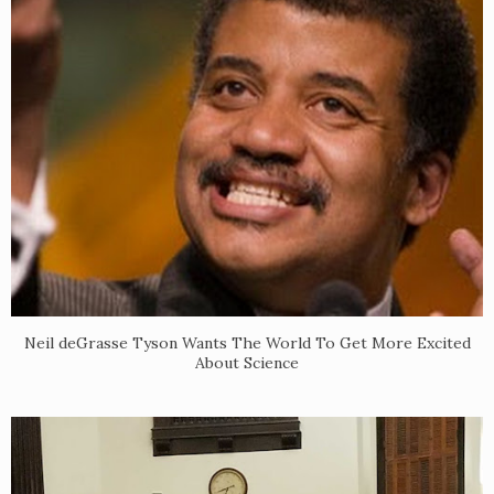
Neil deGrasse Tyson Wants The World To Get More Excited
About Science