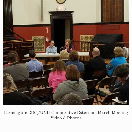
Farmington EDC/UNH Cooperative Extension March Meeting
Video & Photos