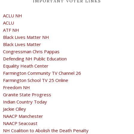
IMPORTANT VOTER LINKS
ACLU NH
ACLU
ATF NH
Black Lives Matter NH
Black Lives Matter
Congressman Chris Pappas
Defending NH Public Education
Equality Heath Center
Farmington Community TV Channel 26
Farmington School TV 25 Online
Freedom NH
Granite State Progress
Indian Country Today
Jackie Cilley
NAACP Manchester
NAACP Seacoast
NH Coalition to Abolish the Death Penalty