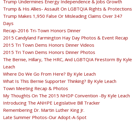
Trump Undermines Energy Independence & Jobs Growth
Trump & His Allies- Assault On LGBTQIA Rights & Protections
Trump Makes 1,950 False Or Misleading Claims Over 347
Days
Recap-2016 Tri-Town Honors Dinner
2015 Candyland Farmington Hay Day Photos & Event Recap
2015 Tri Town Dems Honors Dinner Videos
2015 Tri Town Dems Honors Dinner Photos
The Bernie, Hillary, The HRC, And LGBTQIA Firestorm By Kyle
Leach
Where Do We Go From Here? By Kyle Leach
What Is This Bernie Supporter Thinking? By Kyle Leach
Town Meeting Recap & Photos
My Thoughts On The 2015 NHDP Convention -By Kyle Leach
Introducing The ANHPE Legislative Bill Tracker
Remembering Dr. Martin Luther King Jr.
Late Summer Photos-Our Adopt-A-Spot