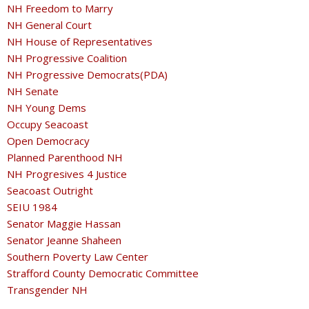
NH Freedom to Marry
NH General Court
NH House of Representatives
NH Progressive Coalition
NH Progressive Democrats(PDA)
NH Senate
NH Young Dems
Occupy Seacoast
Open Democracy
Planned Parenthood NH
NH Progresives 4 Justice
Seacoast Outright
SEIU 1984
Senator Maggie Hassan
Senator Jeanne Shaheen
Southern Poverty Law Center
Strafford County Democratic Committee
Transgender NH