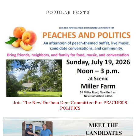
POPULAR POSTS
Join The New Durham Dem Committee For PEACHES &
POLITICS