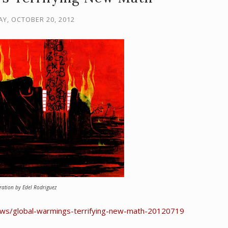
Y, OCTOBER 20, 2012
tration by Edel Rodriguez
news/global-warmings-terrifying-new-math-20120719