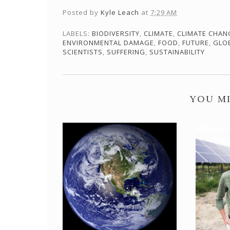
Posted by
Kyle Leach
at
7:29 AM
LABELS:
BIODIVERSITY
,
CLIMATE
,
CLIMATE CHAN
ENVIRONMENTAL DAMAGE
,
FOOD
,
FUTURE
,
GLO
SCIENTISTS
,
SUFFERING
,
SUSTAINABILITY
YOU MI