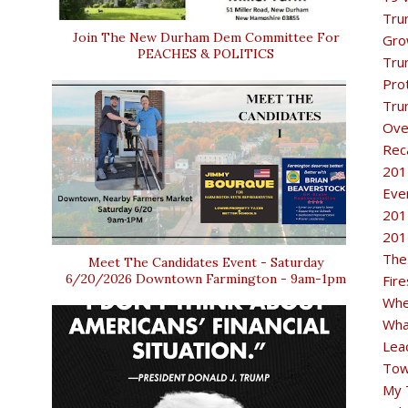
Tru
Join The New Durham Dem Committee For
Gro
PEACHES & POLITICS
Tru
Pro
Tru
Ove
Rec
201
Eve
201
201
The
Meet The Candidates Event - Saturday
6/20/2026 Downtown Farmington - 9am-1pm
Fir
Whe
Wha
Lea
Tow
My 