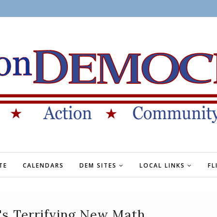
TE
CALENDARS
DEM SITES
LOCAL LINKS
FL
's Terrifying New Math