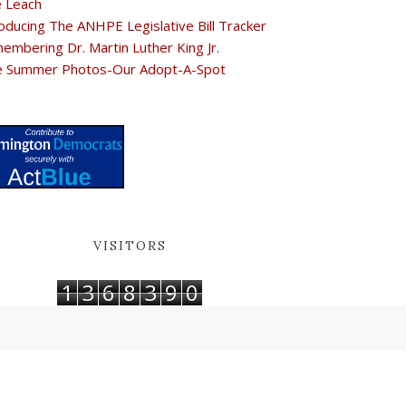
e Leach
oducing The ANHPE Legislative Bill Tracker
embering Dr. Martin Luther King Jr.
e Summer Photos-Our Adopt-A-Spot
VISITORS
1
3
6
8
3
9
0