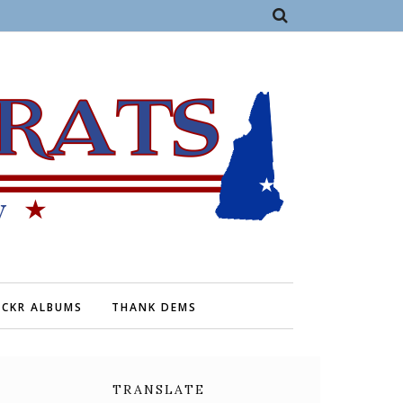
ICKR ALBUMS
THANK DEMS
TRANSLATE