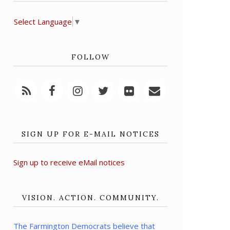
Select Language
▼
FOLLOW
SIGN UP FOR E-MAIL NOTICES
Sign up to receive eMail notices
VISION. ACTION. COMMUNITY.
The Farmington Democrats believe that