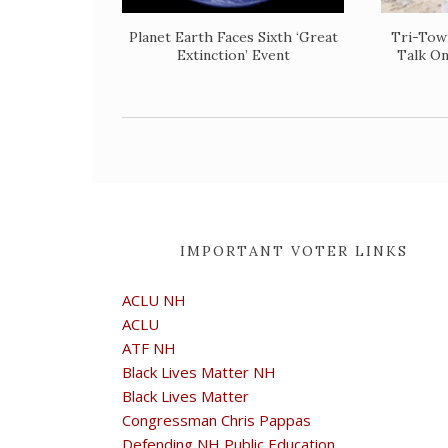
Planet Earth Faces Sixth ‘Great
​Tri-To
Extinction’ Event
Talk O
IMPORTANT VOTER LINKS
ACLU NH
ACLU
ATF NH
Black Lives Matter NH
Black Lives Matter
Congressman Chris Pappas
Defending NH Public Education