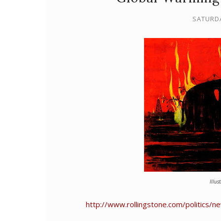
SATURDA
Illus
http://www.rollingstone.com/politics/