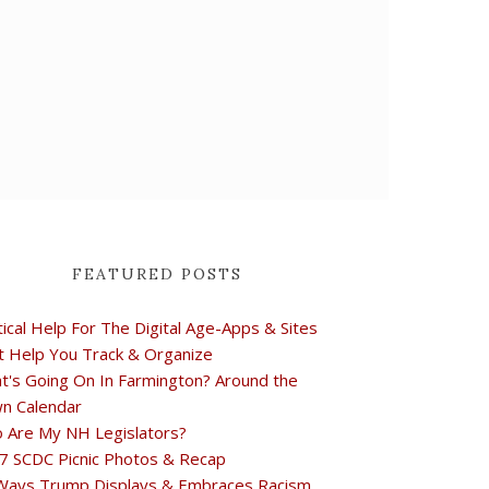
FEATURED POSTS
tical Help For The Digital Age-Apps & Sites
t Help You Track & Organize
t's Going On In Farmington? Around the
n Calendar
 Are My NH Legislators?
7 SCDC Picnic Photos & Recap
Ways Trump Displays & Embraces Racism