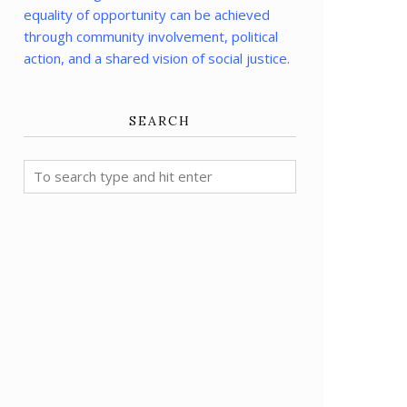
equality of opportunity can be achieved
through community involvement, political
action, and a shared vision of social justice.
SEARCH