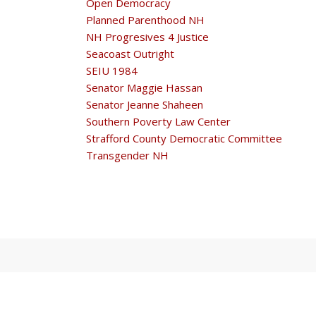
Open Democracy
Planned Parenthood NH
NH Progresives 4 Justice
Seacoast Outright
SEIU 1984
Senator Maggie Hassan
Senator Jeanne Shaheen
Southern Poverty Law Center
Strafford County Democratic Committee
Transgender NH