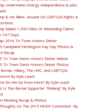
mp Undermines Energy Independence & Jobs
wth
mp & His Allies- Assault On LGBTQIA Rights &
tections
mp Makes 1,950 False Or Misleading Claims
r 347 Days
ap-2016 Tri-Town Honors Dinner
5 Candyland Farmington Hay Day Photos &
nt Recap
5 Tri Town Dems Honors Dinner Videos
5 Tri Town Dems Honors Dinner Photos
 Bernie, Hillary, The HRC, And LGBTQIA
estorm By Kyle Leach
re Do We Go From Here? By Kyle Leach
t Is This Bernie Supporter Thinking? By Kyle
ch
n Meeting Recap & Photos
Thoughts On The 2015 NHDP Convention -By