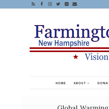
HOME
ABOUT
DONA
Global Warming