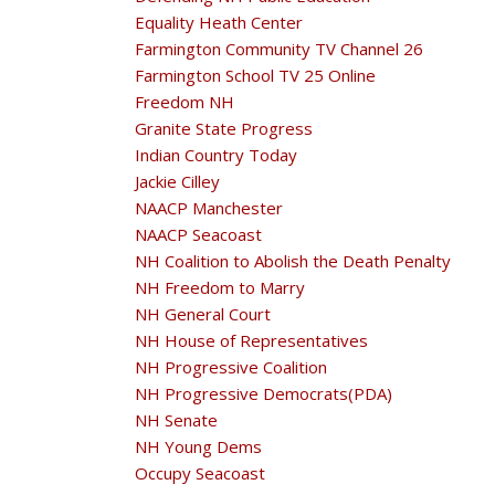
Equality Heath Center
Farmington Community TV Channel 26
Farmington School TV 25 Online
Freedom NH
Granite State Progress
Indian Country Today
Jackie Cilley
NAACP Manchester
NAACP Seacoast
NH Coalition to Abolish the Death Penalty
NH Freedom to Marry
NH General Court
NH House of Representatives
NH Progressive Coalition
NH Progressive Democrats(PDA)
NH Senate
NH Young Dems
Occupy Seacoast