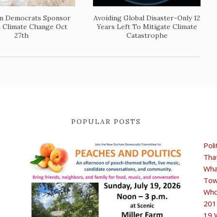
wn Democrats Sponsor
Avoiding Global Disaster-Only 12
n Climate Change Oct
Years Left To Mitigate Climate
27th
Catastrophe
POPULAR POSTS
Poli
Tha
Wha
Tow
Who
201
19 