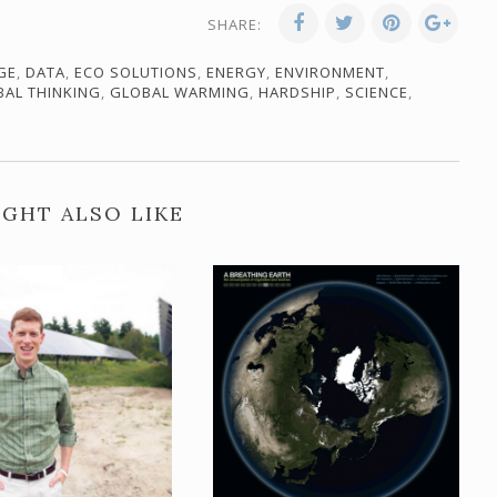
SHARE:
GE
,
DATA
,
ECO SOLUTIONS
,
ENERGY
,
ENVIRONMENT
,
BAL THINKING
,
GLOBAL WARMING
,
HARDSHIP
,
SCIENCE
,
GHT ALSO LIKE