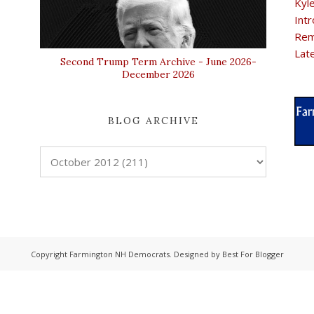
Kyl
Intr
Rem
Lat
Second Trump Term Archive - June 2026-
December 2026
BLOG ARCHIVE
Copyright
Farmington NH Democrats
. Designed by
Best For Blogger