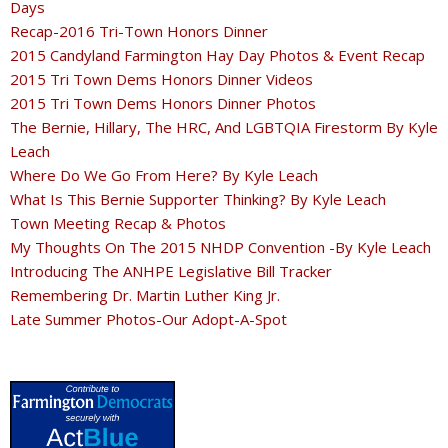
Days
Recap-2016 Tri-Town Honors Dinner
2015 Candyland Farmington Hay Day Photos & Event Recap
2015 Tri Town Dems Honors Dinner Videos
2015 Tri Town Dems Honors Dinner Photos
The Bernie, Hillary, The HRC, And LGBTQIA Firestorm By Kyle
Leach
Where Do We Go From Here? By Kyle Leach
What Is This Bernie Supporter Thinking? By Kyle Leach
Town Meeting Recap & Photos
My Thoughts On The 2015 NHDP Convention -By Kyle Leach
Introducing The ANHPE Legislative Bill Tracker
Remembering Dr. Martin Luther King Jr.
Late Summer Photos-Our Adopt-A-Spot