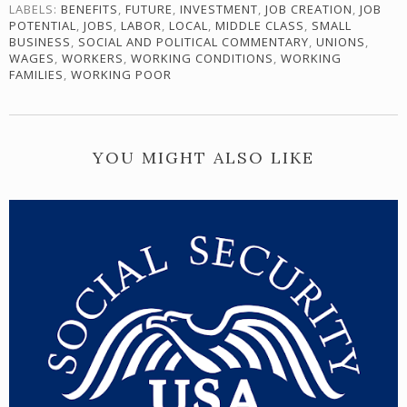
LABELS:
BENEFITS
,
FUTURE
,
INVESTMENT
,
JOB CREATION
,
JOB
POTENTIAL
,
JOBS
,
LABOR
,
LOCAL
,
MIDDLE CLASS
,
SMALL
BUSINESS
,
SOCIAL AND POLITICAL COMMENTARY
,
UNIONS
,
WAGES
,
WORKERS
,
WORKING CONDITIONS
,
WORKING
FAMILIES
,
WORKING POOR
YOU MIGHT ALSO LIKE