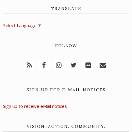
TRANSLATE
Select Language
▼
FOLLOW
SIGN UP FOR E-MAIL NOTICES
Sign up to receive eMail notices
VISION. ACTION. COMMUNITY.