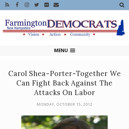
MENU
Carol Shea-Porter-Together We
Can Fight Back Against The
Attacks On Labor
MONDAY, OCTOBER 15, 2012