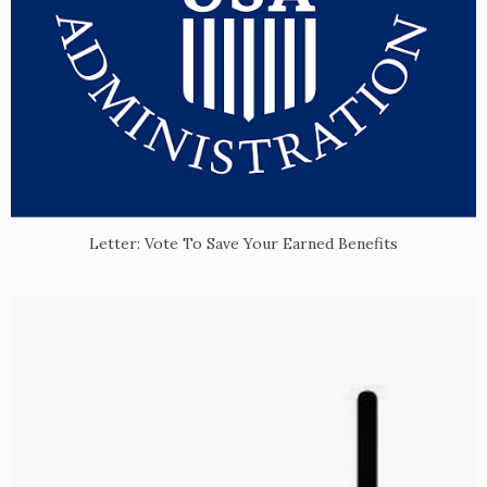
Letter: Vote To Save Your Earned Benefits