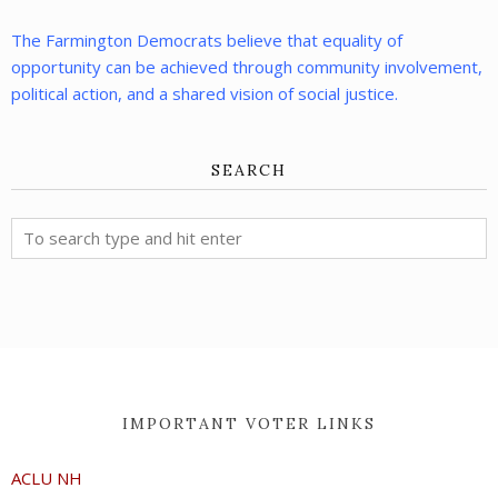
The Farmington Democrats believe that equality of
opportunity can be achieved through community involvement,
political action, and a shared vision of social justice.
SEARCH
IMPORTANT VOTER LINKS
ACLU NH