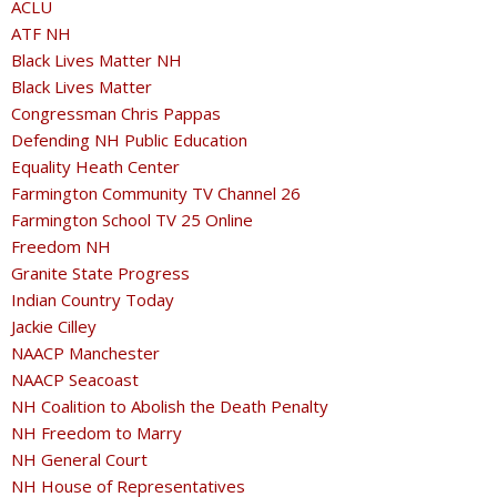
ACLU
ATF NH
Black Lives Matter NH
Black Lives Matter
Congressman Chris Pappas
Defending NH Public Education
Equality Heath Center
Farmington Community TV Channel 26
Farmington School TV 25 Online
Freedom NH
Granite State Progress
Indian Country Today
Jackie Cilley
NAACP Manchester
NAACP Seacoast
NH Coalition to Abolish the Death Penalty
NH Freedom to Marry
NH General Court
NH House of Representatives