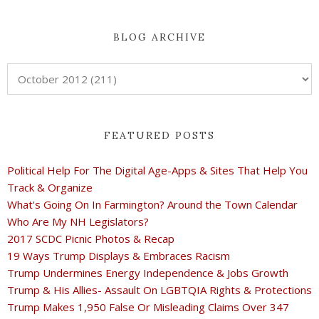
BLOG ARCHIVE
FEATURED POSTS
Political Help For The Digital Age-Apps & Sites That Help You
Track & Organize
What's Going On In Farmington? Around the Town Calendar
Who Are My NH Legislators?
2017 SCDC Picnic Photos & Recap
19 Ways Trump Displays & Embraces Racism
Trump Undermines Energy Independence & Jobs Growth
Trump & His Allies- Assault On LGBTQIA Rights & Protections
Trump Makes 1,950 False Or Misleading Claims Over 347