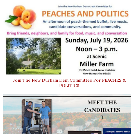
Join The New Durham Dem Committee For PEACHES &
POLITICS