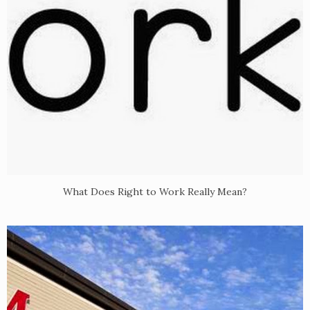
What Does Right to Work Really Mean?