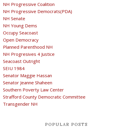
NH Progressive Coalition
NH Progressive Democrats(PDA)
NH Senate
NH Young Dems
Occupy Seacoast
Open Democracy
Planned Parenthood NH
NH Progresives 4 Justice
Seacoast Outright
SEIU 1984
Senator Maggie Hassan
Senator Jeanne Shaheen
Southern Poverty Law Center
Strafford County Democratic Committee
Transgender NH
POPULAR POSTS