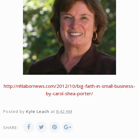
http://nhlabornews.com/2012/10/big-faith-in-small-business-
by-carol-shea-porter/
Posted by
Kyle Leach
at
8:42 AM
SHARE: