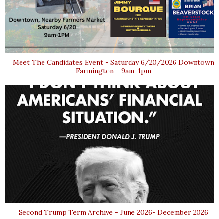
Meet The Candidates Event - Saturday 6/20/2026 Downtown
Farmington - 9am-1pm
Second Trump Term Archive - June 2026- December 2026