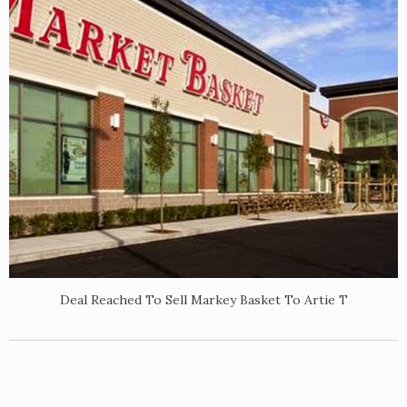
Deal Reached To Sell Markey Basket To Artie T