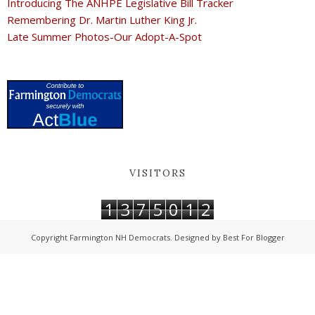
Introducing The ANHPE Legislative Bill Tracker
Remembering Dr. Martin Luther King Jr.
Late Summer Photos-Our Adopt-A-Spot
VISITORS
1
3
7
5
0
1
2
Copyright
Farmington NH Democrats
. Designed by
Best For Blogger