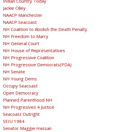
Indian Country Today
Jackie Cilley
NAACP Manchester
NAACP Seacoast
NH Coalition to Abolish the Death Penalty
NH Freedom to Marry
NH General Court
NH House of Representatives
NH Progressive Coalition
NH Progressive Democrats(PDA)
NH Senate
NH Young Dems
Occupy Seacoast
Open Democracy
Planned Parenthood NH
NH Progresives 4 Justice
Seacoast Outright
SEIU 1984
Senator Maggie Hassan