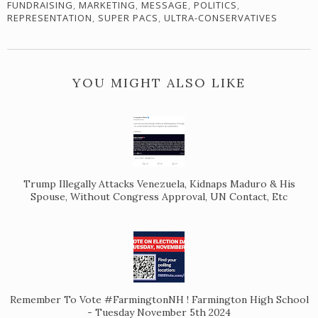
FUNDRAISING
,
MARKETING
,
MESSAGE
,
POLITICS
,
REPRESENTATION
,
SUPER PACS
,
ULTRA-CONSERVATIVES
YOU MIGHT ALSO LIKE
Trump Illegally Attacks Venezuela, Kidnaps Maduro & His
Spouse, Without Congress Approval, UN Contact, Etc
Remember To Vote #FarmingtonNH ! Farmington High School
- Tuesday November 5th 2024