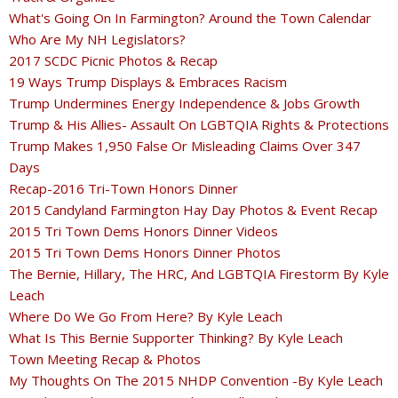
What's Going On In Farmington? Around the Town Calendar
Who Are My NH Legislators?
2017 SCDC Picnic Photos & Recap
19 Ways Trump Displays & Embraces Racism
Trump Undermines Energy Independence & Jobs Growth
Trump & His Allies- Assault On LGBTQIA Rights & Protections
Trump Makes 1,950 False Or Misleading Claims Over 347
Days
Recap-2016 Tri-Town Honors Dinner
2015 Candyland Farmington Hay Day Photos & Event Recap
2015 Tri Town Dems Honors Dinner Videos
2015 Tri Town Dems Honors Dinner Photos
The Bernie, Hillary, The HRC, And LGBTQIA Firestorm By Kyle
Leach
Where Do We Go From Here? By Kyle Leach
What Is This Bernie Supporter Thinking? By Kyle Leach
Town Meeting Recap & Photos
My Thoughts On The 2015 NHDP Convention -By Kyle Leach