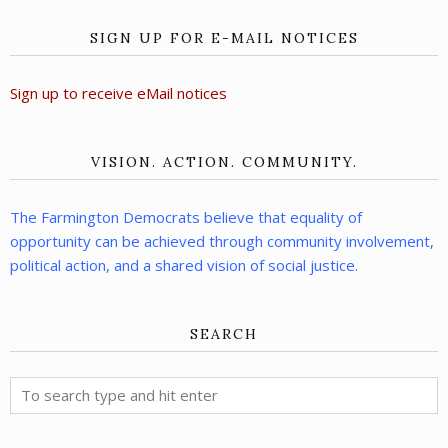
SIGN UP FOR E-MAIL NOTICES
Sign up to receive eMail notices
VISION. ACTION. COMMUNITY.
The Farmington Democrats believe that equality of
opportunity can be achieved through community involvement,
political action, and a shared vision of social justice.
SEARCH