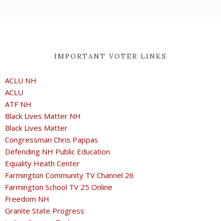
IMPORTANT VOTER LINKS
ACLU NH
ACLU
ATF NH
Black Lives Matter NH
Black Lives Matter
Congressman Chris Pappas
Defending NH Public Education
Equality Heath Center
Farmington Community TV Channel 26
Farmington School TV 25 Online
Freedom NH
Granite State Progress