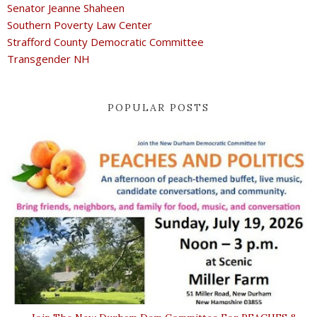
Senator Jeanne Shaheen
Southern Poverty Law Center
Strafford County Democratic Committee
Transgender NH
POPULAR POSTS