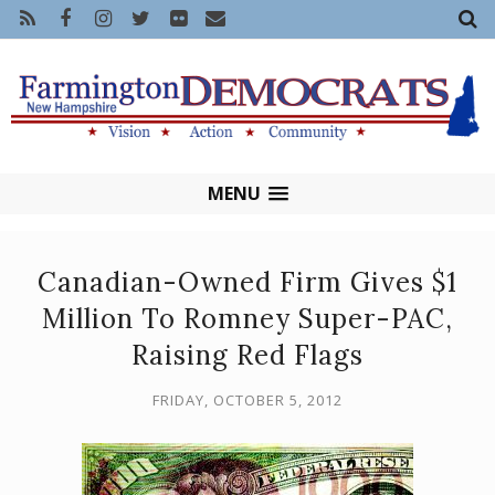
MENU
Canadian-Owned Firm Gives $1
Million To Romney Super-PAC,
Raising Red Flags
FRIDAY, OCTOBER 5, 2012