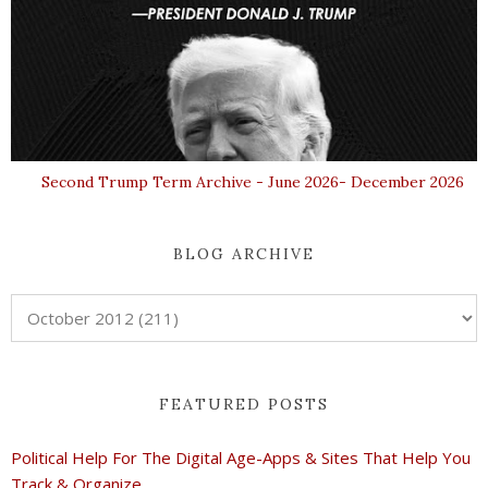
Second Trump Term Archive - June 2026- December 2026
BLOG ARCHIVE
FEATURED POSTS
Political Help For The Digital Age-Apps & Sites That Help You
Track & Organize