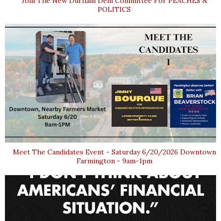
Join The New Durham Dem Committee For PEACHES &
POLITICS
Meet The Candidates Event - Saturday 6/20/2026 Downtown
Farmington - 9am-1pm