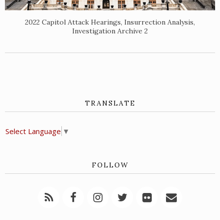
2022 Capitol Attack Hearings, Insurrection Analysis,
Investigation Archive 2
TRANSLATE
Select Language
▼
FOLLOW