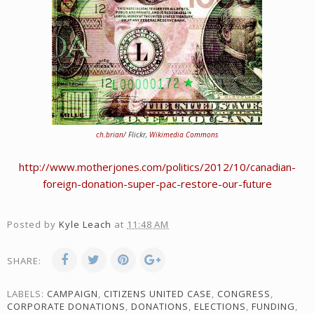
ch.brian
/ Flickr,
Wikimedia Commons
http://www.motherjones.com/politics/2012/10/canadian-
foreign-donation-super-pac-restore-our-future
Posted by
Kyle Leach
at
11:48 AM
SHARE:
LABELS:
CAMPAIGN
,
CITIZENS UNITED CASE
,
CONGRESS
,
CORPORATE DONATIONS
,
DONATIONS
,
ELECTIONS
,
FUNDING
,