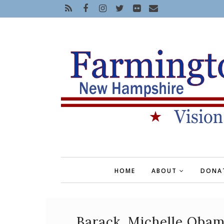
HOME
ABOUT
DONA
Barack, Michelle Obam