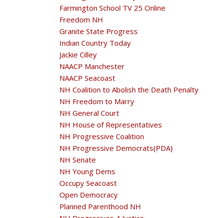
Farmington School TV 25 Online
Freedom NH
Granite State Progress
Indian Country Today
Jackie Cilley
NAACP Manchester
NAACP Seacoast
NH Coalition to Abolish the Death Penalty
NH Freedom to Marry
NH General Court
NH House of Representatives
NH Progressive Coalition
NH Progressive Democrats(PDA)
NH Senate
NH Young Dems
Occupy Seacoast
Open Democracy
Planned Parenthood NH