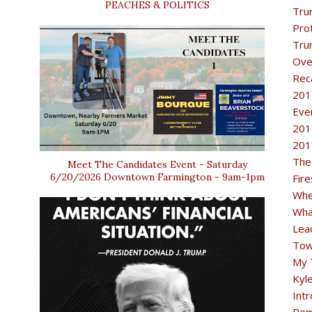
PEACHES & POLITICS
Tru
Pro
Tru
Ove
Rec
201
Eve
201
201
The
Meet The Candidates Event - Saturday
6/20/2026 Downtown Farmington - 9am-1pm
Fir
Whe
Wha
Lea
Tow
My 
Kyl
Intr