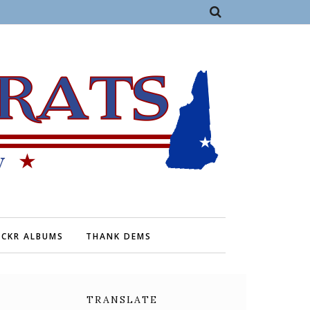
ICKR ALBUMS
THANK DEMS
TRANSLATE