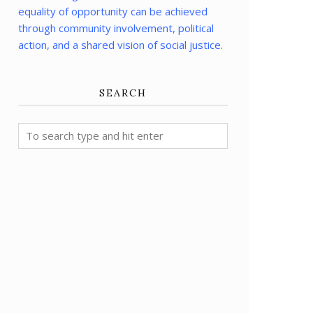
equality of opportunity can be achieved
through community involvement, political
action, and a shared vision of social justice.
SEARCH