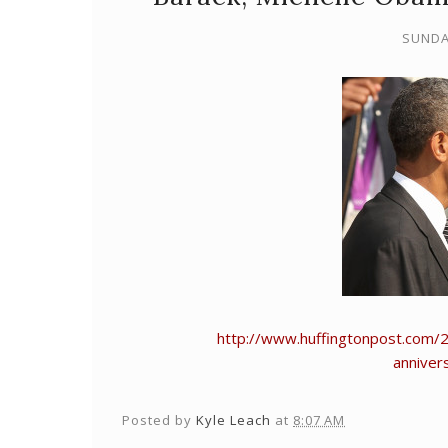
SUNDA
http://www.huffingtonpost.com/
anniver
Posted by
Kyle Leach
at
8:07 AM