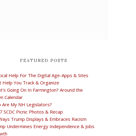
FEATURED POSTS
tical Help For The Digital Age-Apps & Sites
t Help You Track & Organize
t's Going On In Farmington? Around the
n Calendar
 Are My NH Legislators?
7 SCDC Picnic Photos & Recap
Ways Trump Displays & Embraces Racism
mp Undermines Energy Independence & Jobs
wth