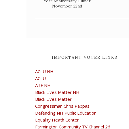
Year Anniversary Dinner
November 22nd
IMPORTANT VOTER LINKS
ACLU NH
ACLU
ATF NH
Black Lives Matter NH
Black Lives Matter
Congressman Chris Pappas
Defending NH Public Education
Equality Heath Center
Farmington Community TV Channel 26