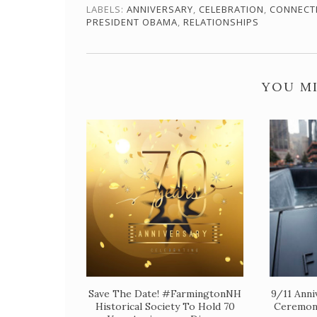
LABELS:
ANNIVERSARY
,
CELEBRATION
,
CONNECT
PRESIDENT OBAMA
,
RELATIONSHIPS
YOU MI
Save The Date! #FarmingtonNH
9/11 Anni
Historical Society To Hold 70
Ceremon