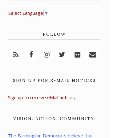
Select Language
▼
FOLLOW
SIGN UP FOR E-MAIL NOTICES
Sign up to receive eMail notices
VISION. ACTION. COMMUNITY.
The Farmington Democrats believe that