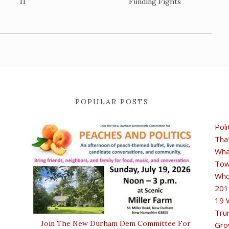
11
Funding Fights
POPULAR POSTS
Poli
Tha
Wha
Tow
Who
201
19 
Tru
Join The New Durham Dem Committee For
Gro