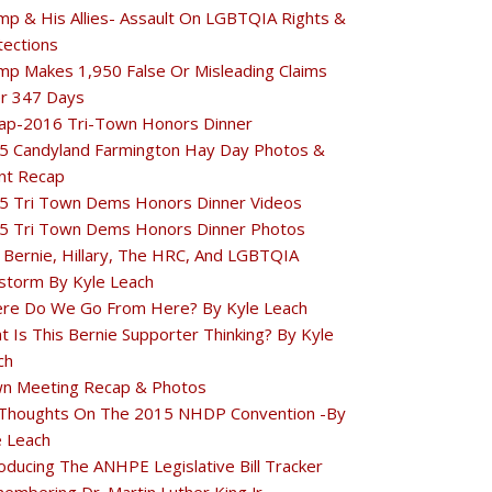
mp & His Allies- Assault On LGBTQIA Rights &
tections
mp Makes 1,950 False Or Misleading Claims
r 347 Days
ap-2016 Tri-Town Honors Dinner
5 Candyland Farmington Hay Day Photos &
nt Recap
5 Tri Town Dems Honors Dinner Videos
5 Tri Town Dems Honors Dinner Photos
 Bernie, Hillary, The HRC, And LGBTQIA
estorm By Kyle Leach
re Do We Go From Here? By Kyle Leach
t Is This Bernie Supporter Thinking? By Kyle
ch
n Meeting Recap & Photos
Thoughts On The 2015 NHDP Convention -By
e Leach
oducing The ANHPE Legislative Bill Tracker