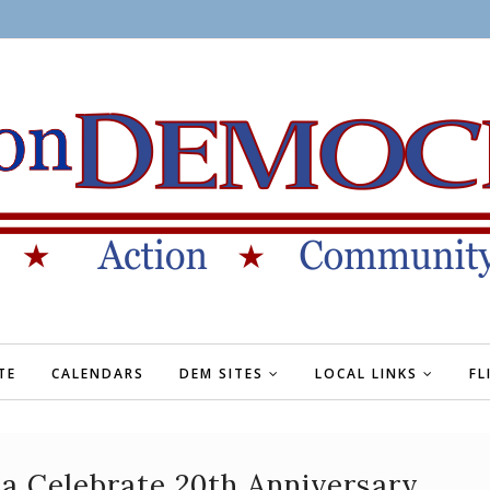
TE
CALENDARS
DEM SITES
LOCAL LINKS
FL
a Celebrate 20th Anniversary