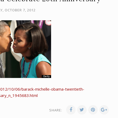
Y, OCTOBER 7, 2012
2012/10/06/barack-michelle-obama-twentieth-
sary_n_1945683.html
SHARE: