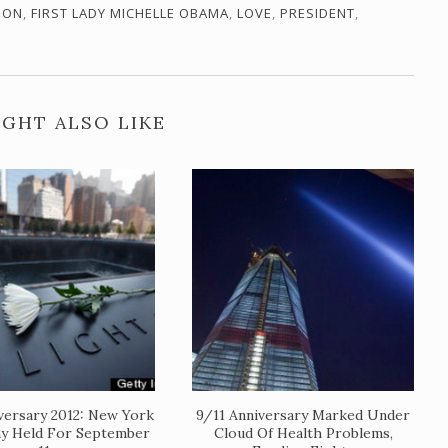
ION
,
FIRST LADY MICHELLE OBAMA
,
LOVE
,
PRESIDENT
,
GHT ALSO LIKE
versary 2012: New York
9/11 Anniversary Marked Under
y Held For September
Cloud Of Health Problems,