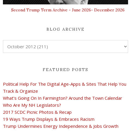
Second Trump Term Archive - June 2026- December 2026
BLOG ARCHIVE
FEATURED POSTS
Political Help For The Digital Age-Apps & Sites That Help You
Track & Organize
What's Going On In Farmington? Around the Town Calendar
Who Are My NH Legislators?
2017 SCDC Picnic Photos & Recap
19 Ways Trump Displays & Embraces Racism
Trump Undermines Energy Independence & Jobs Growth