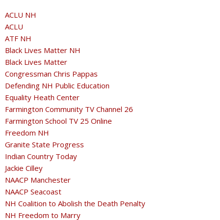
ACLU NH
ACLU
ATF NH
Black Lives Matter NH
Black Lives Matter
Congressman Chris Pappas
Defending NH Public Education
Equality Heath Center
Farmington Community TV Channel 26
Farmington School TV 25 Online
Freedom NH
Granite State Progress
Indian Country Today
Jackie Cilley
NAACP Manchester
NAACP Seacoast
NH Coalition to Abolish the Death Penalty
NH Freedom to Marry