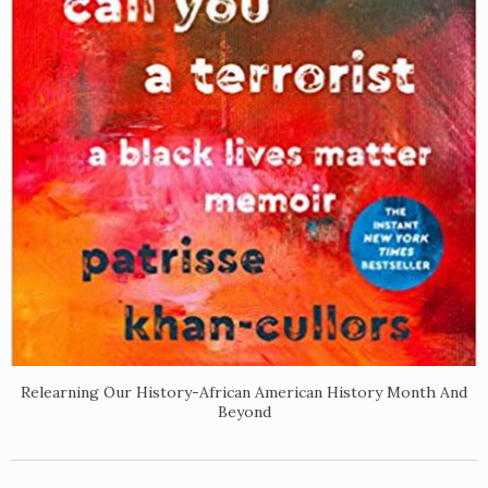
Relearning Our History-African American History Month And
Beyond