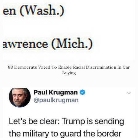
88 Democrats Voted To Enable Racial Discrimination In Car
Buying