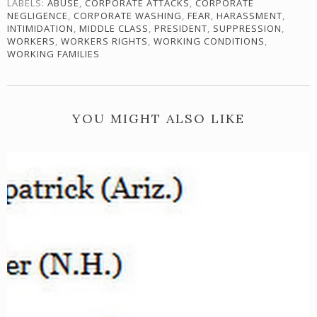
LABELS:
ABUSE
,
CORPORATE ATTACKS
,
CORPORATE
NEGLIGENCE
,
CORPORATE WASHING
,
FEAR
,
HARASSMENT
,
INTIMIDATION
,
MIDDLE CLASS
,
PRESIDENT
,
SUPPRESSION
,
WORKERS
,
WORKERS RIGHTS
,
WORKING CONDITIONS
,
WORKING FAMILIES
YOU MIGHT ALSO LIKE