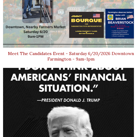
Meet The Candidates Event - Saturday 6/20/2026 Downtown
Farmington - 9am-1pm