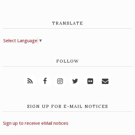
TRANSLATE
Select Language
▼
FOLLOW
SIGN UP FOR E-MAIL NOTICES
Sign up to receive eMail notices