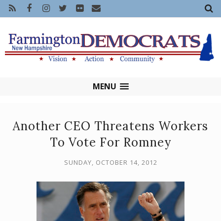
MENU
Another CEO Threatens Workers
To Vote For Romney
SUNDAY, OCTOBER 14, 2012