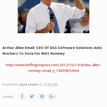
Arthur Allen Email: CEO Of ASG Software Solutions Asks
Workers To Vote For Mitt Romney
http://www.huffingtonpost.com/2012/10/14/arthur-allen-
romney-email_n_1963965.html
Posted by
Kyle Leach
at
11:53 AM
SHARE: