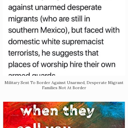
Military Sent To Border Against Unarmed, Desperate Migrant
Families Not At Border