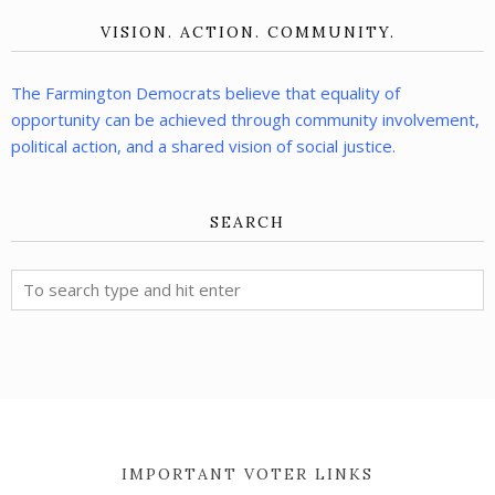
VISION. ACTION. COMMUNITY.
The Farmington Democrats believe that equality of
opportunity can be achieved through community involvement,
political action, and a shared vision of social justice.
SEARCH
IMPORTANT VOTER LINKS