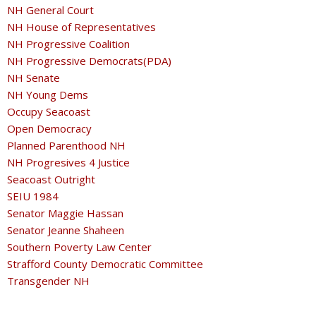
NH General Court
NH House of Representatives
NH Progressive Coalition
NH Progressive Democrats(PDA)
NH Senate
NH Young Dems
Occupy Seacoast
Open Democracy
Planned Parenthood NH
NH Progresives 4 Justice
Seacoast Outright
SEIU 1984
Senator Maggie Hassan
Senator Jeanne Shaheen
Southern Poverty Law Center
Strafford County Democratic Committee
Transgender NH