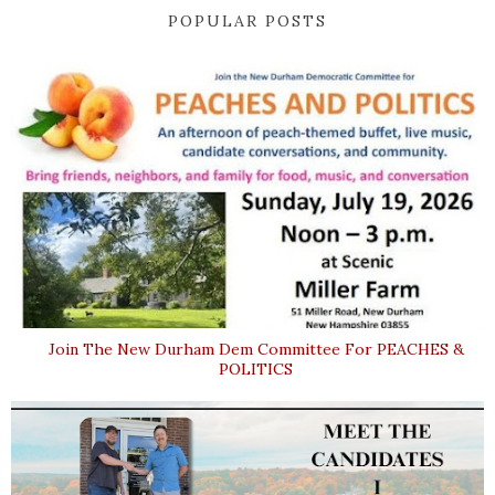
POPULAR POSTS
Join The New Durham Dem Committee For PEACHES &
POLITICS