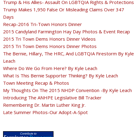
Trump & His Allies- Assault On LGBTQIA Rights & Protections
Trump Makes 1,950 False Or Misleading Claims Over 347
Days
Recap-2016 Tri-Town Honors Dinner
2015 Candyland Farmington Hay Day Photos & Event Recap
2015 Tri Town Dems Honors Dinner Videos
2015 Tri Town Dems Honors Dinner Photos
The Bernie, Hillary, The HRC, And LGBTQIA Firestorm By Kyle
Leach
Where Do We Go From Here? By Kyle Leach
What Is This Bernie Supporter Thinking? By Kyle Leach
Town Meeting Recap & Photos
My Thoughts On The 2015 NHDP Convention -By Kyle Leach
Introducing The ANHPE Legislative Bill Tracker
Remembering Dr. Martin Luther King Jr.
Late Summer Photos-Our Adopt-A-Spot