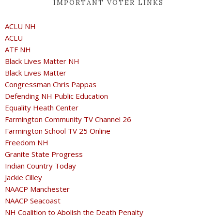
IMPORTANT VOTER LINKS
ACLU NH
ACLU
ATF NH
Black Lives Matter NH
Black Lives Matter
Congressman Chris Pappas
Defending NH Public Education
Equality Heath Center
Farmington Community TV Channel 26
Farmington School TV 25 Online
Freedom NH
Granite State Progress
Indian Country Today
Jackie Cilley
NAACP Manchester
NAACP Seacoast
NH Coalition to Abolish the Death Penalty