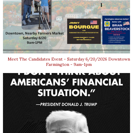
Meet The Candidates Event - Saturday 6/20/2026 Downtown
Farmington - 9am-1pm