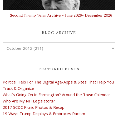
Second Trump Term Archive - June 2026- December 2026
BLOG ARCHIVE
FEATURED POSTS
Political Help For The Digital Age-Apps & Sites That Help You
Track & Organize
What's Going On In Farmington? Around the Town Calendar
Who Are My NH Legislators?
2017 SCDC Picnic Photos & Recap
19 Ways Trump Displays & Embraces Racism