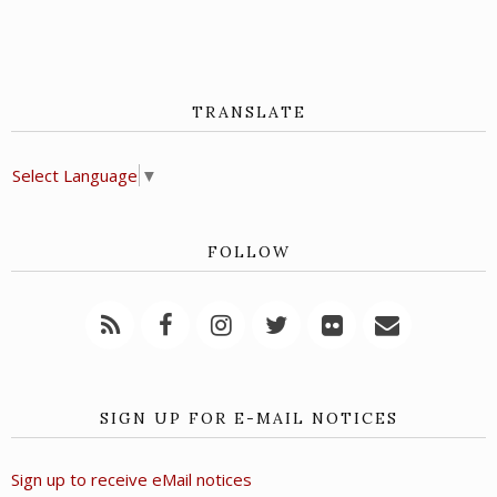
TRANSLATE
Select Language
▼
FOLLOW
SIGN UP FOR E-MAIL NOTICES
Sign up to receive eMail notices