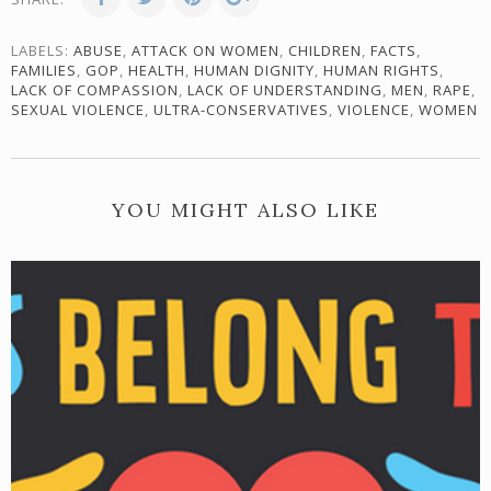
LABELS:
ABUSE
,
ATTACK ON WOMEN
,
CHILDREN
,
FACTS
,
FAMILIES
,
GOP
,
HEALTH
,
HUMAN DIGNITY
,
HUMAN RIGHTS
,
LACK OF COMPASSION
,
LACK OF UNDERSTANDING
,
MEN
,
RAPE
,
SEXUAL VIOLENCE
,
ULTRA-CONSERVATIVES
,
VIOLENCE
,
WOMEN
YOU MIGHT ALSO LIKE