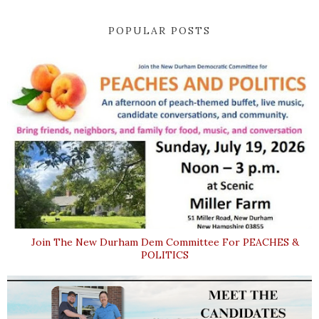
POPULAR POSTS
Join The New Durham Dem Committee For PEACHES &
POLITICS