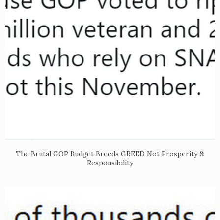
The Brutal GOP Budget Breeds GREED Not Prosperity &
Responsibility