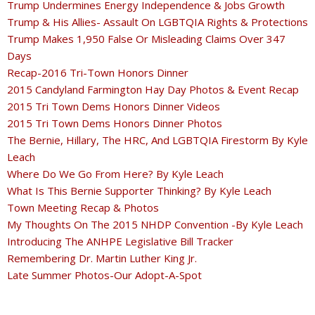
Trump Undermines Energy Independence & Jobs Growth
Trump & His Allies- Assault On LGBTQIA Rights & Protections
Trump Makes 1,950 False Or Misleading Claims Over 347
Days
Recap-2016 Tri-Town Honors Dinner
2015 Candyland Farmington Hay Day Photos & Event Recap
2015 Tri Town Dems Honors Dinner Videos
2015 Tri Town Dems Honors Dinner Photos
The Bernie, Hillary, The HRC, And LGBTQIA Firestorm By Kyle
Leach
Where Do We Go From Here? By Kyle Leach
What Is This Bernie Supporter Thinking? By Kyle Leach
Town Meeting Recap & Photos
My Thoughts On The 2015 NHDP Convention -By Kyle Leach
Introducing The ANHPE Legislative Bill Tracker
Remembering Dr. Martin Luther King Jr.
Late Summer Photos-Our Adopt-A-Spot