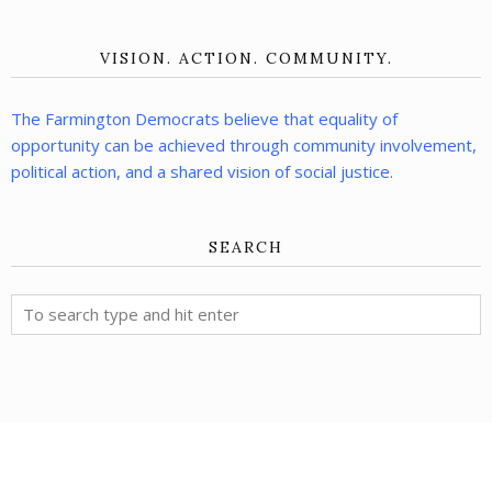
VISION. ACTION. COMMUNITY.
The Farmington Democrats believe that equality of
opportunity can be achieved through community involvement,
political action, and a shared vision of social justice.
SEARCH