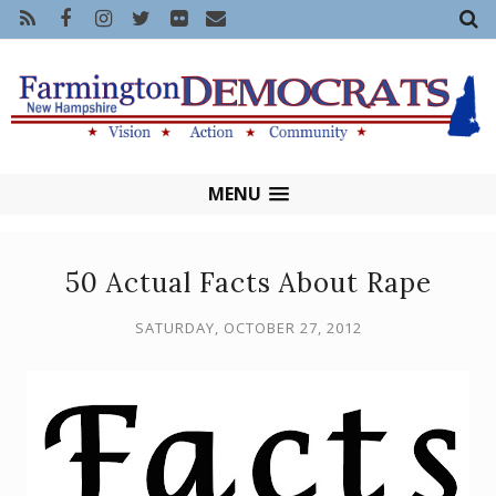
MENU
50 Actual Facts About Rape
SATURDAY, OCTOBER 27, 2012