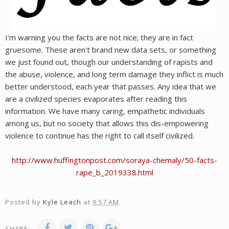
I'm warning you the facts are not nice; they are in fact
gruesome. These aren't brand new data sets, or something
we just found out, though our understanding of rapists and
the abuse, violence, and long term damage they inflict is much
better understood, each year that passes. Any idea that we
are a civilized species evaporates after reading this
information. We have many caring, empathetic individuals
among us, but no society that allows this dis-empowering
violence to continue has the right to call itself civilized.
http://www.huffingtonpost.com/soraya-chemaly/50-facts-
rape_b_2019338.html
Posted by
Kyle Leach
at
9:57 AM
SHARE: