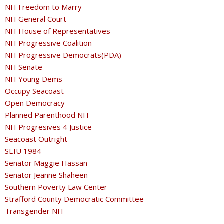
NH Freedom to Marry
NH General Court
NH House of Representatives
NH Progressive Coalition
NH Progressive Democrats(PDA)
NH Senate
NH Young Dems
Occupy Seacoast
Open Democracy
Planned Parenthood NH
NH Progresives 4 Justice
Seacoast Outright
SEIU 1984
Senator Maggie Hassan
Senator Jeanne Shaheen
Southern Poverty Law Center
Strafford County Democratic Committee
Transgender NH