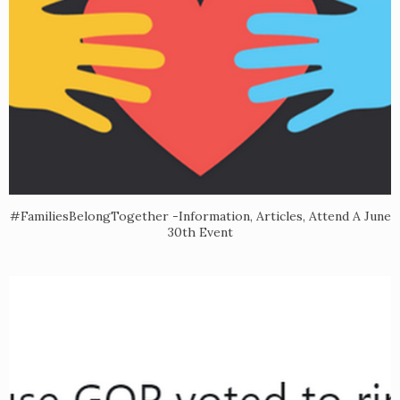
#FamiliesBelongTogether -Information, Articles, Attend A June
30th Event