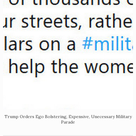
Trump Orders Ego Bolstering, Expensive, Unecessary Military
Parade