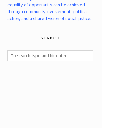
equality of opportunity can be achieved
through community involvement, political
action, and a shared vision of social justice.
SEARCH