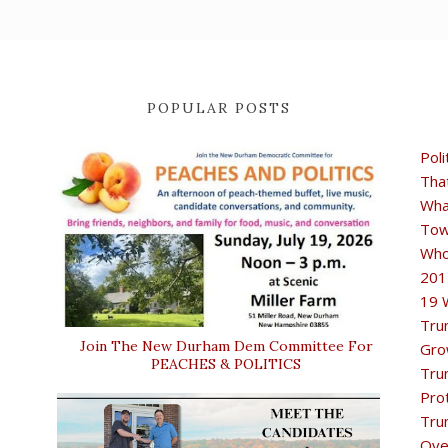
POPULAR POSTS
Poli
Tha
Wha
Tow
Who
201
19 
Tru
Join The New Durham Dem Committee For
Gro
PEACHES & POLITICS
Tru
Pro
Tru
Ove