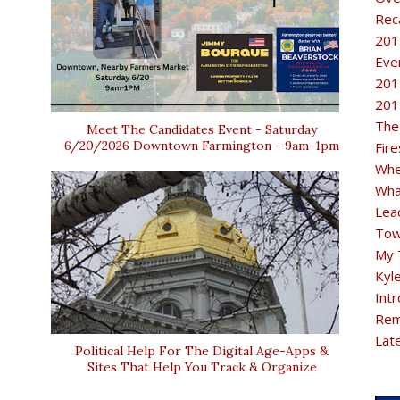
Rec
201
Eve
201
201
The
Meet The Candidates Event - Saturday
6/20/2026 Downtown Farmington - 9am-1pm
Fir
Whe
Wha
Lea
Tow
My 
Kyl
Intr
Rem
Lat
Political Help For The Digital Age-Apps &
Sites That Help You Track & Organize