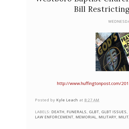
Bill Restrictin
WEDNESDAY
http://www.huffingtonpost.com/20
Posted by
Kyle Leach
at
8:27 AM
LABELS:
DEATH
,
FUNERALS
,
GLBT
,
GLBT ISSUES
,
LAW ENFORCEMENT
,
MEMORIAL
,
MILITARY
,
MILI