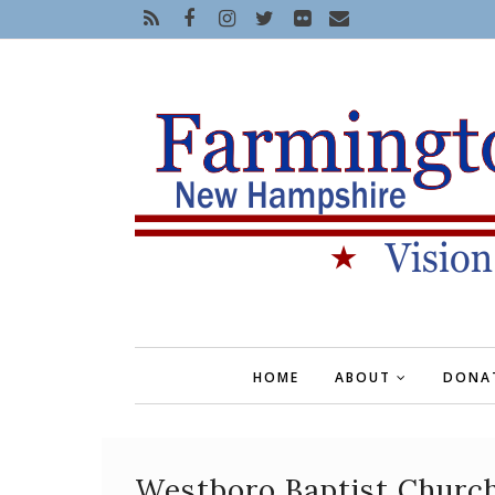
HOME
ABOUT
DONA
Westboro Baptist Church