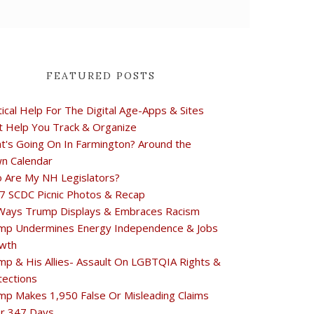
FEATURED POSTS
tical Help For The Digital Age-Apps & Sites
t Help You Track & Organize
t's Going On In Farmington? Around the
n Calendar
 Are My NH Legislators?
7 SCDC Picnic Photos & Recap
Ways Trump Displays & Embraces Racism
mp Undermines Energy Independence & Jobs
wth
mp & His Allies- Assault On LGBTQIA Rights &
tections
mp Makes 1,950 False Or Misleading Claims
r 347 Days