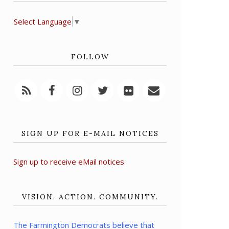
Select Language
▼
FOLLOW
SIGN UP FOR E-MAIL NOTICES
Sign up to receive eMail notices
VISION. ACTION. COMMUNITY.
The Farmington Democrats believe that