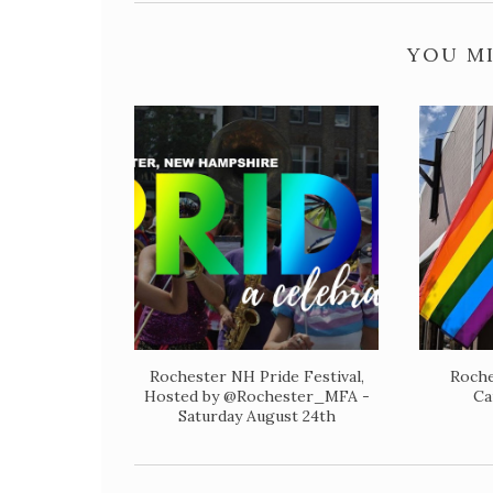
YOU MI
Rochester NH Pride Festival,
Roche
Hosted by @Rochester_MFA -
Ca
Saturday August 24th