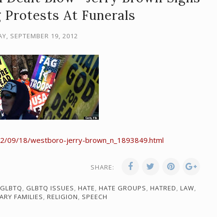
g Protests At Funerals
, SEPTEMBER 19, 2012
12/09/18/westboro-jerry-brown_n_1893849.html
SHARE:
GLBTQ
,
GLBTQ ISSUES
,
HATE
,
HATE GROUPS
,
HATRED
,
LAW
,
TARY FAMILIES
,
RELIGION
,
SPEECH