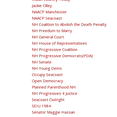
Jackie Cilley
NAACP Manchester
NAACP Seacoast
NH Coalition to Abolish the Death Penalty
NH Freedom to Marry
NH General Court
NH House of Representatives
NH Progressive Coalition
NH Progressive Democrats(PDA)
NH Senate
NH Young Dems
Occupy Seacoast
Open Democracy
Planned Parenthood NH
NH Progresives 4 Justice
Seacoast Outright
SEIU 1984
Senator Maggie Hassan