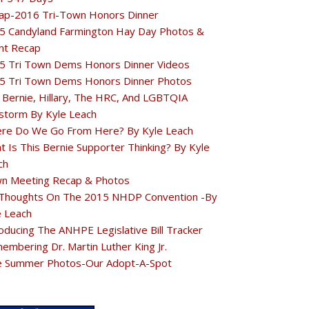
ap-2016 Tri-Town Honors Dinner
5 Candyland Farmington Hay Day Photos &
nt Recap
5 Tri Town Dems Honors Dinner Videos
5 Tri Town Dems Honors Dinner Photos
 Bernie, Hillary, The HRC, And LGBTQIA
estorm By Kyle Leach
re Do We Go From Here? By Kyle Leach
t Is This Bernie Supporter Thinking? By Kyle
ch
n Meeting Recap & Photos
Thoughts On The 2015 NHDP Convention -By
e Leach
oducing The ANHPE Legislative Bill Tracker
embering Dr. Martin Luther King Jr.
e Summer Photos-Our Adopt-A-Spot