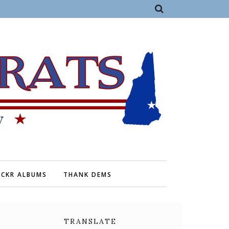
ICKR ALBUMS
THANK DEMS
TRANSLATE