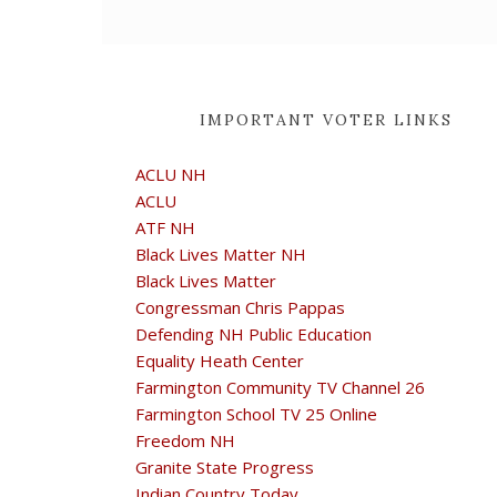
IMPORTANT VOTER LINKS
ACLU NH
ACLU
ATF NH
Black Lives Matter NH
Black Lives Matter
Congressman Chris Pappas
Defending NH Public Education
Equality Heath Center
Farmington Community TV Channel 26
Farmington School TV 25 Online
Freedom NH
Granite State Progress
Indian Country Today