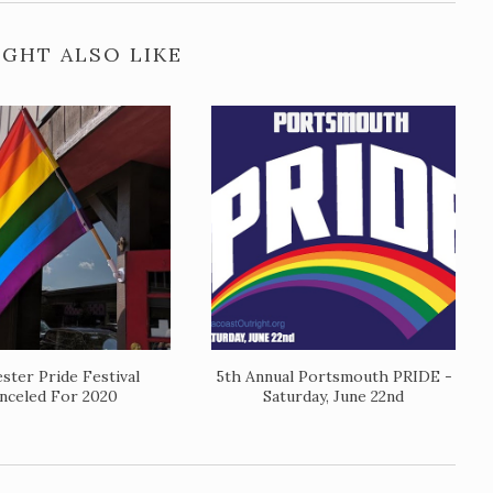
GHT ALSO LIKE
ster Pride Festival
5th Annual Portsmouth PRIDE -
nceled For 2020
Saturday, June 22nd