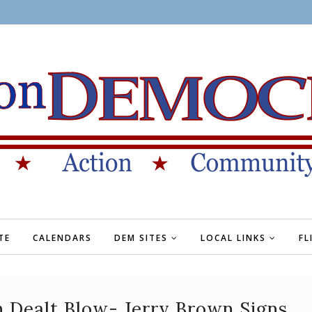
TE
CALENDARS
DEM SITES
LOCAL LINKS
FL
 Dealt Blow- Jerry Brown Signs