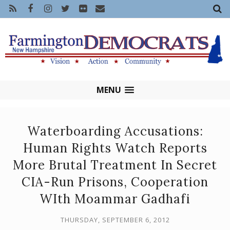
MENU
Waterboarding Accusations:
Human Rights Watch Reports
More Brutal Treatment In Secret
CIA-Run Prisons, Cooperation
WIth Moammar Gadhafi
THURSDAY, SEPTEMBER 6, 2012