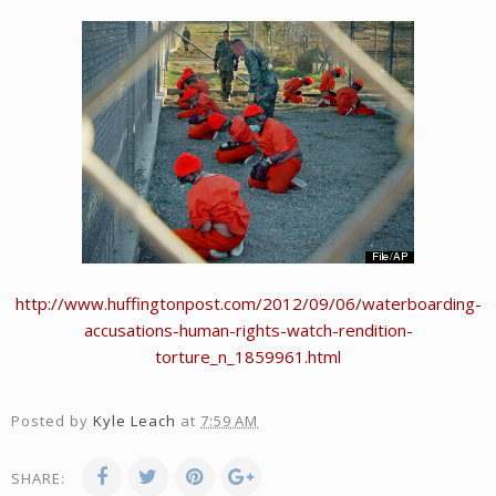
http://www.huffingtonpost.com/2012/09/06/waterboarding-
accusations-human-rights-watch-rendition-
torture_n_1859961.html
Posted by
Kyle Leach
at
7:59 AM
SHARE: