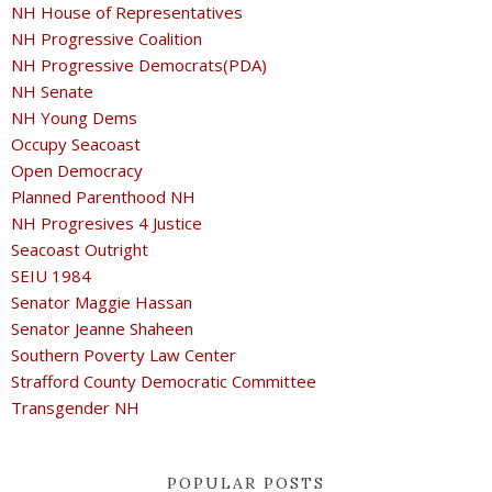
NH House of Representatives
NH Progressive Coalition
NH Progressive Democrats(PDA)
NH Senate
NH Young Dems
Occupy Seacoast
Open Democracy
Planned Parenthood NH
NH Progresives 4 Justice
Seacoast Outright
SEIU 1984
Senator Maggie Hassan
Senator Jeanne Shaheen
Southern Poverty Law Center
Strafford County Democratic Committee
Transgender NH
POPULAR POSTS