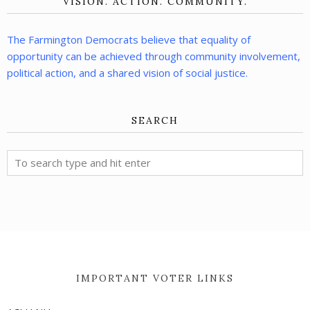
VISION. ACTION. COMMUNITY.
The Farmington Democrats believe that equality of
opportunity can be achieved through community involvement,
political action, and a shared vision of social justice.
SEARCH
IMPORTANT VOTER LINKS