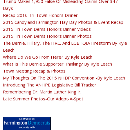
Trump Makes 1,950 False Or Misleading Claims Over 347
Days
Recap-2016 Tri-Town Honors Dinner
2015 Candyland Farmington Hay Day Photos & Event Recap
2015 Tri Town Dems Honors Dinner Videos
2015 Tri Town Dems Honors Dinner Photos
The Bernie, Hillary, The HRC, And LGBTQIA Firestorm By Kyle
Leach
Where Do We Go From Here? By Kyle Leach
What Is This Bernie Supporter Thinking? By Kyle Leach
Town Meeting Recap & Photos
My Thoughts On The 2015 NHDP Convention -By Kyle Leach
Introducing The ANHPE Legislative Bill Tracker
Remembering Dr. Martin Luther King Jr.
Late Summer Photos-Our Adopt-A-Spot