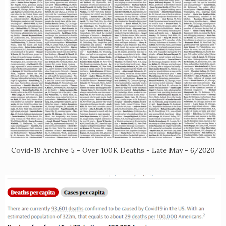
Covid-19 Archive 5 - Over 100K Deaths - Late May - 6/2020