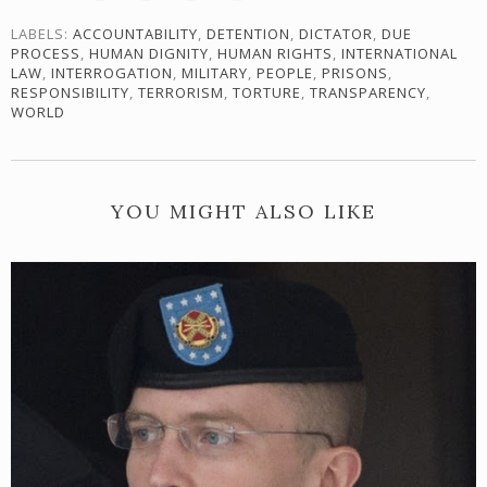
LABELS:
ACCOUNTABILITY
,
DETENTION
,
DICTATOR
,
DUE
PROCESS
,
HUMAN DIGNITY
,
HUMAN RIGHTS
,
INTERNATIONAL
LAW
,
INTERROGATION
,
MILITARY
,
PEOPLE
,
PRISONS
,
RESPONSIBILITY
,
TERRORISM
,
TORTURE
,
TRANSPARENCY
,
WORLD
YOU MIGHT ALSO LIKE