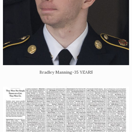
Bradley Manning-35 YEARS