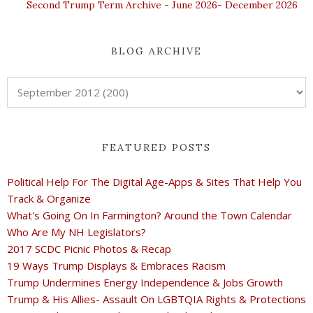
Second Trump Term Archive - June 2026- December 2026
BLOG ARCHIVE
FEATURED POSTS
Political Help For The Digital Age-Apps & Sites That Help You
Track & Organize
What's Going On In Farmington? Around the Town Calendar
Who Are My NH Legislators?
2017 SCDC Picnic Photos & Recap
19 Ways Trump Displays & Embraces Racism
Trump Undermines Energy Independence & Jobs Growth
Trump & His Allies- Assault On LGBTQIA Rights & Protections