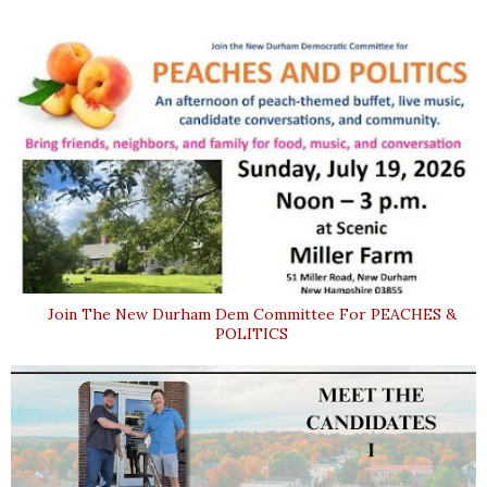
Join The New Durham Dem Committee For PEACHES &
POLITICS