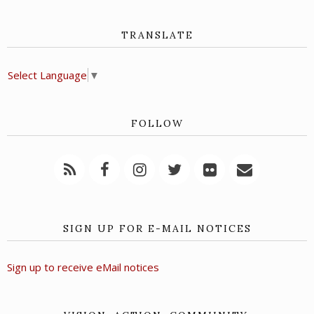
TRANSLATE
Select Language
▼
FOLLOW
SIGN UP FOR E-MAIL NOTICES
Sign up to receive eMail notices