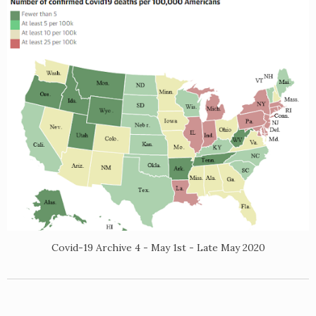
Covid-19 Archive 4 - May 1st - Late May 2020