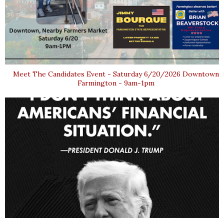
Meet The Candidates Event - Saturday 6/20/2026 Downtown
Farmington - 9am-1pm