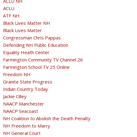
ACLU NH
ACLU
ATF NH
Black Lives Matter NH
Black Lives Matter
Congressman Chris Pappas
Defending NH Public Education
Equality Heath Center
Farmington Community TV Channel 26
Farmington School TV 25 Online
Freedom NH
Granite State Progress
Indian Country Today
Jackie Cilley
NAACP Manchester
NAACP Seacoast
NH Coalition to Abolish the Death Penalty
NH Freedom to Marry
NH General Court