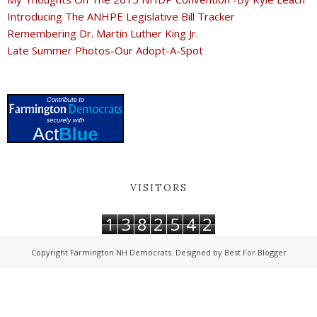
Introducing The ANHPE Legislative Bill Tracker
Remembering Dr. Martin Luther King Jr.
Late Summer Photos-Our Adopt-A-Spot
VISITORS
1
3
8
2
5
4
2
Copyright
Farmington NH Democrats
. Designed by
Best For Blogger