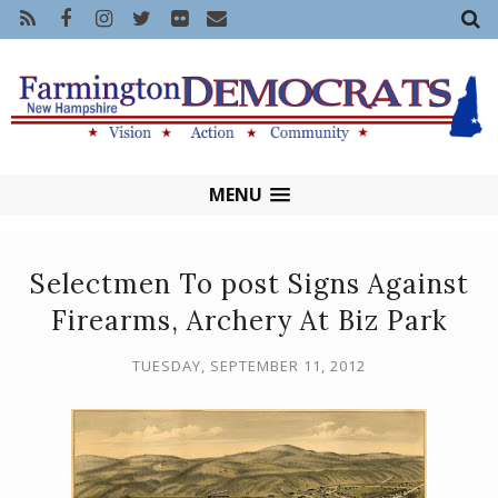
MENU
Selectmen To post Signs Against
Firearms, Archery At Biz Park
TUESDAY, SEPTEMBER 11, 2012