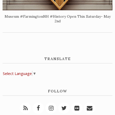
Museum #FarmingtonNH #History Open This Saturday- May
2nd
TRANSLATE
Select Language
▼
FOLLOW