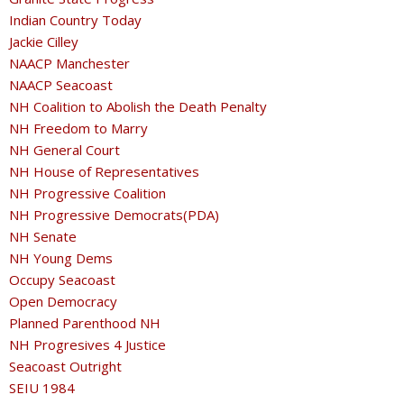
Indian Country Today
Jackie Cilley
NAACP Manchester
NAACP Seacoast
NH Coalition to Abolish the Death Penalty
NH Freedom to Marry
NH General Court
NH House of Representatives
NH Progressive Coalition
NH Progressive Democrats(PDA)
NH Senate
NH Young Dems
Occupy Seacoast
Open Democracy
Planned Parenthood NH
NH Progresives 4 Justice
Seacoast Outright
SEIU 1984