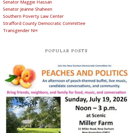
Senator Maggie Hassan
Senator Jeanne Shaheen
Southern Poverty Law Center
Strafford County Democratic Committee
Transgender NH
POPULAR POSTS