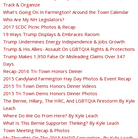
Track & Organize
What's Going On In Farmington? Around the Town Calendar
Who Are My NH Legislators?
2017 SCDC Picnic Photos & Recap
19 Ways Trump Displays & Embraces Racism
Trump Undermines Energy Independence & Jobs Growth
Trump & His Allies- Assault On LGBTQIA Rights & Protections
Trump Makes 1,950 False Or Misleading Claims Over 347
Days
Recap-2016 Tri-Town Honors Dinner
2015 Candyland Farmington Hay Day Photos & Event Recap
2015 Tri Town Dems Honors Dinner Videos
2015 Tri Town Dems Honors Dinner Photos
The Bernie, Hillary, The HRC, And LGBTQIA Firestorm By Kyle
Leach
Where Do We Go From Here? By Kyle Leach
What Is This Bernie Supporter Thinking? By Kyle Leach
Town Meeting Recap & Photos
My Thoughts On The 2015 NHDP Convention -By Kyle Leach