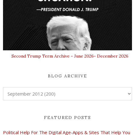
Second Trump Term Archive - June 2026- December 2026
BLOG ARCHIVE
FEATURED POSTS
Political Help For The Digital Age-Apps & Sites That Help You