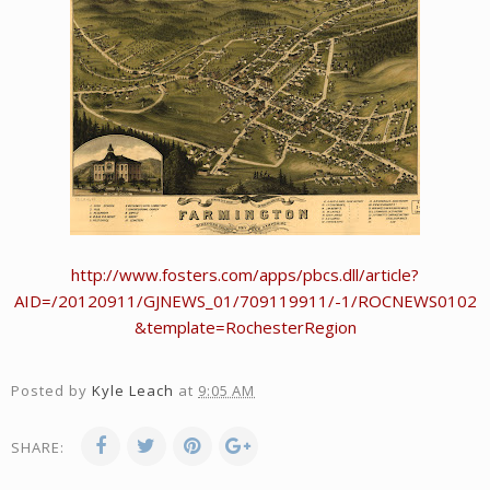
http://www.fosters.com/apps/pbcs.dll/article?
AID=/20120911/GJNEWS_01/709119911/-1/ROCNEWS0102
&template=RochesterRegion
Posted by
Kyle Leach
at
9:05 AM
SHARE: