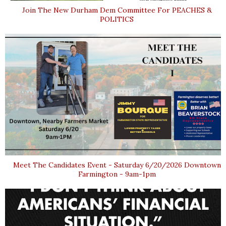
Join The New Durham Dem Committee For PEACHES &
POLITICS
Meet The Candidates Event - Saturday 6/20/2026 Downtown
Farmington - 9am-1pm