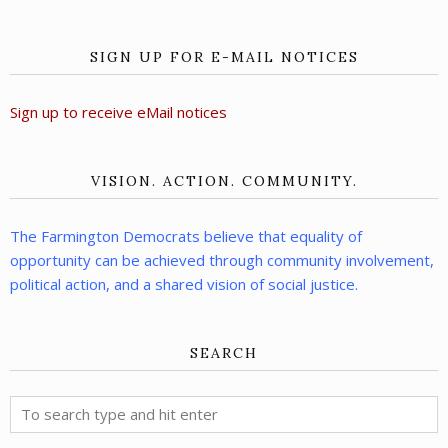
SIGN UP FOR E-MAIL NOTICES
Sign up to receive eMail notices
VISION. ACTION. COMMUNITY.
The Farmington Democrats believe that equality of
opportunity can be achieved through community involvement,
political action, and a shared vision of social justice.
SEARCH