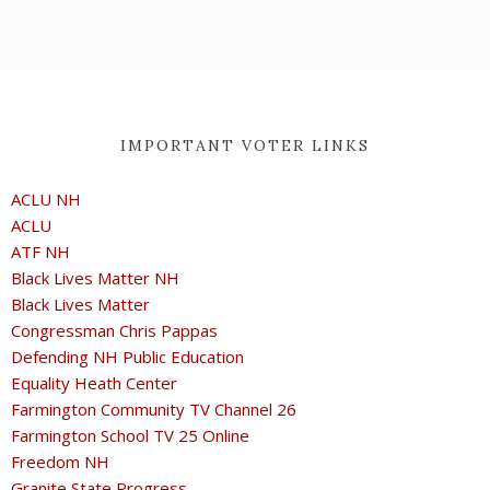
IMPORTANT VOTER LINKS
ACLU NH
ACLU
ATF NH
Black Lives Matter NH
Black Lives Matter
Congressman Chris Pappas
Defending NH Public Education
Equality Heath Center
Farmington Community TV Channel 26
Farmington School TV 25 Online
Freedom NH
Granite State Progress