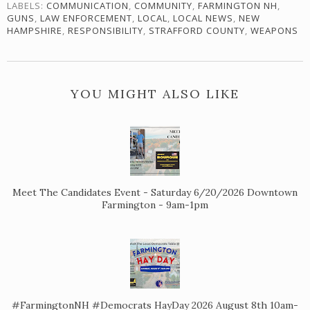
LABELS:
COMMUNICATION
,
COMMUNITY
,
FARMINGTON NH
,
GUNS
,
LAW ENFORCEMENT
,
LOCAL
,
LOCAL NEWS
,
NEW
HAMPSHIRE
,
RESPONSIBILITY
,
STRAFFORD COUNTY
,
WEAPONS
YOU MIGHT ALSO LIKE
Meet The Candidates Event - Saturday 6/20/2026 Downtown
Farmington - 9am-1pm
#FarmingtonNH #Democrats HayDay 2026 August 8th 10am-