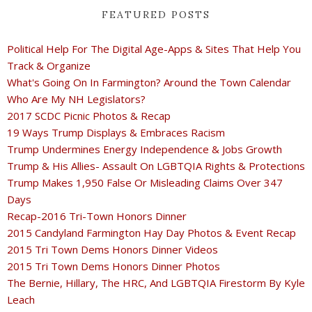
FEATURED POSTS
Political Help For The Digital Age-Apps & Sites That Help You
Track & Organize
What's Going On In Farmington? Around the Town Calendar
Who Are My NH Legislators?
2017 SCDC Picnic Photos & Recap
19 Ways Trump Displays & Embraces Racism
Trump Undermines Energy Independence & Jobs Growth
Trump & His Allies- Assault On LGBTQIA Rights & Protections
Trump Makes 1,950 False Or Misleading Claims Over 347
Days
Recap-2016 Tri-Town Honors Dinner
2015 Candyland Farmington Hay Day Photos & Event Recap
2015 Tri Town Dems Honors Dinner Videos
2015 Tri Town Dems Honors Dinner Photos
The Bernie, Hillary, The HRC, And LGBTQIA Firestorm By Kyle
Leach