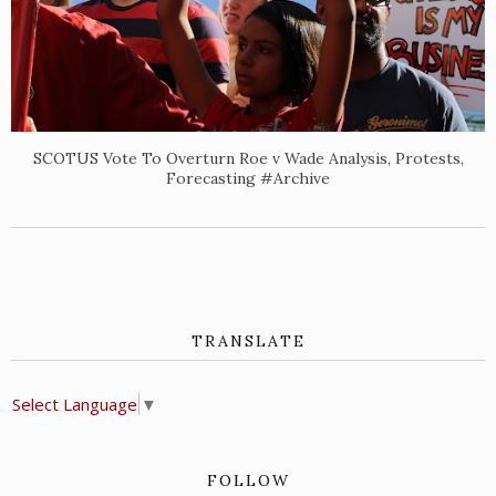
SCOTUS Vote To Overturn Roe v Wade Analysis, Protests,
Forecasting #Archive
TRANSLATE
Select Language
▼
FOLLOW