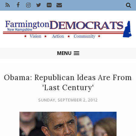
MENU
Obama: Republican Ideas Are From
'Last Century'
SUNDAY, SEPTEMBER 2, 2012