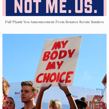
Full Thank You Announcement From Senator Bernie Sanders