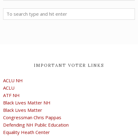
IMPORTANT VOTER LINKS
ACLU NH
ACLU
ATF NH
Black Lives Matter NH
Black Lives Matter
Congressman Chris Pappas
Defending NH Public Education
Equality Heath Center