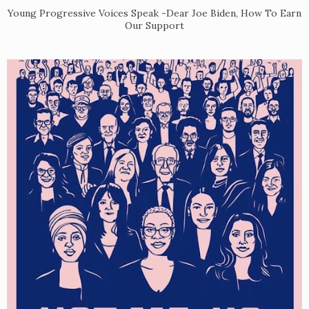
Young Progressive Voices Speak -Dear Joe Biden, How To Earn
Our Support