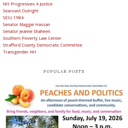
NH Progresives 4 Justice
Seacoast Outright
SEIU 1984
Senator Maggie Hassan
Senator Jeanne Shaheen
Southern Poverty Law Center
Strafford County Democratic Committee
Transgender NH
POPULAR POSTS