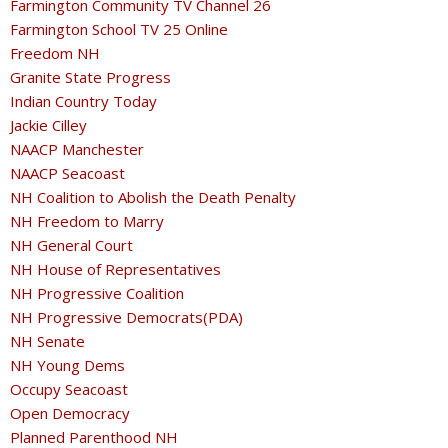
Farmington Community TV Channel 26
Farmington School TV 25 Online
Freedom NH
Granite State Progress
Indian Country Today
Jackie Cilley
NAACP Manchester
NAACP Seacoast
NH Coalition to Abolish the Death Penalty
NH Freedom to Marry
NH General Court
NH House of Representatives
NH Progressive Coalition
NH Progressive Democrats(PDA)
NH Senate
NH Young Dems
Occupy Seacoast
Open Democracy
Planned Parenthood NH