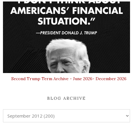
Second Trump Term Archive - June 2026- December 2026
BLOG ARCHIVE