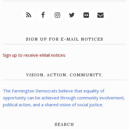
SIGN UP FOR E-MAIL NOTICES
Sign up to receive eMail notices
VISION. ACTION. COMMUNITY.
The Farmington Democrats believe that equality of
opportunity can be achieved through community involvement,
political action, and a shared vision of social justice.
SEARCH