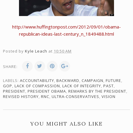
http://www.huffingtonpost.com/2012/09/01/obama-
republican-ideas-last-century_n_1849488.html
Posted by
Kyle Leach
at
10:50 AM
SHARE:
LABELS:
ACCOUNTABILITY
,
BACKWARD
,
CAMPAIGN
,
FUTURE
,
GOP
,
LACK OF COMPASSION
,
LACK OF INTEGRITY
,
PAST
,
PRESIDENT
,
PRESIDENT OBAMA
,
REMARKS BY THE PRESIDENT
,
REVISED HISTORY
,
RNC
,
ULTRA-CONSERVATIVES
,
VISION
YOU MIGHT ALSO LIKE