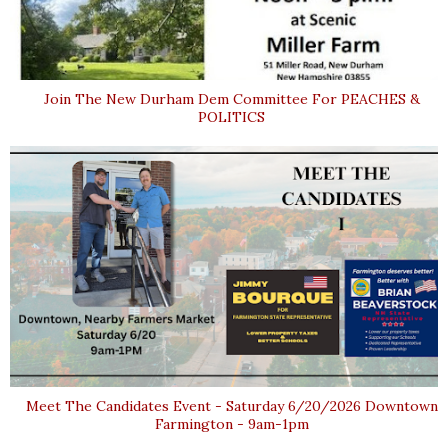
Join The New Durham Dem Committee For PEACHES &
POLITICS
Meet The Candidates Event - Saturday 6/20/2026 Downtown
Farmington - 9am-1pm