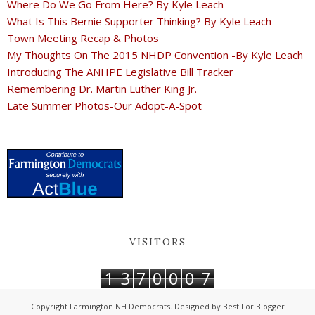
Where Do We Go From Here? By Kyle Leach
What Is This Bernie Supporter Thinking? By Kyle Leach
Town Meeting Recap & Photos
My Thoughts On The 2015 NHDP Convention -By Kyle Leach
Introducing The ANHPE Legislative Bill Tracker
Remembering Dr. Martin Luther King Jr.
Late Summer Photos-Our Adopt-A-Spot
VISITORS
1
3
7
0
0
0
7
Copyright
Farmington NH Democrats
. Designed by
Best For Blogger