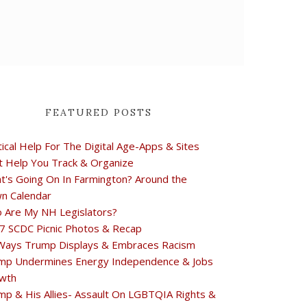
FEATURED POSTS
tical Help For The Digital Age-Apps & Sites
t Help You Track & Organize
t's Going On In Farmington? Around the
n Calendar
 Are My NH Legislators?
7 SCDC Picnic Photos & Recap
Ways Trump Displays & Embraces Racism
mp Undermines Energy Independence & Jobs
wth
mp & His Allies- Assault On LGBTQIA Rights &