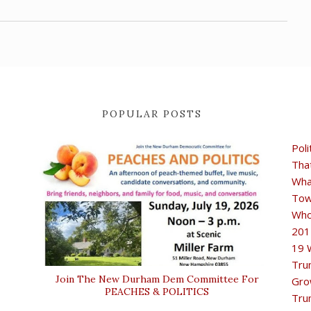
POPULAR POSTS
Poli
Tha
Wha
Tow
Who
201
19 
Tru
Join The New Durham Dem Committee For
Gro
PEACHES & POLITICS
Tru