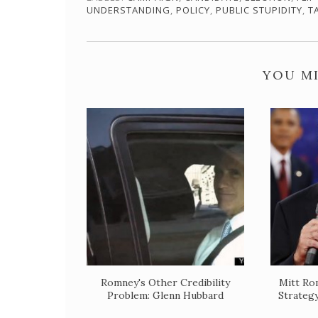
UNDERSTANDING
,
POLICY
,
PUBLIC STUPIDITY
,
T
YOU MI
Romney's Other Credibility
Mitt Ro
Problem: Glenn Hubbard
Strateg