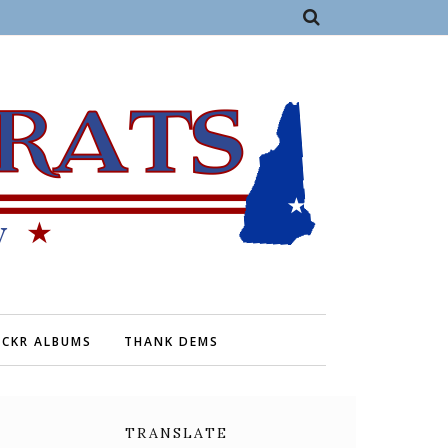
ICKR ALBUMS
THANK DEMS
TRANSLATE