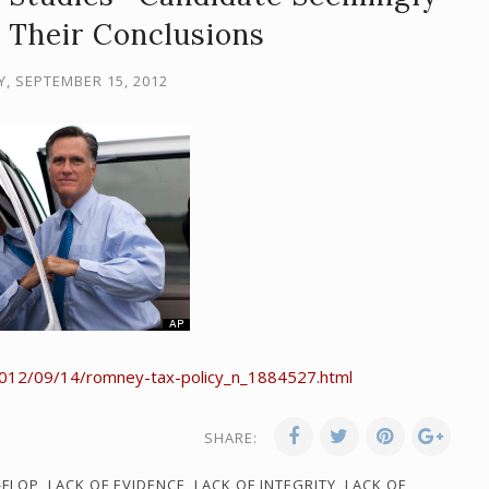
 Their Conclusions
, SEPTEMBER 15, 2012
2012/09/14/romney-tax-policy_n_1884527.html
SHARE:
-FLOP
,
LACK OF EVIDENCE
,
LACK OF INTEGRITY
,
LACK OF