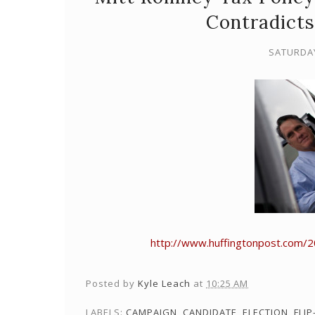
Contradicts
SATURDAY
http://www.huffingtonpost.com/
Posted by
Kyle Leach
at
10:25 AM
LABELS:
CAMPAIGN
,
CANDIDATE
,
ELECTION
,
FLIP