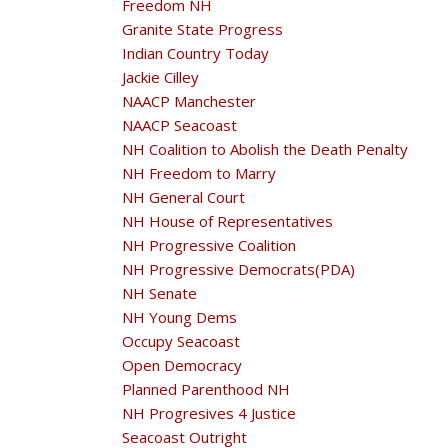
Freedom NH
Granite State Progress
Indian Country Today
Jackie Cilley
NAACP Manchester
NAACP Seacoast
NH Coalition to Abolish the Death Penalty
NH Freedom to Marry
NH General Court
NH House of Representatives
NH Progressive Coalition
NH Progressive Democrats(PDA)
NH Senate
NH Young Dems
Occupy Seacoast
Open Democracy
Planned Parenthood NH
NH Progresives 4 Justice
Seacoast Outright