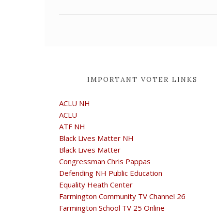
IMPORTANT VOTER LINKS
ACLU NH
ACLU
ATF NH
Black Lives Matter NH
Black Lives Matter
Congressman Chris Pappas
Defending NH Public Education
Equality Heath Center
Farmington Community TV Channel 26
Farmington School TV 25 Online