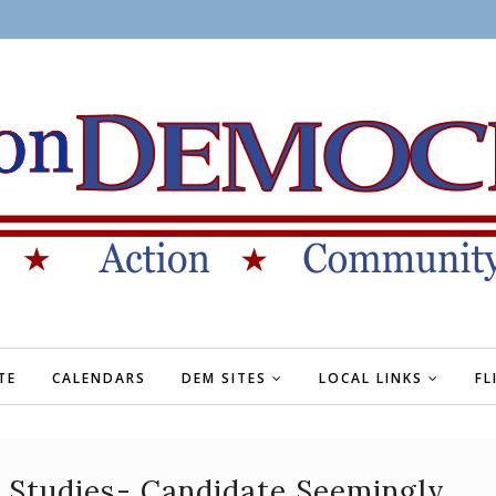
TE
CALENDARS
DEM SITES
LOCAL LINKS
FL
 Studies- Candidate Seemingly