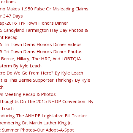
tections
mp Makes 1,950 False Or Misleading Claims
r 347 Days
ap-2016 Tri-Town Honors Dinner
5 Candyland Farmington Hay Day Photos &
nt Recap
5 Tri Town Dems Honors Dinner Videos
5 Tri Town Dems Honors Dinner Photos
 Bernie, Hillary, The HRC, And LGBTQIA
estorm By Kyle Leach
re Do We Go From Here? By Kyle Leach
t Is This Bernie Supporter Thinking? By Kyle
ch
n Meeting Recap & Photos
Thoughts On The 2015 NHDP Convention -By
e Leach
oducing The ANHPE Legislative Bill Tracker
embering Dr. Martin Luther King Jr.
e Summer Photos-Our Adopt-A-Spot