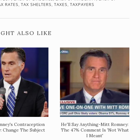
AX RATES
,
TAX SHELTERS
,
TAXES
,
TAXPAYERS
GHT ALSO LIKE
mney's Contraception
He'll Say Anything-Mitt Romney:
y: Change The Subject
The 47% Comment Is 'Not What
I Meant'