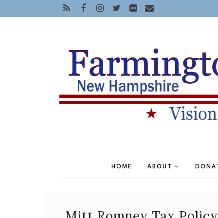
HOME
ABOUT
DONA
Mitt Romney Tax Policy