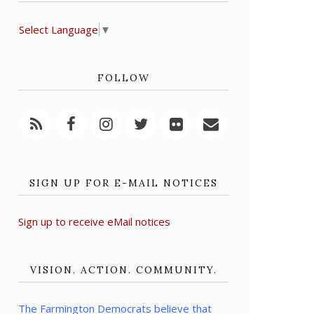
Select Language
▼
FOLLOW
SIGN UP FOR E-MAIL NOTICES
Sign up to receive eMail notices
VISION. ACTION. COMMUNITY.
The Farmington Democrats believe that