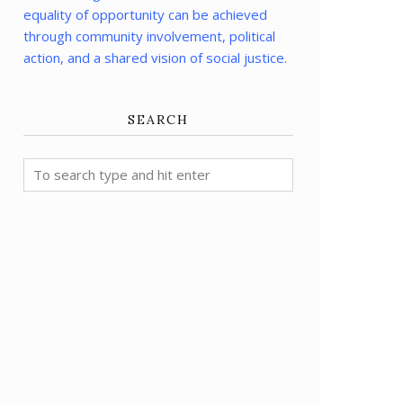
equality of opportunity can be achieved
through community involvement, political
action, and a shared vision of social justice.
SEARCH