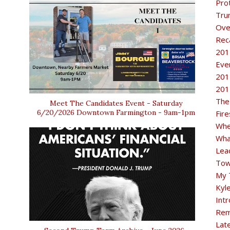
Pro
Tru
Ove
Rec
201
Eve
201
201
The
Meet The Candidates Event - Saturday
6/20/2026 Downtown Farmington - 9am-1pm
Fir
Whe
Wha
Lea
Tow
My 
Kyl
Intr
Rem
Lat