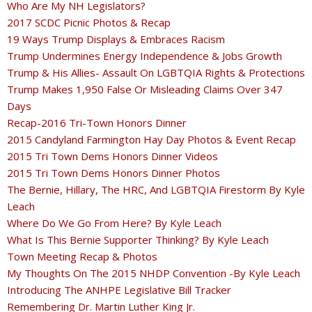
Who Are My NH Legislators?
2017 SCDC Picnic Photos & Recap
19 Ways Trump Displays & Embraces Racism
Trump Undermines Energy Independence & Jobs Growth
Trump & His Allies- Assault On LGBTQIA Rights & Protections
Trump Makes 1,950 False Or Misleading Claims Over 347
Days
Recap-2016 Tri-Town Honors Dinner
2015 Candyland Farmington Hay Day Photos & Event Recap
2015 Tri Town Dems Honors Dinner Videos
2015 Tri Town Dems Honors Dinner Photos
The Bernie, Hillary, The HRC, And LGBTQIA Firestorm By Kyle
Leach
Where Do We Go From Here? By Kyle Leach
What Is This Bernie Supporter Thinking? By Kyle Leach
Town Meeting Recap & Photos
My Thoughts On The 2015 NHDP Convention -By Kyle Leach
Introducing The ANHPE Legislative Bill Tracker
Remembering Dr. Martin Luther King Jr.