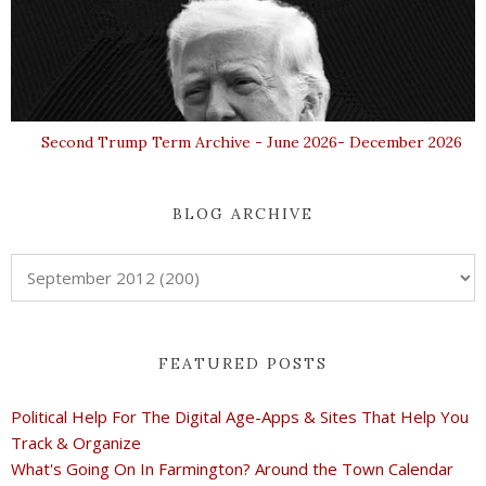
Second Trump Term Archive - June 2026- December 2026
BLOG ARCHIVE
FEATURED POSTS
Political Help For The Digital Age-Apps & Sites That Help You
Track & Organize
What's Going On In Farmington? Around the Town Calendar