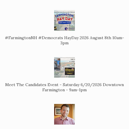
#FarmingtonNH #Democrats HayDay 2026 August 8th 10am-
3pm
Meet The Candidates Event - Saturday 6/20/2026 Downtown
Farmington - 9am-1pm