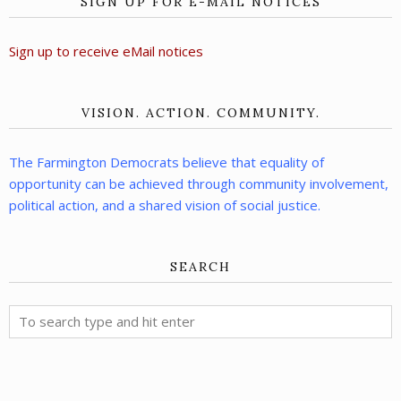
SIGN UP FOR E-MAIL NOTICES
Sign up to receive eMail notices
VISION. ACTION. COMMUNITY.
The Farmington Democrats believe that equality of
opportunity can be achieved through community involvement,
political action, and a shared vision of social justice.
SEARCH