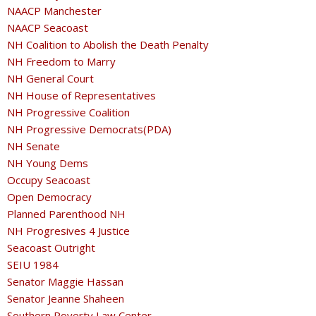
NAACP Manchester
NAACP Seacoast
NH Coalition to Abolish the Death Penalty
NH Freedom to Marry
NH General Court
NH House of Representatives
NH Progressive Coalition
NH Progressive Democrats(PDA)
NH Senate
NH Young Dems
Occupy Seacoast
Open Democracy
Planned Parenthood NH
NH Progresives 4 Justice
Seacoast Outright
SEIU 1984
Senator Maggie Hassan
Senator Jeanne Shaheen
Southern Poverty Law Center