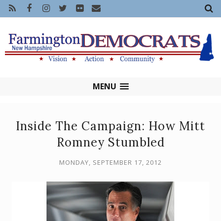
MENU
Inside The Campaign: How Mitt
Romney Stumbled
MONDAY, SEPTEMBER 17, 2012