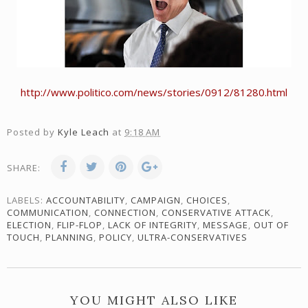
http://www.politico.com/news/stories/0912/81280.html
Posted by
Kyle Leach
at
9:18 AM
SHARE:
LABELS:
ACCOUNTABILITY
,
CAMPAIGN
,
CHOICES
,
COMMUNICATION
,
CONNECTION
,
CONSERVATIVE ATTACK
,
ELECTION
,
FLIP-FLOP
,
LACK OF INTEGRITY
,
MESSAGE
,
OUT OF
TOUCH
,
PLANNING
,
POLICY
,
ULTRA-CONSERVATIVES
YOU MIGHT ALSO LIKE