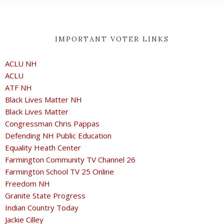
IMPORTANT VOTER LINKS
ACLU NH
ACLU
ATF NH
Black Lives Matter NH
Black Lives Matter
Congressman Chris Pappas
Defending NH Public Education
Equality Heath Center
Farmington Community TV Channel 26
Farmington School TV 25 Online
Freedom NH
Granite State Progress
Indian Country Today
Jackie Cilley