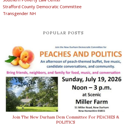
Strafford County Democratic Committee
Transgender NH
POPULAR POSTS
Join The New Durham Dem Committee For PEACHES &
POLITICS