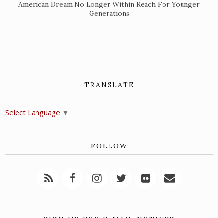
American Dream No Longer Within Reach For Younger
Generations
TRANSLATE
Select Language
▼
FOLLOW