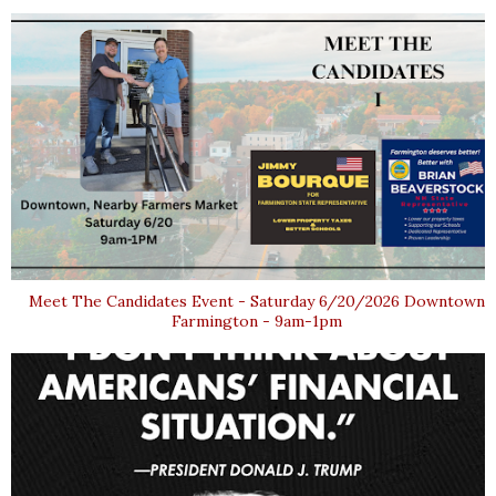
Meet The Candidates Event - Saturday 6/20/2026 Downtown
Farmington - 9am-1pm