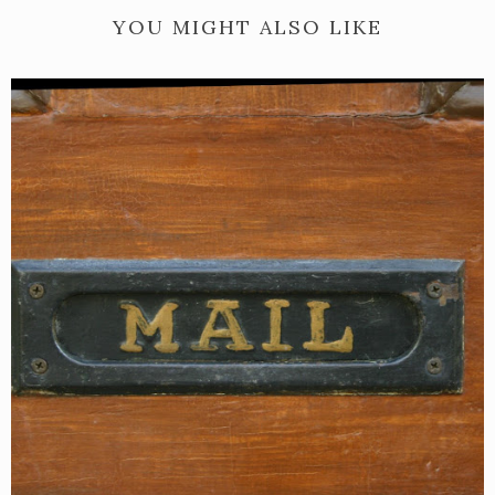
YOU MIGHT ALSO LIKE