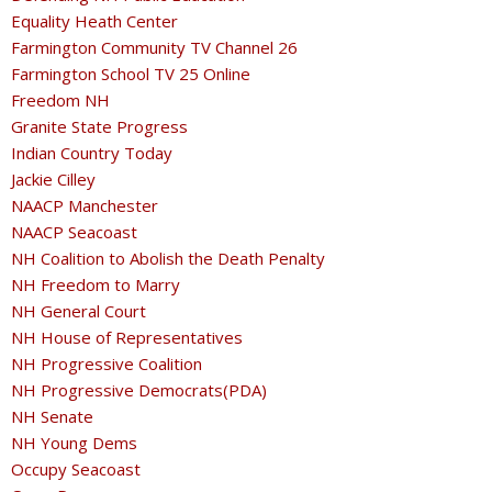
Equality Heath Center
Farmington Community TV Channel 26
Farmington School TV 25 Online
Freedom NH
Granite State Progress
Indian Country Today
Jackie Cilley
NAACP Manchester
NAACP Seacoast
NH Coalition to Abolish the Death Penalty
NH Freedom to Marry
NH General Court
NH House of Representatives
NH Progressive Coalition
NH Progressive Democrats(PDA)
NH Senate
NH Young Dems
Occupy Seacoast