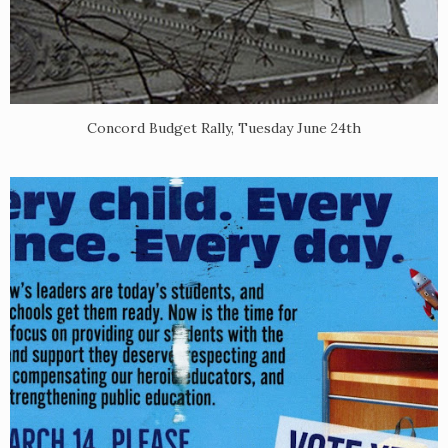
Concord Budget Rally, Tuesday June 24th