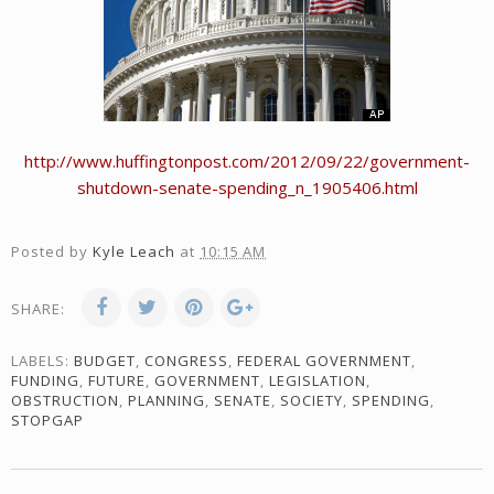
http://www.huffingtonpost.com/2012/09/22/government-
shutdown-senate-spending_n_1905406.html
Posted by
Kyle Leach
at
10:15 AM
SHARE:
LABELS:
BUDGET
,
CONGRESS
,
FEDERAL GOVERNMENT
,
FUNDING
,
FUTURE
,
GOVERNMENT
,
LEGISLATION
,
OBSTRUCTION
,
PLANNING
,
SENATE
,
SOCIETY
,
SPENDING
,
STOPGAP