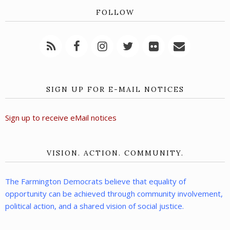
FOLLOW
SIGN UP FOR E-MAIL NOTICES
Sign up to receive eMail notices
VISION. ACTION. COMMUNITY.
The Farmington Democrats believe that equality of
opportunity can be achieved through community involvement,
political action, and a shared vision of social justice.