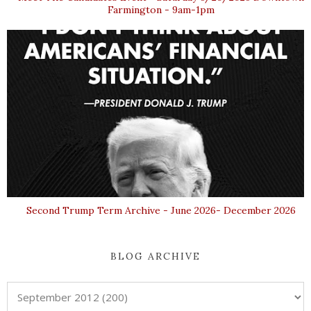
Farmington - 9am-1pm
Second Trump Term Archive - June 2026- December 2026
BLOG ARCHIVE