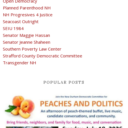
Open Democracy
Planned Parenthood NH
NH Progresives 4 Justice
Seacoast Outright
SEIU 1984
Senator Maggie Hassan
Senator Jeanne Shaheen
Southern Poverty Law Center
Strafford County Democratic Committee
Transgender NH
POPULAR POSTS