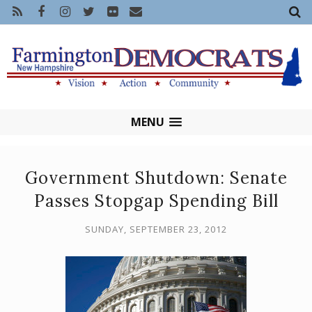
MENU
Government Shutdown: Senate
Passes Stopgap Spending Bill
SUNDAY, SEPTEMBER 23, 2012