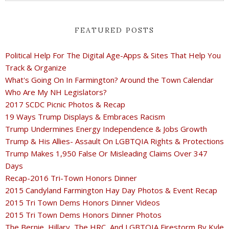
FEATURED POSTS
Political Help For The Digital Age-Apps & Sites That Help You
Track & Organize
What's Going On In Farmington? Around the Town Calendar
Who Are My NH Legislators?
2017 SCDC Picnic Photos & Recap
19 Ways Trump Displays & Embraces Racism
Trump Undermines Energy Independence & Jobs Growth
Trump & His Allies- Assault On LGBTQIA Rights & Protections
Trump Makes 1,950 False Or Misleading Claims Over 347
Days
Recap-2016 Tri-Town Honors Dinner
2015 Candyland Farmington Hay Day Photos & Event Recap
2015 Tri Town Dems Honors Dinner Videos
2015 Tri Town Dems Honors Dinner Photos
The Bernie, Hillary, The HRC, And LGBTQIA Firestorm By Kyle