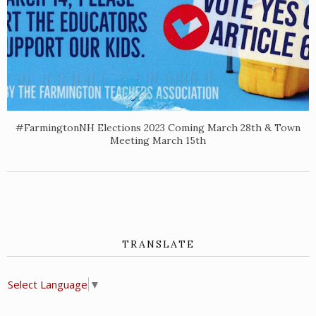
#FarmingtonNH Elections 2023 Coming March 28th & Town
Meeting March 15th
TRANSLATE
Select Language
▼