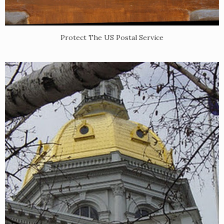
Protect The US Postal Service