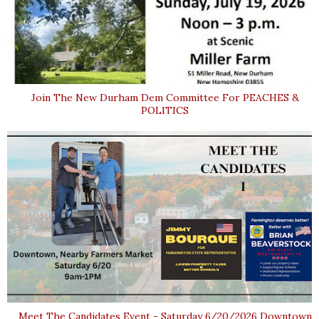
Join The New Durham Dem Committee For PEACHES &
POLITICS
Meet The Candidates Event - Saturday 6/20/2026 Downtown