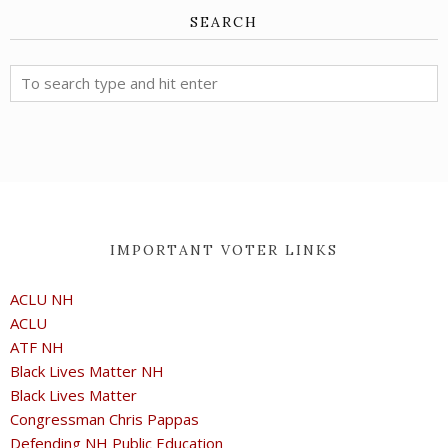
SEARCH
IMPORTANT VOTER LINKS
ACLU NH
ACLU
ATF NH
Black Lives Matter NH
Black Lives Matter
Congressman Chris Pappas
Defending NH Public Education