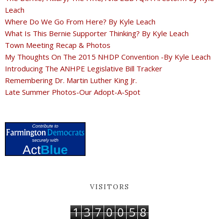
Leach
Where Do We Go From Here? By Kyle Leach
What Is This Bernie Supporter Thinking? By Kyle Leach
Town Meeting Recap & Photos
My Thoughts On The 2015 NHDP Convention -By Kyle Leach
Introducing The ANHPE Legislative Bill Tracker
Remembering Dr. Martin Luther King Jr.
Late Summer Photos-Our Adopt-A-Spot
VISITORS
1
3
7
0
0
5
8