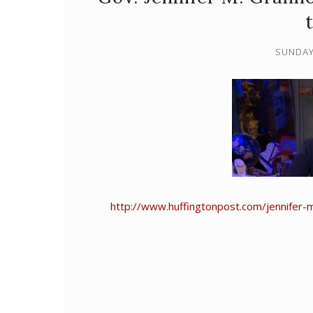
SUNDAY
http://www.huffingtonpost.com/jennifer