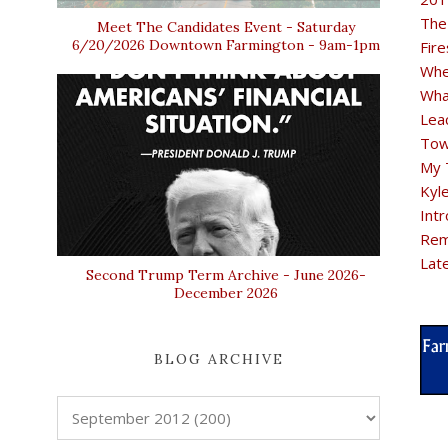
The
Meet The Candidates Event - Saturday
6/20/2026 Downtown Farmington - 9am-1pm
Fir
Whe
Wha
Lea
Tow
My 
Kyl
Intr
Rem
Lat
Second Trump Term Archive - June 2026-
December 2026
BLOG ARCHIVE