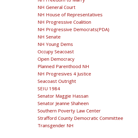
NH General Court
NH House of Representatives
NH Progressive Coalition
NH Progressive Democrats(PDA)
NH Senate
NH Young Dems
Occupy Seacoast
Open Democracy
Planned Parenthood NH
NH Progresives 4 Justice
Seacoast Outright
SEIU 1984
Senator Maggie Hassan
Senator Jeanne Shaheen
Southern Poverty Law Center
Strafford County Democratic Committee
Transgender NH