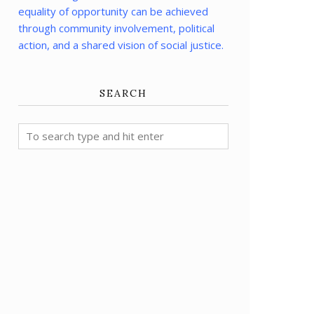
equality of opportunity can be achieved
through community involvement, political
action, and a shared vision of social justice.
SEARCH