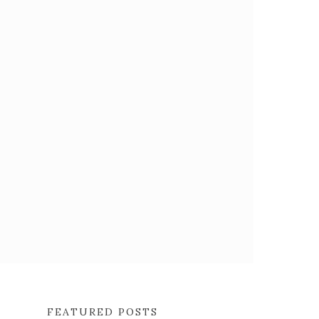
FEATURED POSTS