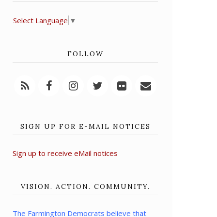
Select Language
▼
FOLLOW
SIGN UP FOR E-MAIL NOTICES
Sign up to receive eMail notices
VISION. ACTION. COMMUNITY.
The Farmington Democrats believe that