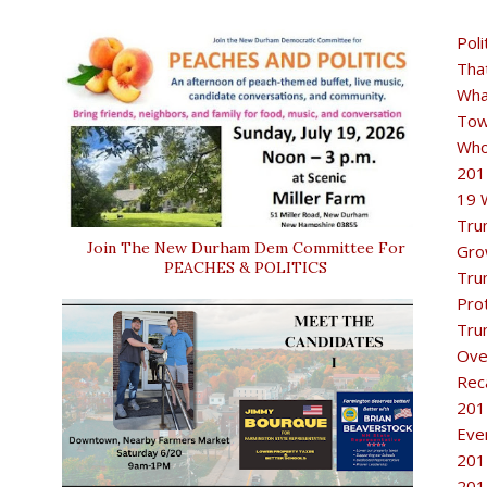
Poli
Tha
Wha
Tow
Who
201
19 
Tru
Join The New Durham Dem Committee For
Gro
PEACHES & POLITICS
Tru
Pro
Tru
Ove
Rec
201
Eve
201
201