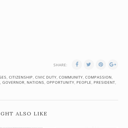
SHARE:
GES
,
CITIZENSHIP
,
CIVIC DUTY
,
COMMUNITY
,
COMPASSION
,
,
GOVERNOR
,
NATIONS
,
OPPORTUNITY
,
PEOPLE
,
PRESIDENT
,
GHT ALSO LIKE