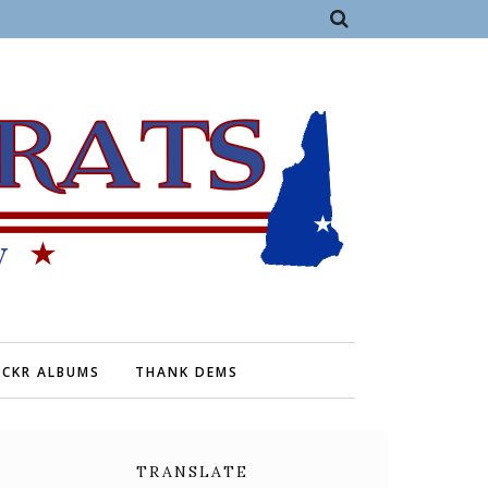
ICKR ALBUMS
THANK DEMS
TRANSLATE