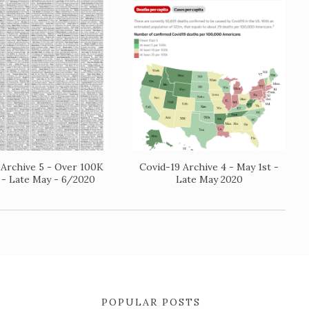
 Archive 5 - Over 100K
Covid-19 Archive 4 - May 1st -
 - Late May - 6/2020
Late May 2020
POPULAR POSTS