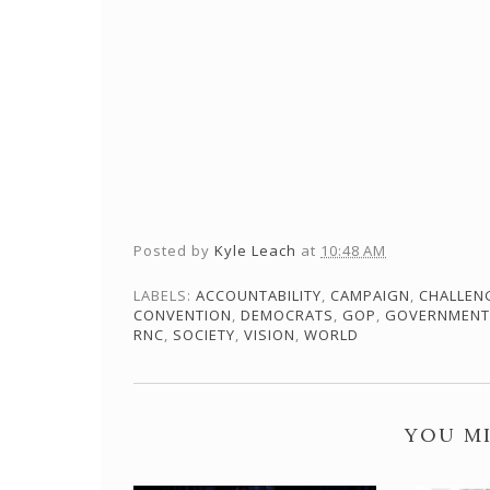
Posted by
Kyle Leach
at
10:48 AM
LABELS:
ACCOUNTABILITY
,
CAMPAIGN
,
CHALLEN
CONVENTION
,
DEMOCRATS
,
GOP
,
GOVERNMENT
RNC
,
SOCIETY
,
VISION
,
WORLD
YOU MI