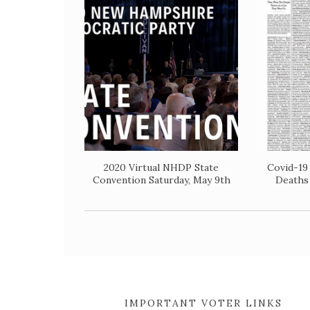
2020 Virtual NHDP State
Covid-19
Convention Saturday, May 9th
Deaths
IMPORTANT VOTER LINKS