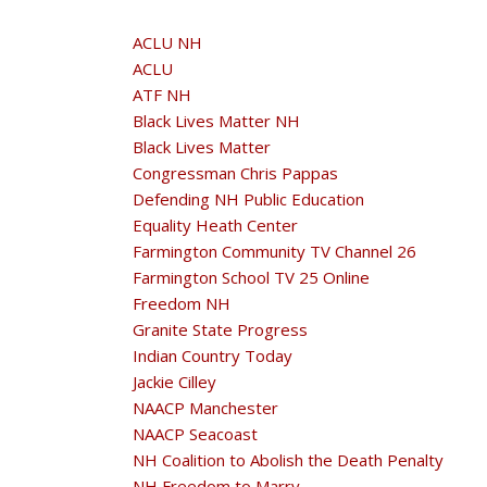
ACLU NH
ACLU
ATF NH
Black Lives Matter NH
Black Lives Matter
Congressman Chris Pappas
Defending NH Public Education
Equality Heath Center
Farmington Community TV Channel 26
Farmington School TV 25 Online
Freedom NH
Granite State Progress
Indian Country Today
Jackie Cilley
NAACP Manchester
NAACP Seacoast
NH Coalition to Abolish the Death Penalty
NH Freedom to Marry