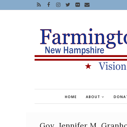
HOME
ABOUT
DONA
Gov. Jennifer M. Granh