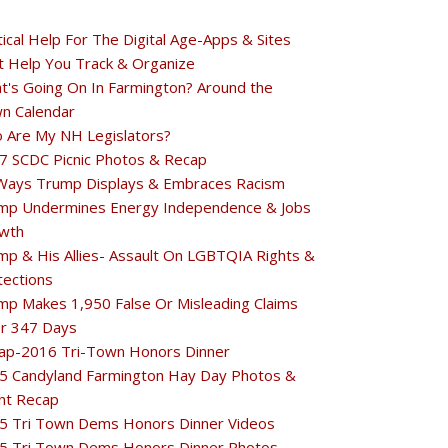
tical Help For The Digital Age-Apps & Sites
t Help You Track & Organize
t's Going On In Farmington? Around the
n Calendar
 Are My NH Legislators?
7 SCDC Picnic Photos & Recap
Ways Trump Displays & Embraces Racism
mp Undermines Energy Independence & Jobs
wth
mp & His Allies- Assault On LGBTQIA Rights &
tections
mp Makes 1,950 False Or Misleading Claims
r 347 Days
ap-2016 Tri-Town Honors Dinner
5 Candyland Farmington Hay Day Photos &
nt Recap
5 Tri Town Dems Honors Dinner Videos
5 Tri Town Dems Honors Dinner Photos