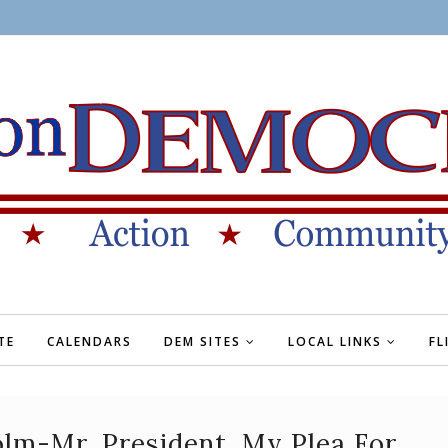
TE
CALENDARS
DEM SITES
LOCAL LINKS
FL
olm-Mr. President, My Plea For