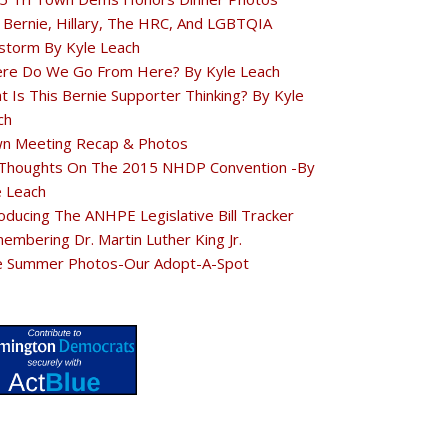
 Bernie, Hillary, The HRC, And LGBTQIA
estorm By Kyle Leach
re Do We Go From Here? By Kyle Leach
t Is This Bernie Supporter Thinking? By Kyle
ch
n Meeting Recap & Photos
Thoughts On The 2015 NHDP Convention -By
e Leach
oducing The ANHPE Legislative Bill Tracker
embering Dr. Martin Luther King Jr.
e Summer Photos-Our Adopt-A-Spot