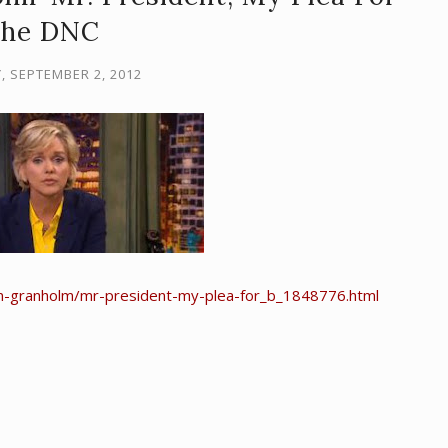
the DNC
, SEPTEMBER 2, 2012
-m-granholm/mr-president-my-plea-for_b_1848776.html