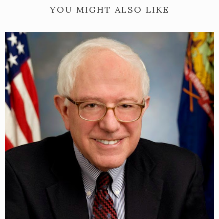
YOU MIGHT ALSO LIKE