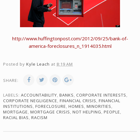
http://www.huffingtonpost.com/2012/09/25/bank-of-
america-foreclosures_n_1914035.html
Posted by
Kyle Leach
at
8:19 AM
SHARE:
LABELS:
ACCOUNTABILITY
,
BANKS
,
CORPORATE INTERESTS
,
CORPORATE NEGLIGENCE
,
FINANCIAL CRISIS
,
FINANCIAL
INSTITUTIONS
,
FORECLOSURE
,
HOMES
,
MINORITIES
,
MORTGAGE
,
MORTGAGE CRISIS
,
NOT HELPING
,
PEOPLE
,
RACIAL BIAS
,
RACISM