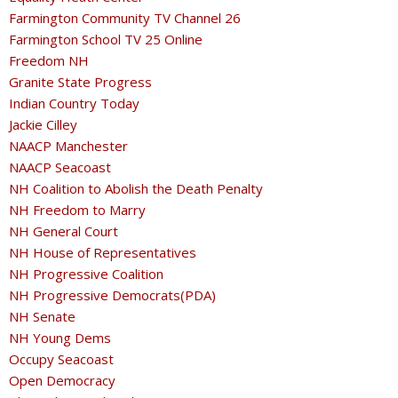
Farmington Community TV Channel 26
Farmington School TV 25 Online
Freedom NH
Granite State Progress
Indian Country Today
Jackie Cilley
NAACP Manchester
NAACP Seacoast
NH Coalition to Abolish the Death Penalty
NH Freedom to Marry
NH General Court
NH House of Representatives
NH Progressive Coalition
NH Progressive Democrats(PDA)
NH Senate
NH Young Dems
Occupy Seacoast
Open Democracy