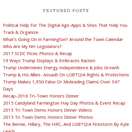
FEATURED POSTS
Political Help For The Digital Age-Apps & Sites That Help You
Track & Organize
What's Going On In Farmington? Around the Town Calendar
Who Are My NH Legislators?
2017 SCDC Picnic Photos & Recap
19 Ways Trump Displays & Embraces Racism
Trump Undermines Energy Independence & Jobs Growth
Trump & His Allies- Assault On LGBTQIA Rights & Protections
Trump Makes 1,950 False Or Misleading Claims Over 347
Days
Recap-2016 Tri-Town Honors Dinner
2015 Candyland Farmington Hay Day Photos & Event Recap
2015 Tri Town Dems Honors Dinner Videos
2015 Tri Town Dems Honors Dinner Photos
The Bernie, Hillary, The HRC, And LGBTQIA Firestorm By Kyle
Leach