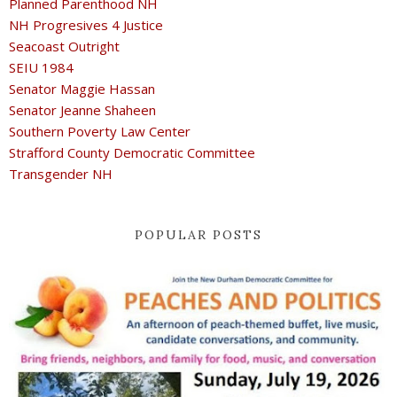
Planned Parenthood NH
NH Progresives 4 Justice
Seacoast Outright
SEIU 1984
Senator Maggie Hassan
Senator Jeanne Shaheen
Southern Poverty Law Center
Strafford County Democratic Committee
Transgender NH
POPULAR POSTS