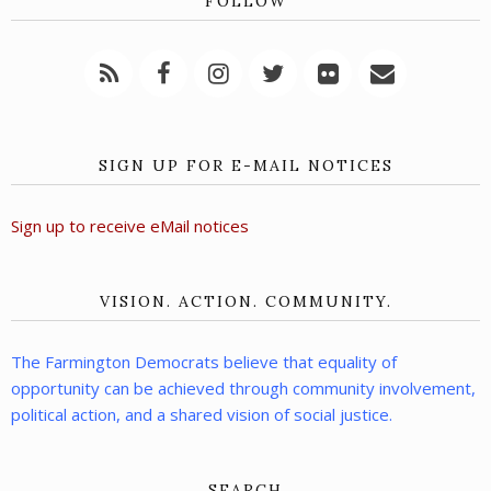
FOLLOW
SIGN UP FOR E-MAIL NOTICES
Sign up to receive eMail notices
VISION. ACTION. COMMUNITY.
The Farmington Democrats believe that equality of
opportunity can be achieved through community involvement,
political action, and a shared vision of social justice.
SEARCH