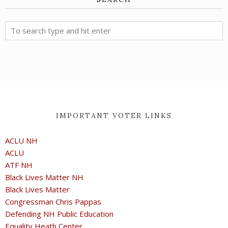
IMPORTANT VOTER LINKS
ACLU NH
ACLU
ATF NH
Black Lives Matter NH
Black Lives Matter
Congressman Chris Pappas
Defending NH Public Education
Equality Heath Center