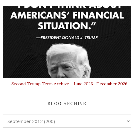
Second Trump Term Archive - June 2026- December 2026
BLOG ARCHIVE