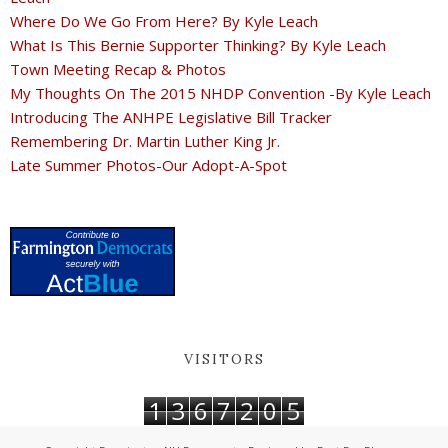
Where Do We Go From Here? By Kyle Leach
What Is This Bernie Supporter Thinking? By Kyle Leach
Town Meeting Recap & Photos
My Thoughts On The 2015 NHDP Convention -By Kyle Leach
Introducing The ANHPE Legislative Bill Tracker
Remembering Dr. Martin Luther King Jr.
Late Summer Photos-Our Adopt-A-Spot
VISITORS
1
3
6
7
2
0
5