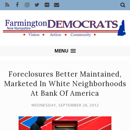
MENU
Foreclosures Better Maintained,
Marketed In White Neighborhoods
At Bank Of America
WEDNESDAY, SEPTEMBER 26, 2012