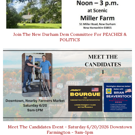
Join The New Durham Dem Committee For PEACHES &
POLITICS
Meet The Candidates Event - Saturday 6/20/2026 Downtown
Farmington - 9am-1pm