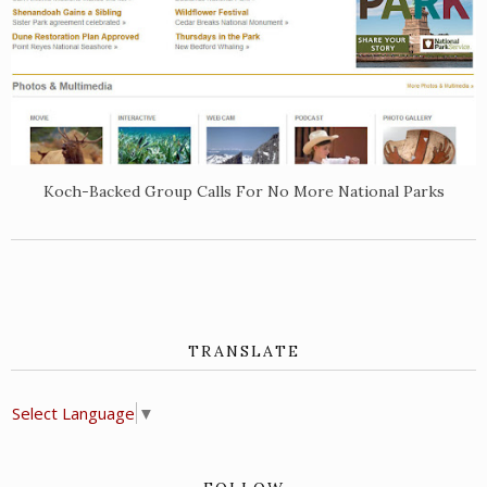
Koch-Backed Group Calls For No More National Parks
TRANSLATE
Select Language
▼