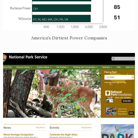
America's Dirtiest Power Companies