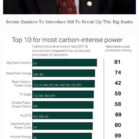
Bernie Sanders To Introduce Bill To Break Up The Big Banks