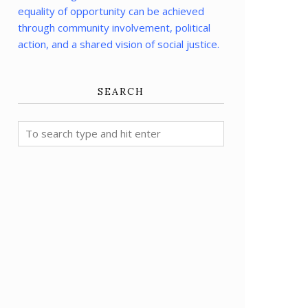
equality of opportunity can be achieved
through community involvement, political
action, and a shared vision of social justice.
SEARCH