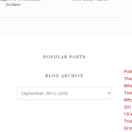
Archive
POPULAR POSTS
Poli
BLOG ARCHIVE
Tha
Wha
Tow
Who
201
19 
Tru
Gro