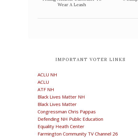
Wear A Leash
IMPORTANT VOTER LINKS
ACLU NH
ACLU
ATF NH
Black Lives Matter NH
Black Lives Matter
Congressman Chris Pappas
Defending NH Public Education
Equality Heath Center
Farmington Community TV Channel 26