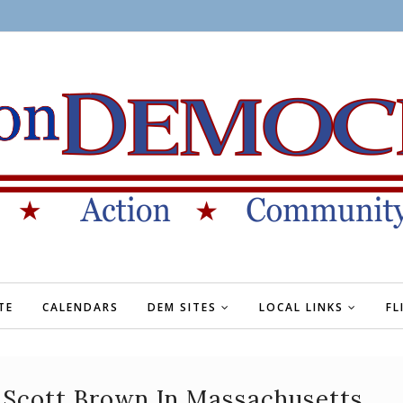
TE
CALENDARS
DEM SITES
LOCAL LINKS
FL
 Scott Brown In Massachusetts