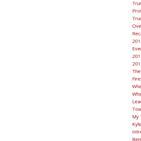
Tru
Pro
Tru
Ove
Rec
201
Eve
201
201
The
Fir
Whe
Wha
Lea
Tow
My 
Kyl
Intr
Rem