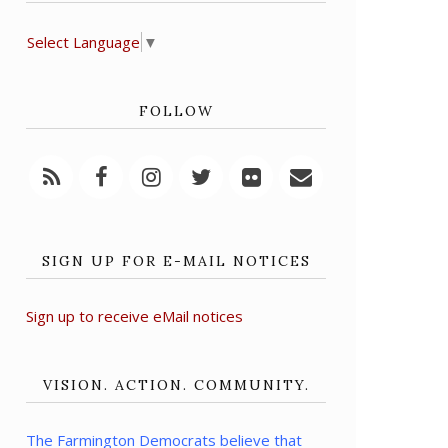
Select Language
▼
FOLLOW
SIGN UP FOR E-MAIL NOTICES
Sign up to receive eMail notices
VISION. ACTION. COMMUNITY.
The Farmington Democrats believe that