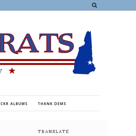
ICKR ALBUMS
THANK DEMS
TRANSLATE