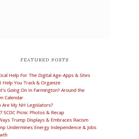
FEATURED POSTS
tical Help For The Digital Age-Apps & Sites
t Help You Track & Organize
t's Going On In Farmington? Around the
n Calendar
 Are My NH Legislators?
7 SCDC Picnic Photos & Recap
Ways Trump Displays & Embraces Racism
mp Undermines Energy Independence & Jobs
wth