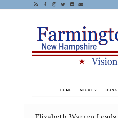
HOME
ABOUT
DONA
Elizabeth Warren Leads