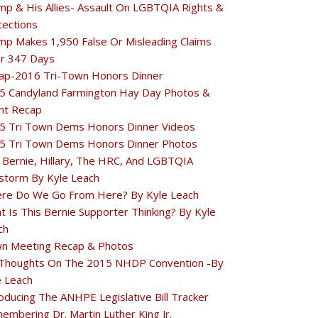
mp & His Allies- Assault On LGBTQIA Rights &
tections
mp Makes 1,950 False Or Misleading Claims
r 347 Days
ap-2016 Tri-Town Honors Dinner
5 Candyland Farmington Hay Day Photos &
nt Recap
5 Tri Town Dems Honors Dinner Videos
5 Tri Town Dems Honors Dinner Photos
 Bernie, Hillary, The HRC, And LGBTQIA
estorm By Kyle Leach
re Do We Go From Here? By Kyle Leach
t Is This Bernie Supporter Thinking? By Kyle
ch
n Meeting Recap & Photos
Thoughts On The 2015 NHDP Convention -By
e Leach
oducing The ANHPE Legislative Bill Tracker
embering Dr. Martin Luther King Jr.