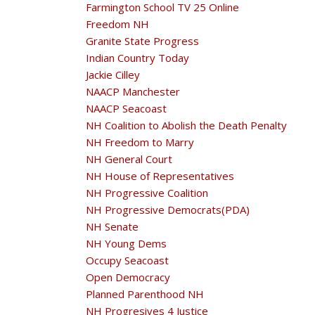
Farmington School TV 25 Online
Freedom NH
Granite State Progress
Indian Country Today
Jackie Cilley
NAACP Manchester
NAACP Seacoast
NH Coalition to Abolish the Death Penalty
NH Freedom to Marry
NH General Court
NH House of Representatives
NH Progressive Coalition
NH Progressive Democrats(PDA)
NH Senate
NH Young Dems
Occupy Seacoast
Open Democracy
Planned Parenthood NH
NH Progresives 4 Justice