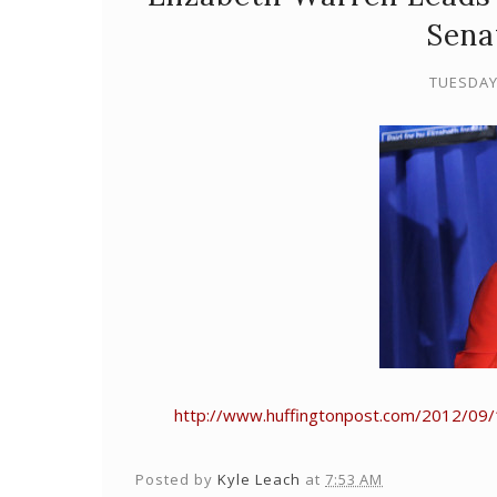
Sena
TUESDAY
http://www.huffingtonpost.com/2012/09/
Posted by
Kyle Leach
at
7:53 AM