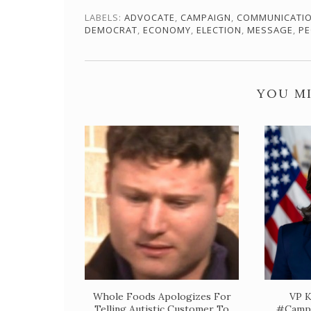
LABELS:
ADVOCATE
,
CAMPAIGN
,
COMMUNICATI
DEMOCRAT
,
ECONOMY
,
ELECTION
,
MESSAGE
,
PE
YOU MI
Whole Foods Apologizes For
VP K
Telling Autistic Customer To
#Campa