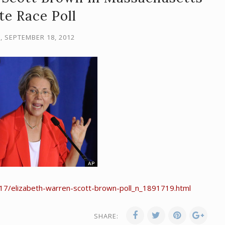
te Race Poll
, SEPTEMBER 18, 2012
17/elizabeth-warren-scott-brown-poll_n_1891719.html
SHARE: