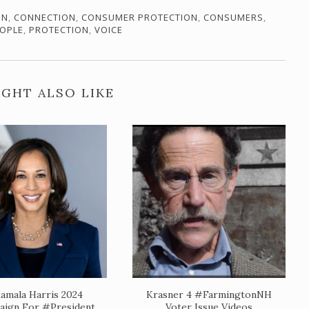
ON
,
CONNECTION
,
CONSUMER PROTECTION
,
CONSUMERS
,
OPLE
,
PROTECTION
,
VOICE
GHT ALSO LIKE
amala Harris 2024
Krasner 4 #FarmingtonNH
ign For #President
Voter Issue Videos