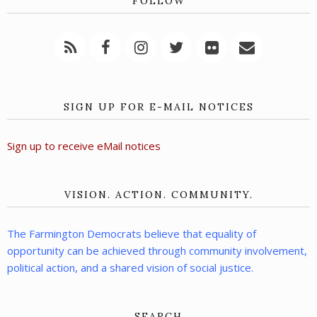
FOLLOW
SIGN UP FOR E-MAIL NOTICES
Sign up to receive eMail notices
VISION. ACTION. COMMUNITY.
The Farmington Democrats believe that equality of
opportunity can be achieved through community involvement,
political action, and a shared vision of social justice.
SEARCH