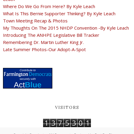
Where Do We Go From Here? By Kyle Leach
What Is This Bernie Supporter Thinking? By Kyle Leach
Town Meeting Recap & Photos
My Thoughts On The 2015 NHDP Convention -By Kyle Leach
Introducing The ANHPE Legislative Bill Tracker
Remembering Dr. Martin Luther King Jr.
Late Summer Photos-Our Adopt-A-Spot
VISITORS
1
3
7
5
3
0
1