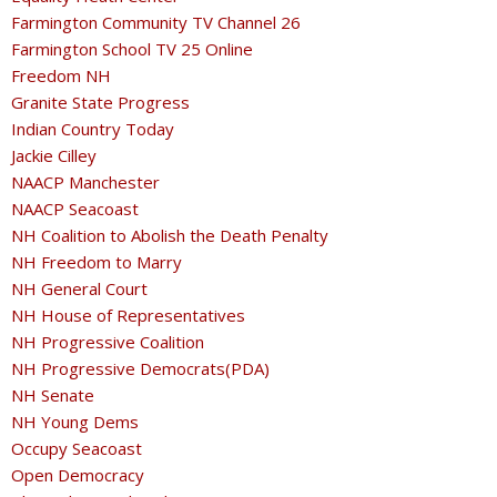
Farmington Community TV Channel 26
Farmington School TV 25 Online
Freedom NH
Granite State Progress
Indian Country Today
Jackie Cilley
NAACP Manchester
NAACP Seacoast
NH Coalition to Abolish the Death Penalty
NH Freedom to Marry
NH General Court
NH House of Representatives
NH Progressive Coalition
NH Progressive Democrats(PDA)
NH Senate
NH Young Dems
Occupy Seacoast
Open Democracy