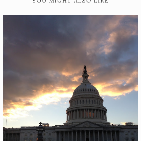
YOU MIGHT ALSO LIKE