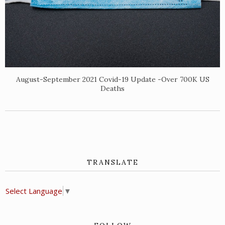
August-September 2021 Covid-19 Update -Over 700K US
Deaths
TRANSLATE
Select Language
▼