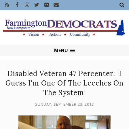
MENU
Disabled Veteran 47 Percenter: 'I
Guess I'm One Of The Leeches On
The System'
SUNDAY, SEPTEMBER 23, 2012