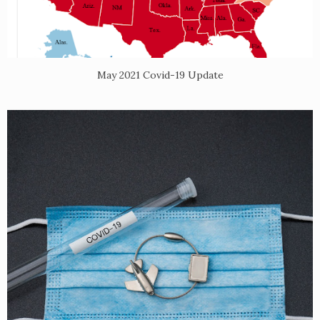
May 2021 Covid-19 Update