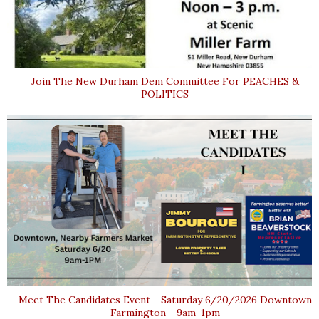
Join The New Durham Dem Committee For PEACHES &
POLITICS
Meet The Candidates Event - Saturday 6/20/2026 Downtown
Farmington - 9am-1pm