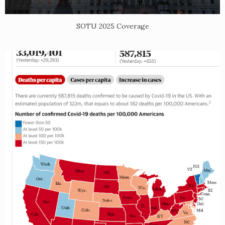
SOTU 2025 Coverage