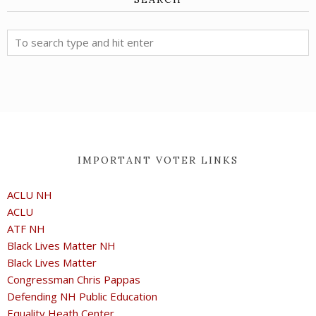
IMPORTANT VOTER LINKS
ACLU NH
ACLU
ATF NH
Black Lives Matter NH
Black Lives Matter
Congressman Chris Pappas
Defending NH Public Education
Equality Heath Center