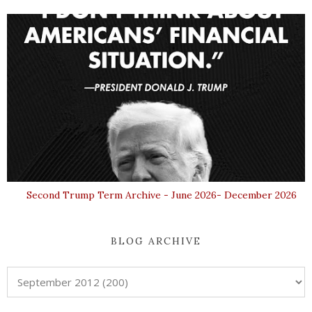
Second Trump Term Archive - June 2026- December 2026
BLOG ARCHIVE