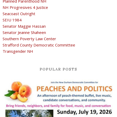
Planned Parenthood NH
NH Progresives 4 Justice
Seacoast Outright
SEIU 1984
Senator Maggie Hassan
Senator Jeanne Shaheen
Southern Poverty Law Center
Strafford County Democratic Committee
Transgender NH
POPULAR POSTS