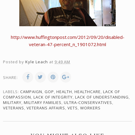
http://www.huffingtonpost.com/2012/09/20/disabled-
veteran-47-percent_n_1901072.html
Posted by
Kyle Leach
at
9:49 AM
SHARE:
LABELS:
CAMPAIGN
,
GOP
,
HEALTH
,
HEALTHCARE
,
LACK OF
COMPASSION
,
LACK OF INTEGRITY
,
LACK OF UNDERSTANDING
,
MILITARY
,
MILITARY FAMILIES
,
ULTRA-CONSERVATIVES
,
VETERANS
,
VETERANS AFFAIRS
,
VETS
,
WORKERS