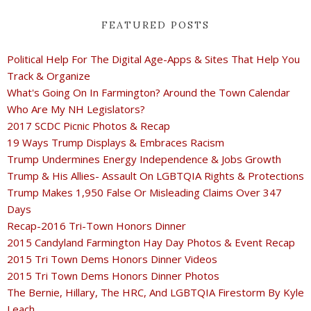
FEATURED POSTS
Political Help For The Digital Age-Apps & Sites That Help You
Track & Organize
What's Going On In Farmington? Around the Town Calendar
Who Are My NH Legislators?
2017 SCDC Picnic Photos & Recap
19 Ways Trump Displays & Embraces Racism
Trump Undermines Energy Independence & Jobs Growth
Trump & His Allies- Assault On LGBTQIA Rights & Protections
Trump Makes 1,950 False Or Misleading Claims Over 347
Days
Recap-2016 Tri-Town Honors Dinner
2015 Candyland Farmington Hay Day Photos & Event Recap
2015 Tri Town Dems Honors Dinner Videos
2015 Tri Town Dems Honors Dinner Photos
The Bernie, Hillary, The HRC, And LGBTQIA Firestorm By Kyle
Leach