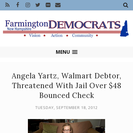
MENU
Angela Yartz, Walmart Debtor,
Threatened With Jail Over $48
Bounced Check
TUESDAY, SEPTEMBER 18, 2012