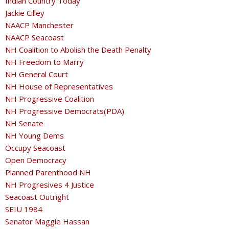
Indian Country Today
Jackie Cilley
NAACP Manchester
NAACP Seacoast
NH Coalition to Abolish the Death Penalty
NH Freedom to Marry
NH General Court
NH House of Representatives
NH Progressive Coalition
NH Progressive Democrats(PDA)
NH Senate
NH Young Dems
Occupy Seacoast
Open Democracy
Planned Parenthood NH
NH Progresives 4 Justice
Seacoast Outright
SEIU 1984
Senator Maggie Hassan