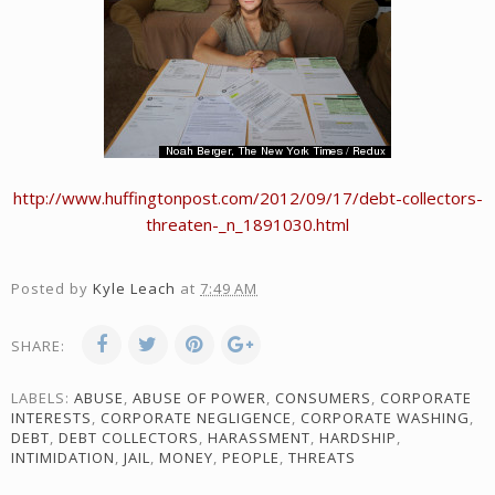
http://www.huffingtonpost.com/2012/09/17/debt-collectors-
threaten-_n_1891030.html
Posted by
Kyle Leach
at
7:49 AM
SHARE:
LABELS:
ABUSE
,
ABUSE OF POWER
,
CONSUMERS
,
CORPORATE
INTERESTS
,
CORPORATE NEGLIGENCE
,
CORPORATE WASHING
,
DEBT
,
DEBT COLLECTORS
,
HARASSMENT
,
HARDSHIP
,
INTIMIDATION
,
JAIL
,
MONEY
,
PEOPLE
,
THREATS