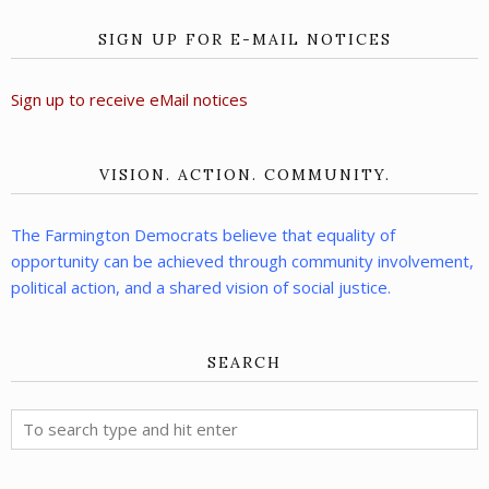
SIGN UP FOR E-MAIL NOTICES
Sign up to receive eMail notices
VISION. ACTION. COMMUNITY.
The Farmington Democrats believe that equality of
opportunity can be achieved through community involvement,
political action, and a shared vision of social justice.
SEARCH