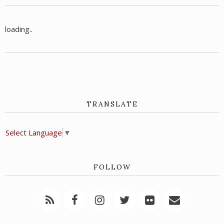
loading..
TRANSLATE
Select Language
▼
FOLLOW