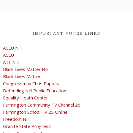
IMPORTANT VOTER LINKS
ACLU NH
ACLU
ATF NH
Black Lives Matter NH
Black Lives Matter
Congressman Chris Pappas
Defending NH Public Education
Equality Heath Center
Farmington Community TV Channel 26
Farmington School TV 25 Online
Freedom NH
Granite State Progress