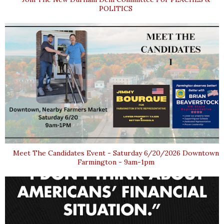
POLITICS
Meet The Candidates Event - Saturday 6/20/2026 Downtown
Farmington - 9am-1pm