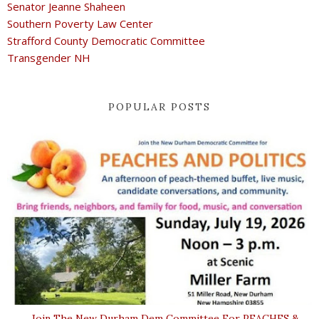
Senator Jeanne Shaheen
Southern Poverty Law Center
Strafford County Democratic Committee
Transgender NH
POPULAR POSTS
Join The New Durham Dem Committee For PEACHES &