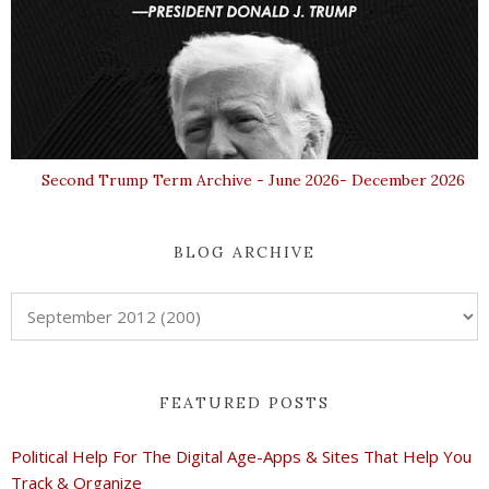
Second Trump Term Archive - June 2026- December 2026
BLOG ARCHIVE
FEATURED POSTS
Political Help For The Digital Age-Apps & Sites That Help You
Track & Organize