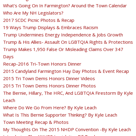
What's Going On In Farmington? Around the Town Calendar
Who Are My NH Legislators?
2017 SCDC Picnic Photos & Recap
19 Ways Trump Displays & Embraces Racism
Trump Undermines Energy Independence & Jobs Growth
Trump & His Allies- Assault On LGBTQIA Rights & Protections
Trump Makes 1,950 False Or Misleading Claims Over 347
Days
Recap-2016 Tri-Town Honors Dinner
2015 Candyland Farmington Hay Day Photos & Event Recap
2015 Tri Town Dems Honors Dinner Videos
2015 Tri Town Dems Honors Dinner Photos
The Bernie, Hillary, The HRC, And LGBTQIA Firestorm By Kyle
Leach
Where Do We Go From Here? By Kyle Leach
What Is This Bernie Supporter Thinking? By Kyle Leach
Town Meeting Recap & Photos
My Thoughts On The 2015 NHDP Convention -By Kyle Leach