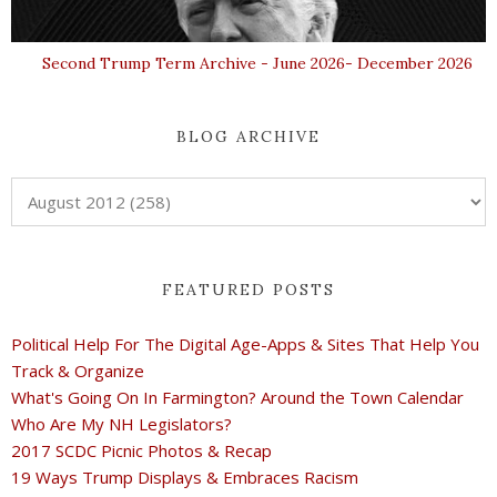
Second Trump Term Archive - June 2026- December 2026
BLOG ARCHIVE
FEATURED POSTS
Political Help For The Digital Age-Apps & Sites That Help You
Track & Organize
What's Going On In Farmington? Around the Town Calendar
Who Are My NH Legislators?
2017 SCDC Picnic Photos & Recap
19 Ways Trump Displays & Embraces Racism