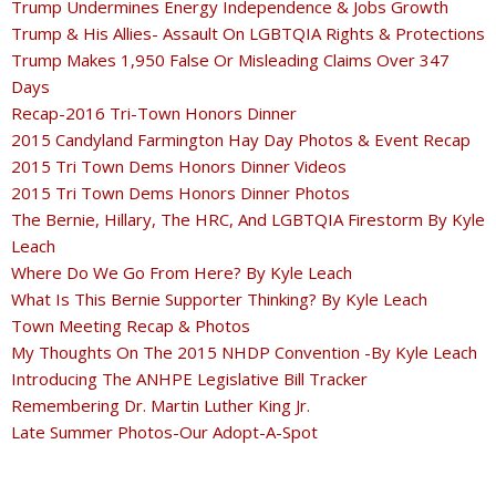
Trump Undermines Energy Independence & Jobs Growth
Trump & His Allies- Assault On LGBTQIA Rights & Protections
Trump Makes 1,950 False Or Misleading Claims Over 347
Days
Recap-2016 Tri-Town Honors Dinner
2015 Candyland Farmington Hay Day Photos & Event Recap
2015 Tri Town Dems Honors Dinner Videos
2015 Tri Town Dems Honors Dinner Photos
The Bernie, Hillary, The HRC, And LGBTQIA Firestorm By Kyle
Leach
Where Do We Go From Here? By Kyle Leach
What Is This Bernie Supporter Thinking? By Kyle Leach
Town Meeting Recap & Photos
My Thoughts On The 2015 NHDP Convention -By Kyle Leach
Introducing The ANHPE Legislative Bill Tracker
Remembering Dr. Martin Luther King Jr.
Late Summer Photos-Our Adopt-A-Spot