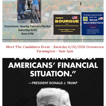
Meet The Candidates Event - Saturday 6/20/2026 Downtown
Farmington - 9am-1pm