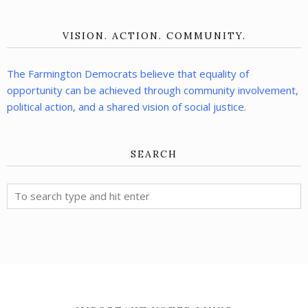
VISION. ACTION. COMMUNITY.
The Farmington Democrats believe that equality of
opportunity can be achieved through community involvement,
political action, and a shared vision of social justice.
SEARCH