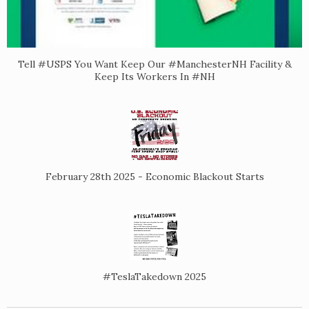
Tell #USPS You Want Keep Our #ManchesterNH Facility &
Keep Its Workers In #NH
February 28th 2025 - Economic Blackout Starts
#TeslaTakedown 2025