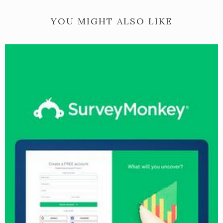
YOU MIGHT ALSO LIKE