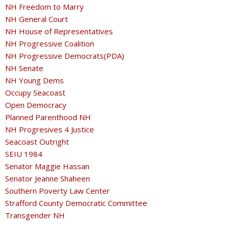
NH Freedom to Marry
NH General Court
NH House of Representatives
NH Progressive Coalition
NH Progressive Democrats(PDA)
NH Senate
NH Young Dems
Occupy Seacoast
Open Democracy
Planned Parenthood NH
NH Progresives 4 Justice
Seacoast Outright
SEIU 1984
Senator Maggie Hassan
Senator Jeanne Shaheen
Southern Poverty Law Center
Strafford County Democratic Committee
Transgender NH