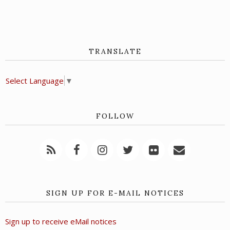
TRANSLATE
Select Language
▼
FOLLOW
SIGN UP FOR E-MAIL NOTICES
Sign up to receive eMail notices