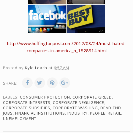
http://www.huffingtonpost.com/2012/08/24/most-hated-
companies-in-america_n_1828914.html
Posted by
Kyle Leach
at
6:57 AM
SHARE:
LABELS:
CONSUMER PROTECTION
,
CORPORATE GREED
,
CORPORATE INTERESTS
,
CORPORATE NEGLIGENCE
,
CORPORATE SUBSIDIES
,
CORPORATE WASHING
,
DEAD-END
JOBS
,
FINANCIAL INSTITUTIONS
,
INDUSTRY
,
PEOPLE
,
RETAIL
,
UNEMPLOYMENT