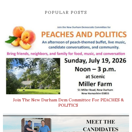
POPULAR POSTS
Join The New Durham Dem Committee For PEACHES &
POLITICS