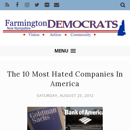
MENU
The 10 Most Hated Companies In
America
SATURDAY, AUGUST 25, 2012