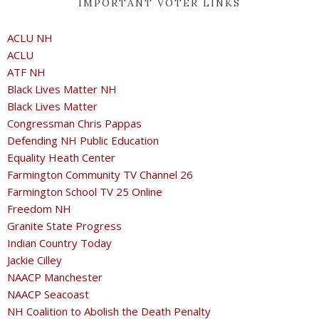
IMPORTANT VOTER LINKS
ACLU NH
ACLU
ATF NH
Black Lives Matter NH
Black Lives Matter
Congressman Chris Pappas
Defending NH Public Education
Equality Heath Center
Farmington Community TV Channel 26
Farmington School TV 25 Online
Freedom NH
Granite State Progress
Indian Country Today
Jackie Cilley
NAACP Manchester
NAACP Seacoast
NH Coalition to Abolish the Death Penalty