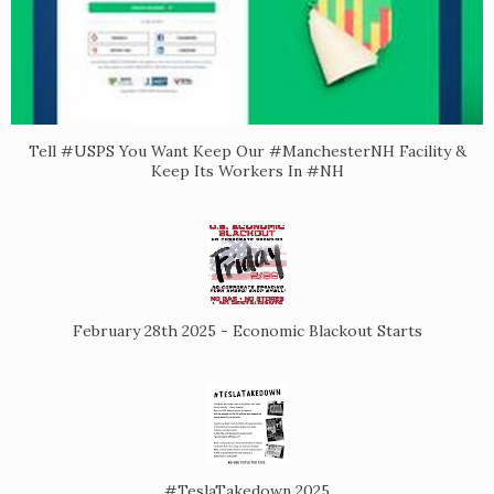
Tell #USPS You Want Keep Our #ManchesterNH Facility &
Keep Its Workers In #NH
February 28th 2025 - Economic Blackout Starts
#TeslaTakedown 2025