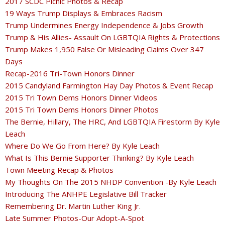
2017 SCDC Picnic Photos & Recap
19 Ways Trump Displays & Embraces Racism
Trump Undermines Energy Independence & Jobs Growth
Trump & His Allies- Assault On LGBTQIA Rights & Protections
Trump Makes 1,950 False Or Misleading Claims Over 347
Days
Recap-2016 Tri-Town Honors Dinner
2015 Candyland Farmington Hay Day Photos & Event Recap
2015 Tri Town Dems Honors Dinner Videos
2015 Tri Town Dems Honors Dinner Photos
The Bernie, Hillary, The HRC, And LGBTQIA Firestorm By Kyle
Leach
Where Do We Go From Here? By Kyle Leach
What Is This Bernie Supporter Thinking? By Kyle Leach
Town Meeting Recap & Photos
My Thoughts On The 2015 NHDP Convention -By Kyle Leach
Introducing The ANHPE Legislative Bill Tracker
Remembering Dr. Martin Luther King Jr.
Late Summer Photos-Our Adopt-A-Spot