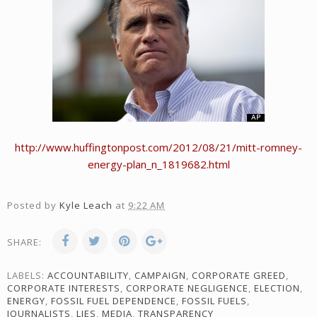
http://www.huffingtonpost.com/2012/08/21/mitt-romney-
energy-plan_n_1819682.html
Posted by
Kyle Leach
at
9:22 AM
SHARE:
LABELS:
ACCOUNTABILITY
,
CAMPAIGN
,
CORPORATE GREED
,
CORPORATE INTERESTS
,
CORPORATE NEGLIGENCE
,
ELECTION
,
ENERGY
,
FOSSIL FUEL DEPENDENCE
,
FOSSIL FUELS
,
JOURNALISTS
,
LIES
,
MEDIA
,
TRANSPARENCY