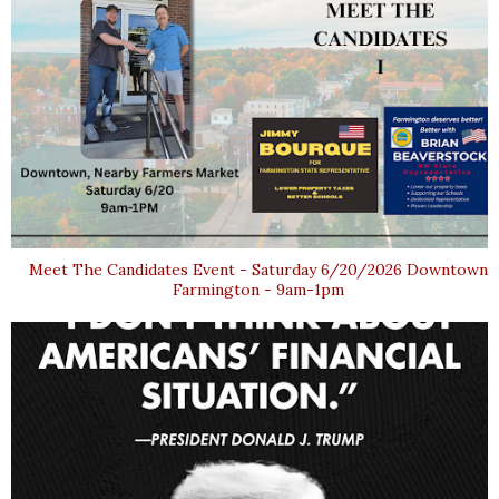
Meet The Candidates Event - Saturday 6/20/2026 Downtown
Farmington - 9am-1pm