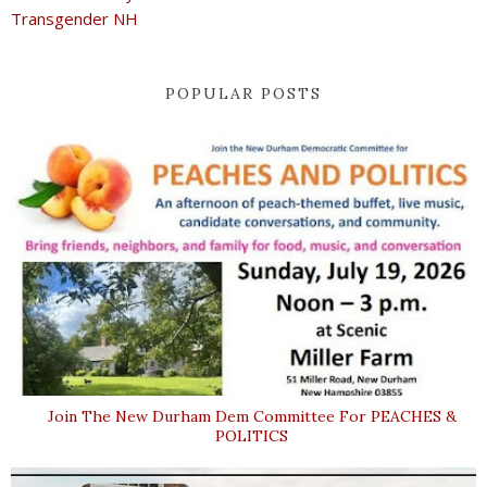
Transgender NH
POPULAR POSTS
Join The New Durham Dem Committee For PEACHES &
POLITICS