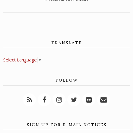
TRANSLATE
Select Language
▼
FOLLOW
SIGN UP FOR E-MAIL NOTICES