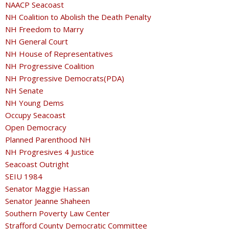
NAACP Seacoast
NH Coalition to Abolish the Death Penalty
NH Freedom to Marry
NH General Court
NH House of Representatives
NH Progressive Coalition
NH Progressive Democrats(PDA)
NH Senate
NH Young Dems
Occupy Seacoast
Open Democracy
Planned Parenthood NH
NH Progresives 4 Justice
Seacoast Outright
SEIU 1984
Senator Maggie Hassan
Senator Jeanne Shaheen
Southern Poverty Law Center
Strafford County Democratic Committee