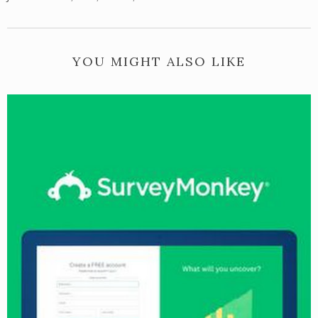
YOU MIGHT ALSO LIKE