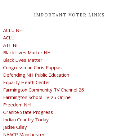
IMPORTANT VOTER LINKS
ACLU NH
ACLU
ATF NH
Black Lives Matter NH
Black Lives Matter
Congressman Chris Pappas
Defending NH Public Education
Equality Heath Center
Farmington Community TV Channel 26
Farmington School TV 25 Online
Freedom NH
Granite State Progress
Indian Country Today
Jackie Cilley
NAACP Manchester