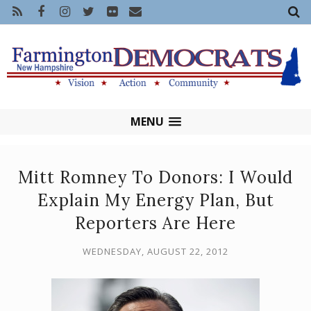
MENU
Mitt Romney To Donors: I Would
Explain My Energy Plan, But
Reporters Are Here
WEDNESDAY, AUGUST 22, 2012