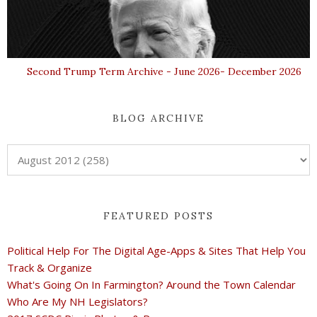
Second Trump Term Archive - June 2026- December 2026
BLOG ARCHIVE
FEATURED POSTS
Political Help For The Digital Age-Apps & Sites That Help You
Track & Organize
What's Going On In Farmington? Around the Town Calendar
Who Are My NH Legislators?