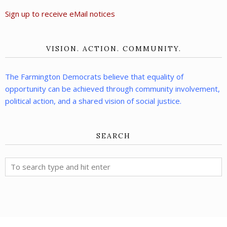
Sign up to receive eMail notices
VISION. ACTION. COMMUNITY.
The Farmington Democrats believe that equality of
opportunity can be achieved through community involvement,
political action, and a shared vision of social justice.
SEARCH