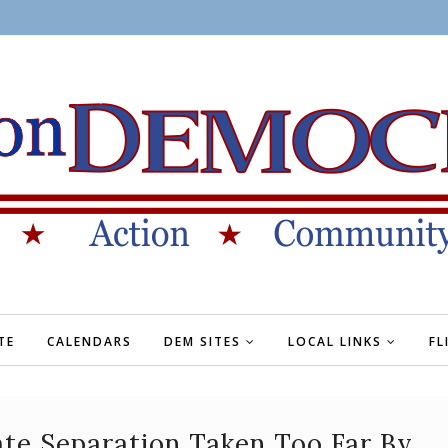
TE
CALENDARS
DEM SITES
LOCAL LINKS
FL
te Separation Taken Too Far By