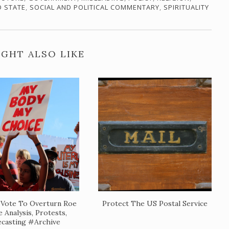
D STATE
,
SOCIAL AND POLITICAL COMMENTARY
,
SPIRITUALITY
GHT ALSO LIKE
Vote To Overturn Roe
Protect The US Postal Service
 Analysis, Protests,
casting #Archive