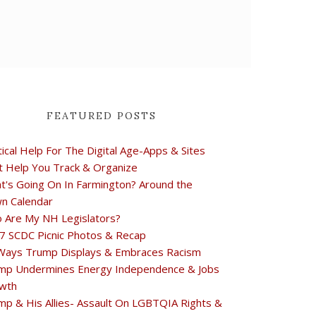
FEATURED POSTS
tical Help For The Digital Age-Apps & Sites
t Help You Track & Organize
t's Going On In Farmington? Around the
n Calendar
 Are My NH Legislators?
7 SCDC Picnic Photos & Recap
Ways Trump Displays & Embraces Racism
mp Undermines Energy Independence & Jobs
wth
mp & His Allies- Assault On LGBTQIA Rights &