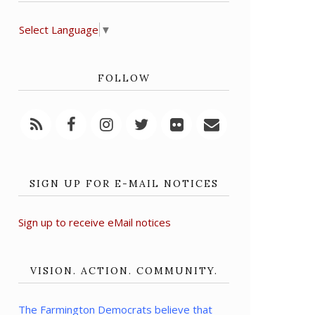
Select Language
▼
FOLLOW
SIGN UP FOR E-MAIL NOTICES
Sign up to receive eMail notices
VISION. ACTION. COMMUNITY.
The Farmington Democrats believe that