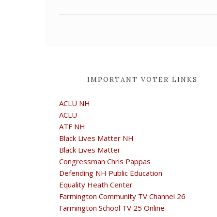
IMPORTANT VOTER LINKS
ACLU NH
ACLU
ATF NH
Black Lives Matter NH
Black Lives Matter
Congressman Chris Pappas
Defending NH Public Education
Equality Heath Center
Farmington Community TV Channel 26
Farmington School TV 25 Online