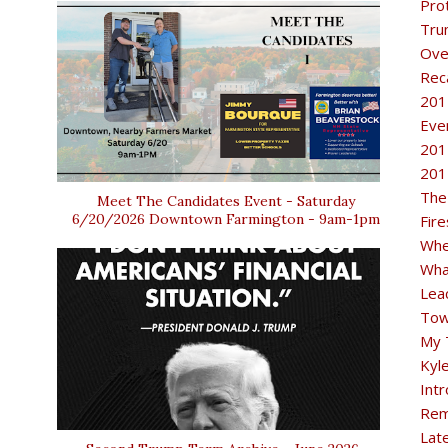
Pro
Tru
Ove
Rec
201
Eve
201
201
The
Meet The Candidates Event - Saturday
6/20/2026 Downtown Farmington - 9am-1pm
Fir
Whe
Wha
Lea
Tow
My 
Kyl
Intr
Rem
Lat