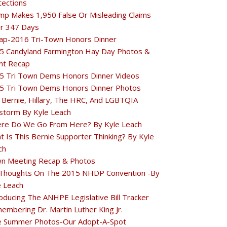
tections
mp Makes 1,950 False Or Misleading Claims
r 347 Days
ap-2016 Tri-Town Honors Dinner
5 Candyland Farmington Hay Day Photos &
nt Recap
5 Tri Town Dems Honors Dinner Videos
5 Tri Town Dems Honors Dinner Photos
 Bernie, Hillary, The HRC, And LGBTQIA
estorm By Kyle Leach
re Do We Go From Here? By Kyle Leach
t Is This Bernie Supporter Thinking? By Kyle
ch
n Meeting Recap & Photos
Thoughts On The 2015 NHDP Convention -By
e Leach
oducing The ANHPE Legislative Bill Tracker
embering Dr. Martin Luther King Jr.
e Summer Photos-Our Adopt-A-Spot