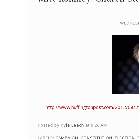
WEDNESD
http://www.huffingtonpost.com/2012/08/2
Posted by
Kyle Leach
at
9:26 AM
LABELS:
CAMPAIGN
,
CONSTITUTION
,
ELECTION
,