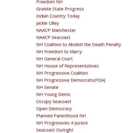
Freedom NH
Granite State Progress
Indian Country Today
Jackie Cilley
NAACP Manchester
NAACP Seacoast
NH Coalition to Abolish the Death Penalty
NH Freedom to Marry
NH General Court
NH House of Representatives
NH Progressive Coalition
NH Progressive Democrats(PDA)
NH Senate
NH Young Dems
Occupy Seacoast
Open Democracy
Planned Parenthood NH
NH Progresives 4 Justice
Seacoast Outright