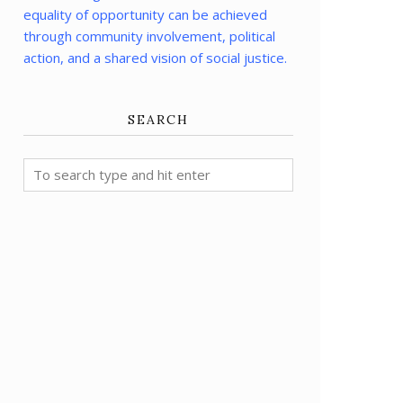
equality of opportunity can be achieved
through community involvement, political
action, and a shared vision of social justice.
SEARCH