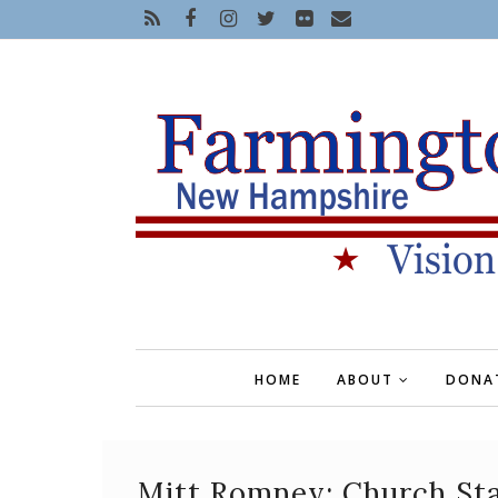
HOME
ABOUT
DONA
Mitt Romney: Church Sta