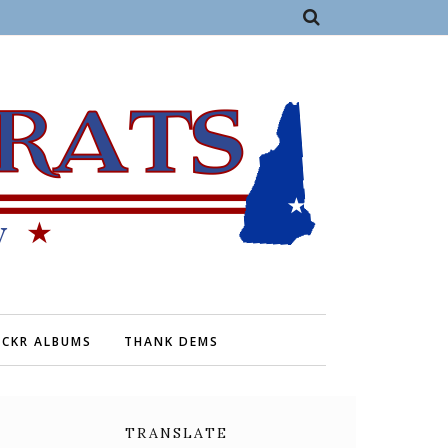
ICKR ALBUMS
THANK DEMS
TRANSLATE