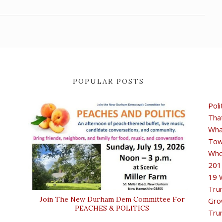
POPULAR POSTS
Poli
Tha
Wha
Tow
Who
201
19 
Tru
Join The New Durham Dem Committee For
Gro
PEACHES & POLITICS
Tru