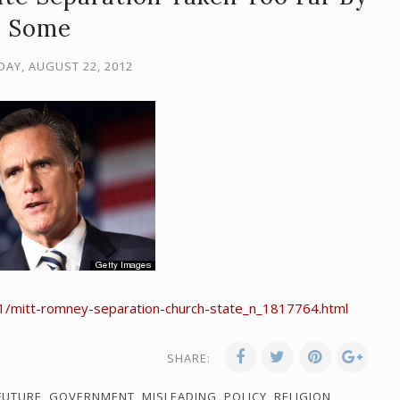
Some
AY, AUGUST 22, 2012
1/mitt-romney-separation-church-state_n_1817764.html
SHARE:
FUTURE
,
GOVERNMENT
,
MISLEADING
,
POLICY
,
RELIGION
,