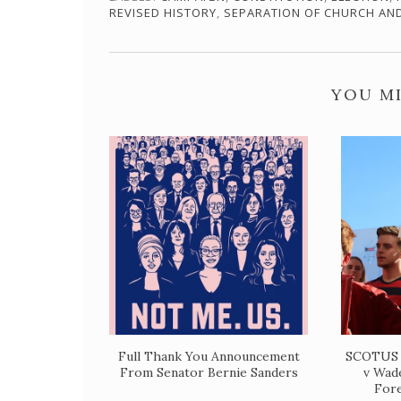
REVISED HISTORY
,
SEPARATION OF CHURCH AN
YOU MI
Full Thank You Announcement
SCOTUS 
From Senator Bernie Sanders
v Wade
Fore