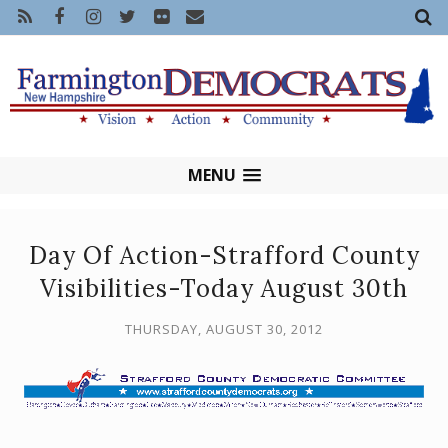
MENU
Day Of Action-Strafford County
Visibilities-Today August 30th
THURSDAY, AUGUST 30, 2012