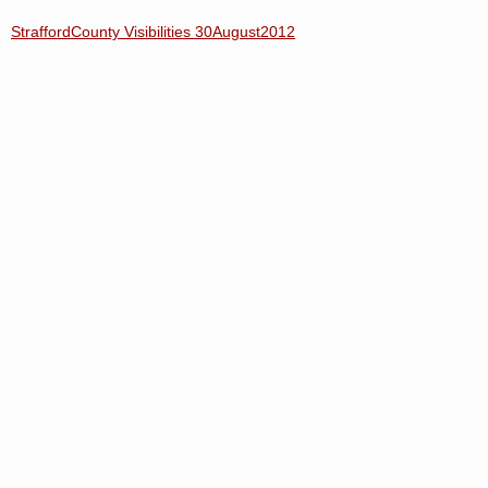
StraffordCounty Visibilities 30August2012