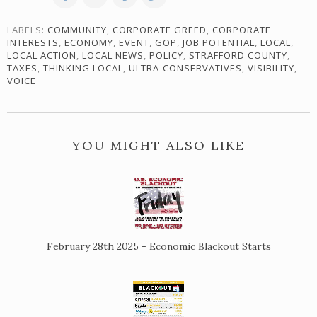
LABELS:
COMMUNITY
,
CORPORATE GREED
,
CORPORATE
INTERESTS
,
ECONOMY
,
EVENT
,
GOP
,
JOB POTENTIAL
,
LOCAL
,
LOCAL ACTION
,
LOCAL NEWS
,
POLICY
,
STRAFFORD COUNTY
,
TAXES
,
THINKING LOCAL
,
ULTRA-CONSERVATIVES
,
VISIBILITY
,
VOICE
YOU MIGHT ALSO LIKE
February 28th 2025 - Economic Blackout Starts