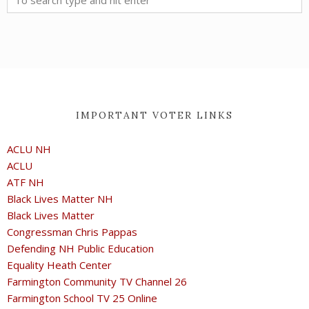
IMPORTANT VOTER LINKS
ACLU NH
ACLU
ATF NH
Black Lives Matter NH
Black Lives Matter
Congressman Chris Pappas
Defending NH Public Education
Equality Heath Center
Farmington Community TV Channel 26
Farmington School TV 25 Online