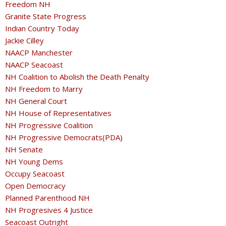
Freedom NH
Granite State Progress
Indian Country Today
Jackie Cilley
NAACP Manchester
NAACP Seacoast
NH Coalition to Abolish the Death Penalty
NH Freedom to Marry
NH General Court
NH House of Representatives
NH Progressive Coalition
NH Progressive Democrats(PDA)
NH Senate
NH Young Dems
Occupy Seacoast
Open Democracy
Planned Parenthood NH
NH Progresives 4 Justice
Seacoast Outright