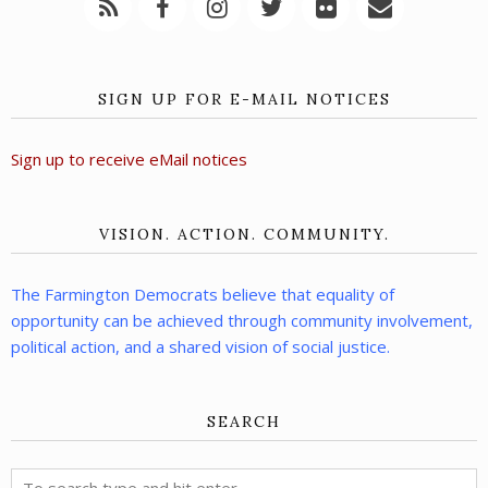
SIGN UP FOR E-MAIL NOTICES
Sign up to receive eMail notices
VISION. ACTION. COMMUNITY.
The Farmington Democrats believe that equality of
opportunity can be achieved through community involvement,
political action, and a shared vision of social justice.
SEARCH