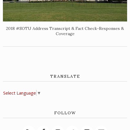
2018 #SOTU Address Transcript & Fact Check-Responses &
Coverage
TRANSLATE
Select Language
▼
FOLLOW