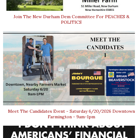
Join The New Durham Dem Committee For PEACHES &
POLITICS
Meet The Candidates Event - Saturday 6/20/2026 Downtown
Farmington - 9am-1pm