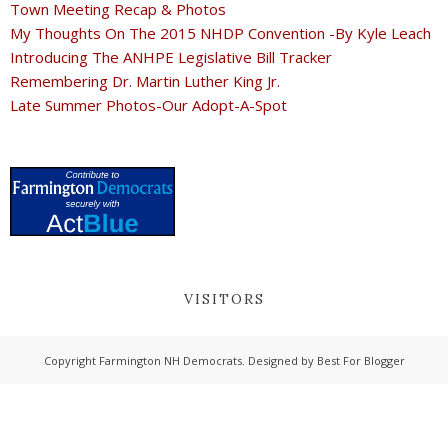
Town Meeting Recap & Photos
My Thoughts On The 2015 NHDP Convention -By Kyle Leach
Introducing The ANHPE Legislative Bill Tracker
Remembering Dr. Martin Luther King Jr.
Late Summer Photos-Our Adopt-A-Spot
VISITORS
Copyright
Farmington NH Democrats
. Designed by
Best For Blogger