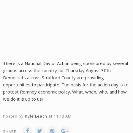
There is a National Day of Action being sponsored by several
groups across the country for Thursday August 30th.
Democrats across Strafford County are providing
opportunities to participate. The basis for the action day is to
protest Romney economic policy. What, when, who, and how
we do it is up to us!
Posted by
Kyle Leach
at
11:13 AM
SHARE: