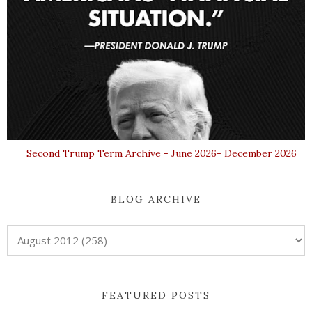
Second Trump Term Archive - June 2026- December 2026
BLOG ARCHIVE
FEATURED POSTS