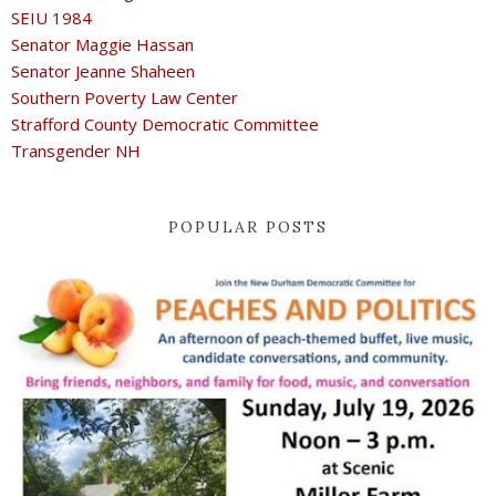
SEIU 1984
Senator Maggie Hassan
Senator Jeanne Shaheen
Southern Poverty Law Center
Strafford County Democratic Committee
Transgender NH
POPULAR POSTS