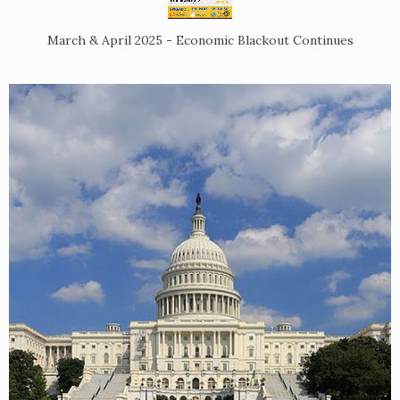
March & April 2025 - Economic Blackout Continues