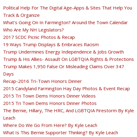
Political Help For The Digital Age-Apps & Sites That Help You
Track & Organize
What's Going On In Farmington? Around the Town Calendar
Who Are My NH Legislators?
2017 SCDC Picnic Photos & Recap
19 Ways Trump Displays & Embraces Racism
Trump Undermines Energy Independence & Jobs Growth
Trump & His Allies- Assault On LGBTQIA Rights & Protections
Trump Makes 1,950 False Or Misleading Claims Over 347
Days
Recap-2016 Tri-Town Honors Dinner
2015 Candyland Farmington Hay Day Photos & Event Recap
2015 Tri Town Dems Honors Dinner Videos
2015 Tri Town Dems Honors Dinner Photos
The Bernie, Hillary, The HRC, And LGBTQIA Firestorm By Kyle
Leach
Where Do We Go From Here? By Kyle Leach
What Is This Bernie Supporter Thinking? By Kyle Leach