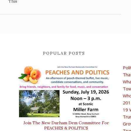
This
POPULAR POSTS
Poli
Tha
Wha
Tow
Who
201
19 
Tru
Join The New Durham Dem Committee For
Gro
PEACHES & POLITICS
Tru