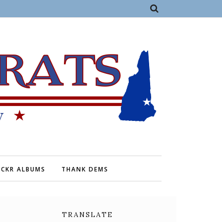
ICKR ALBUMS
THANK DEMS
TRANSLATE