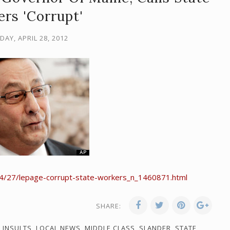
rs 'Corrupt'
AY, APRIL 28, 2012
4/27/lepage-corrupt-state-workers_n_1460871.html
SHARE:
,
INSULTS
,
LOCAL NEWS
,
MIDDLE CLASS
,
SLANDER
,
STATE
,