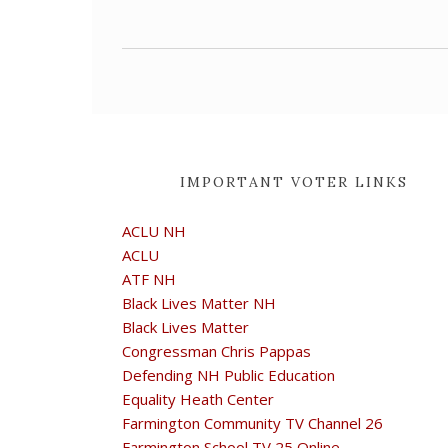
IMPORTANT VOTER LINKS
ACLU NH
ACLU
ATF NH
Black Lives Matter NH
Black Lives Matter
Congressman Chris Pappas
Defending NH Public Education
Equality Heath Center
Farmington Community TV Channel 26
Farmington School TV 25 Online