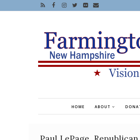
HOME
ABOUT
DONA
Paul LePage, Republican