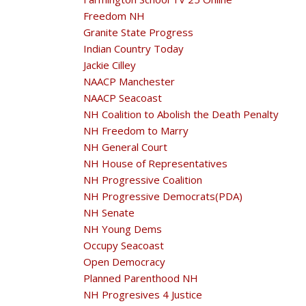
Freedom NH
Granite State Progress
Indian Country Today
Jackie Cilley
NAACP Manchester
NAACP Seacoast
NH Coalition to Abolish the Death Penalty
NH Freedom to Marry
NH General Court
NH House of Representatives
NH Progressive Coalition
NH Progressive Democrats(PDA)
NH Senate
NH Young Dems
Occupy Seacoast
Open Democracy
Planned Parenthood NH
NH Progresives 4 Justice