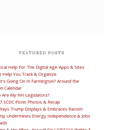
FEATURED POSTS
tical Help For The Digital Age-Apps & Sites
t Help You Track & Organize
t's Going On In Farmington? Around the
n Calendar
 Are My NH Legislators?
7 SCDC Picnic Photos & Recap
Ways Trump Displays & Embraces Racism
mp Undermines Energy Independence & Jobs
wth
mp & His Allies- Assault On LGBTQIA Rights &