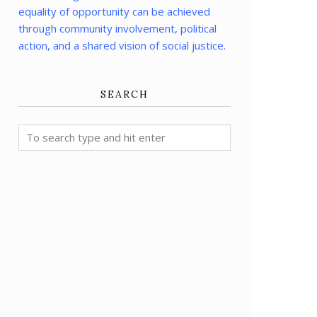
equality of opportunity can be achieved
through community involvement, political
action, and a shared vision of social justice.
SEARCH