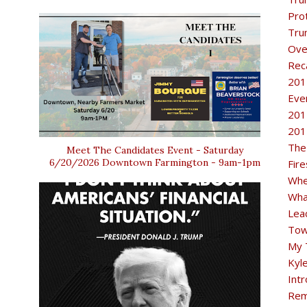
Pro
Tru
Ove
Rec
201
Eve
201
201
The
Meet The Candidates Event - Saturday
6/20/2026 Downtown Farmington - 9am-1pm
Fir
Whe
Wha
Lea
Tow
My 
Kyl
Intr
Rem