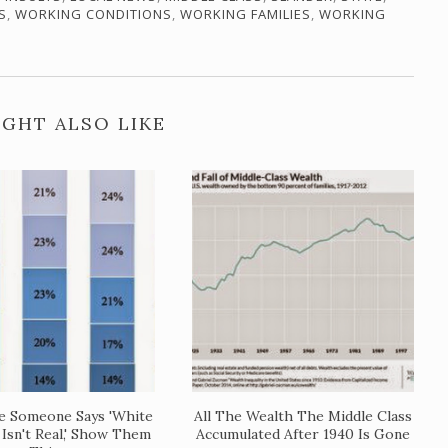
S
,
WORKING CONDITIONS
,
WORKING FAMILIES
,
WORKING
GHT ALSO LIKE
e Someone Says 'White
All The Wealth The Middle Class
 Isn't Real,' Show Them
Accumulated After 1940 Is Gone