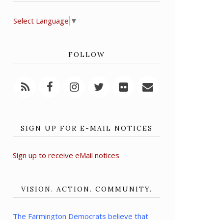
Select Language
▼
FOLLOW
SIGN UP FOR E-MAIL NOTICES
Sign up to receive eMail notices
VISION. ACTION. COMMUNITY.
The Farmington Democrats believe that