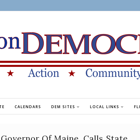
TE
CALENDARS
DEM SITES
LOCAL LINKS
FL
 Governor Of Maine, Calls State