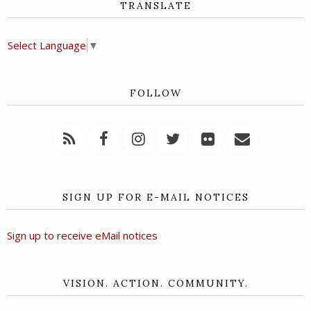
TRANSLATE
Select Language
▼
FOLLOW
SIGN UP FOR E-MAIL NOTICES
Sign up to receive eMail notices
VISION. ACTION. COMMUNITY.