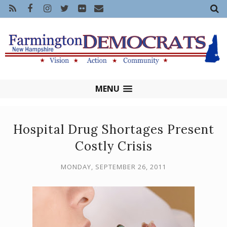
MENU
Hospital Drug Shortages Present
Costly Crisis
MONDAY, SEPTEMBER 26, 2011