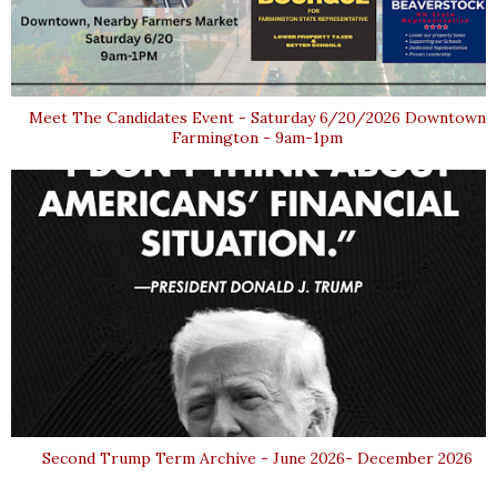
Meet The Candidates Event - Saturday 6/20/2026 Downtown
Farmington - 9am-1pm
Second Trump Term Archive - June 2026- December 2026