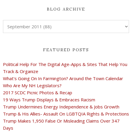
BLOG ARCHIVE
FEATURED POSTS
Political Help For The Digital Age-Apps & Sites That Help You
Track & Organize
What's Going On In Farmington? Around the Town Calendar
Who Are My NH Legislators?
2017 SCDC Picnic Photos & Recap
19 Ways Trump Displays & Embraces Racism
Trump Undermines Energy Independence & Jobs Growth
Trump & His Allies- Assault On LGBTQIA Rights & Protections
Trump Makes 1,950 False Or Misleading Claims Over 347
Days