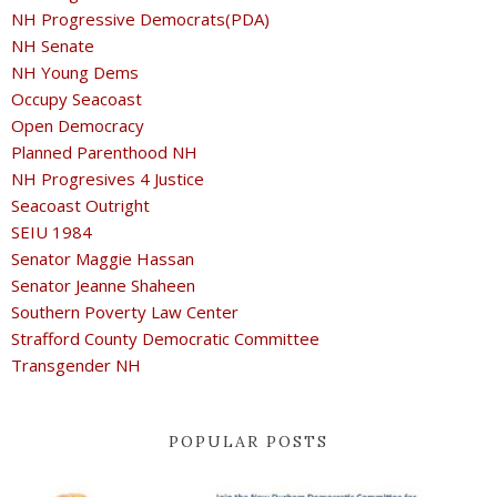
NH Progressive Democrats(PDA)
NH Senate
NH Young Dems
Occupy Seacoast
Open Democracy
Planned Parenthood NH
NH Progresives 4 Justice
Seacoast Outright
SEIU 1984
Senator Maggie Hassan
Senator Jeanne Shaheen
Southern Poverty Law Center
Strafford County Democratic Committee
Transgender NH
POPULAR POSTS