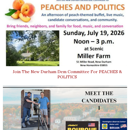
Join The New Durham Dem Committee For PEACHES &
POLITICS