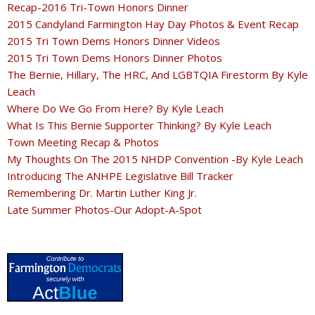
Recap-2016 Tri-Town Honors Dinner
2015 Candyland Farmington Hay Day Photos & Event Recap
2015 Tri Town Dems Honors Dinner Videos
2015 Tri Town Dems Honors Dinner Photos
The Bernie, Hillary, The HRC, And LGBTQIA Firestorm By Kyle
Leach
Where Do We Go From Here? By Kyle Leach
What Is This Bernie Supporter Thinking? By Kyle Leach
Town Meeting Recap & Photos
My Thoughts On The 2015 NHDP Convention -By Kyle Leach
Introducing The ANHPE Legislative Bill Tracker
Remembering Dr. Martin Luther King Jr.
Late Summer Photos-Our Adopt-A-Spot