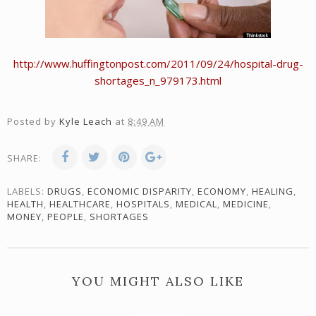
http://www.huffingtonpost.com/2011/09/24/hospital-drug-
shortages_n_979173.html
Posted by
Kyle Leach
at
8:49 AM
SHARE:
LABELS:
DRUGS
,
ECONOMIC DISPARITY
,
ECONOMY
,
HEALING
,
HEALTH
,
HEALTHCARE
,
HOSPITALS
,
MEDICAL
,
MEDICINE
,
MONEY
,
PEOPLE
,
SHORTAGES
YOU MIGHT ALSO LIKE