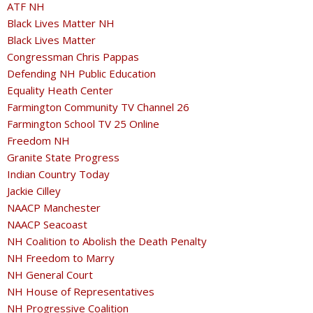
ATF NH
Black Lives Matter NH
Black Lives Matter
Congressman Chris Pappas
Defending NH Public Education
Equality Heath Center
Farmington Community TV Channel 26
Farmington School TV 25 Online
Freedom NH
Granite State Progress
Indian Country Today
Jackie Cilley
NAACP Manchester
NAACP Seacoast
NH Coalition to Abolish the Death Penalty
NH Freedom to Marry
NH General Court
NH House of Representatives
NH Progressive Coalition