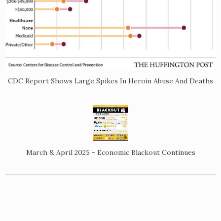
CDC Report Shows Large Spikes In Heroin Abuse And Deaths
March & April 2025 - Economic Blackout Continues