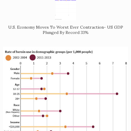
U.S. Economy Moves To Worst Ever Contraction- US GDP
Plunged By Record 33%