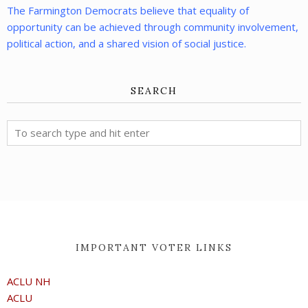
The Farmington Democrats believe that equality of
opportunity can be achieved through community involvement,
political action, and a shared vision of social justice.
SEARCH
IMPORTANT VOTER LINKS
ACLU NH
ACLU