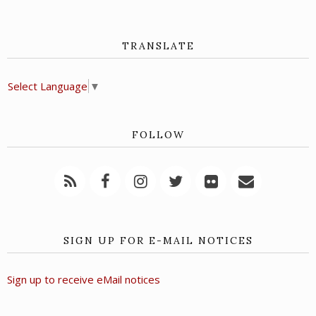
TRANSLATE
Select Language
▼
FOLLOW
SIGN UP FOR E-MAIL NOTICES
Sign up to receive eMail notices