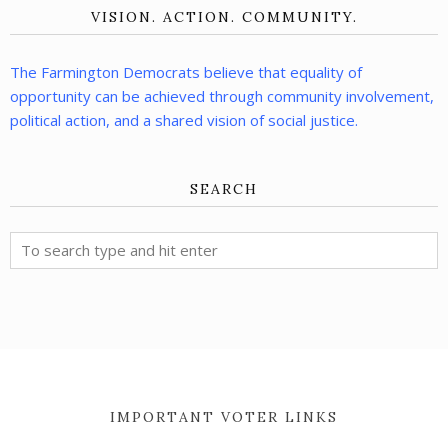
VISION. ACTION. COMMUNITY.
The Farmington Democrats believe that equality of
opportunity can be achieved through community involvement,
political action, and a shared vision of social justice.
SEARCH
IMPORTANT VOTER LINKS