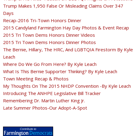
Trump Makes 1,950 False Or Misleading Claims Over 347
Days
Recap-2016 Tri-Town Honors Dinner
2015 Candyland Farmington Hay Day Photos & Event Recap
2015 Tri Town Dems Honors Dinner Videos
2015 Tri Town Dems Honors Dinner Photos
The Bernie, Hillary, The HRC, And LGBTQIA Firestorm By Kyle
Leach
Where Do We Go From Here? By Kyle Leach
What Is This Bernie Supporter Thinking? By Kyle Leach
Town Meeting Recap & Photos
My Thoughts On The 2015 NHDP Convention -By Kyle Leach
Introducing The ANHPE Legislative Bill Tracker
Remembering Dr. Martin Luther King Jr.
Late Summer Photos-Our Adopt-A-Spot