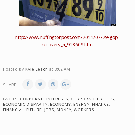
http://www.huffingtonpost.com/2011/07/29/gdp-
recovery_n_913609.html
Posted by
Kyle Leach
at
8:02 AM
SHARE:
LABELS:
CORPORATE INTERESTS
,
CORPORATE PROFITS
,
ECONOMIC DISPARITY
,
ECONOMY
,
ENERGY
,
FINANCE
,
FINANCIAL
,
FUTURE
,
JOBS
,
MONEY
,
WORKERS