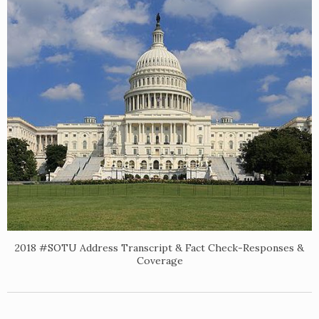
2018 #SOTU Address Transcript & Fact Check-Responses &
Coverage