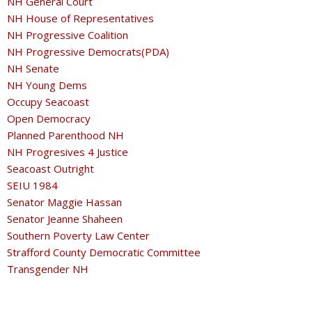
NH General Court
NH House of Representatives
NH Progressive Coalition
NH Progressive Democrats(PDA)
NH Senate
NH Young Dems
Occupy Seacoast
Open Democracy
Planned Parenthood NH
NH Progresives 4 Justice
Seacoast Outright
SEIU 1984
Senator Maggie Hassan
Senator Jeanne Shaheen
Southern Poverty Law Center
Strafford County Democratic Committee
Transgender NH