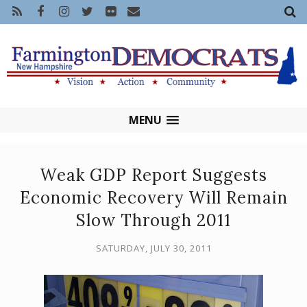
MENU
Weak GDP Report Suggests
Economic Recovery Will Remain
Slow Through 2011
SATURDAY, JULY 30, 2011