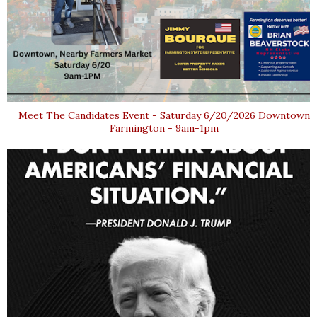
Meet The Candidates Event - Saturday 6/20/2026 Downtown
Farmington - 9am-1pm