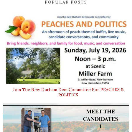
POPULAR POSTS
Join The New Durham Dem Committee For PEACHES &
POLITICS