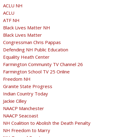
ACLU NH
ACLU
ATF NH
Black Lives Matter NH
Black Lives Matter
Congressman Chris Pappas
Defending NH Public Education
Equality Heath Center
Farmington Community TV Channel 26
Farmington School TV 25 Online
Freedom NH
Granite State Progress
Indian Country Today
Jackie Cilley
NAACP Manchester
NAACP Seacoast
NH Coalition to Abolish the Death Penalty
NH Freedom to Marry