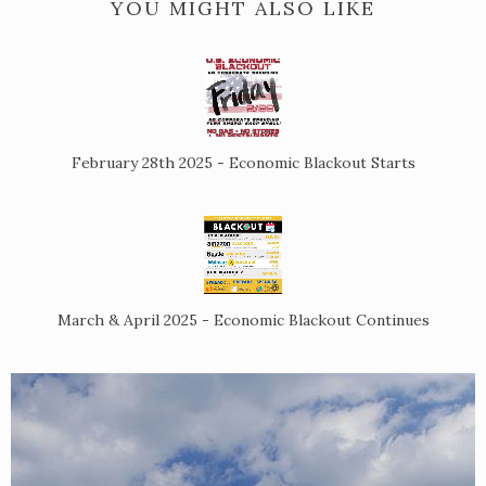
YOU MIGHT ALSO LIKE
February 28th 2025 - Economic Blackout Starts
March & April 2025 - Economic Blackout Continues