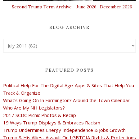
Second Trump Term Archive - June 2026- December 2026
BLOG ARCHIVE
FEATURED POSTS
Political Help For The Digital Age-Apps & Sites That Help You
Track & Organize
What's Going On In Farmington? Around the Town Calendar
Who Are My NH Legislators?
2017 SCDC Picnic Photos & Recap
19 Ways Trump Displays & Embraces Racism
Trump Undermines Energy Independence & Jobs Growth
Trump & His Allies- Assault On LGBTQIA Rights & Protections