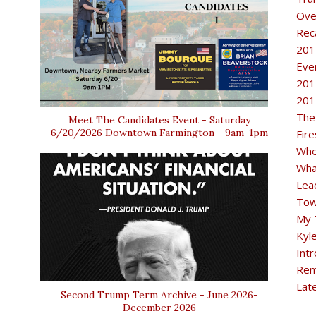
Ove
Rec
201
Eve
201
201
The
Meet The Candidates Event - Saturday
6/20/2026 Downtown Farmington - 9am-1pm
Fir
Whe
Wha
Lea
Tow
My 
Kyl
Intr
Rem
Lat
Second Trump Term Archive - June 2026-
December 2026