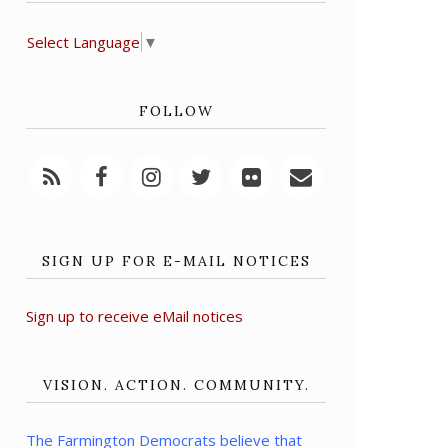
Select Language
▼
FOLLOW
SIGN UP FOR E-MAIL NOTICES
Sign up to receive eMail notices
VISION. ACTION. COMMUNITY.
The Farmington Democrats believe that