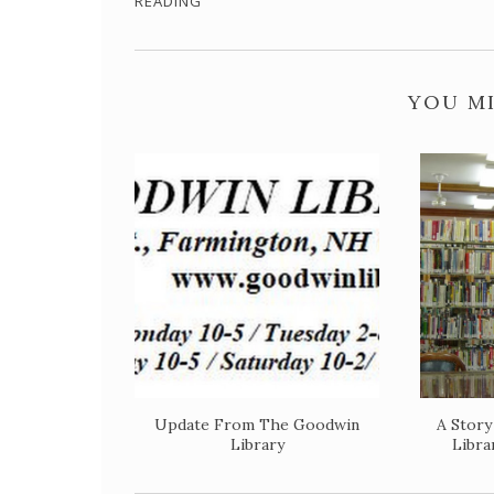
READING
YOU MI
Update From The Goodwin
A Stor
Library
Libra