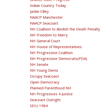
Indian Country Today
Jackie Cilley
NAACP Manchester
NAACP Seacoast
NH Coalition to Abolish the Death Penalty
NH Freedom to Marry
NH General Court
NH House of Representatives
NH Progressive Coalition
NH Progressive Democrats(PDA)
NH Senate
NH Young Dems
Occupy Seacoast
Open Democracy
Planned Parenthood NH
NH Progresives 4 Justice
Seacoast Outright
SEIU 1984