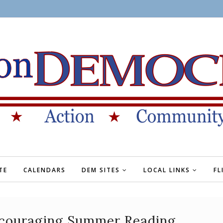
TE
CALENDARS
DEM SITES
LOCAL LINKS
FL
couraging Summer Reading