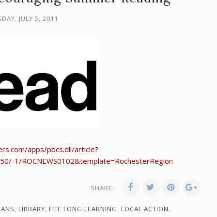
DAY, JULY 5, 2011
rs.com/apps/pbcs.dll/article?
50/-1/ROCNEWS0102&template=RochesterRegion
SHARE:
IANS
,
LIBRARY
,
LIFE LONG LEARNING
,
LOCAL ACTION
,