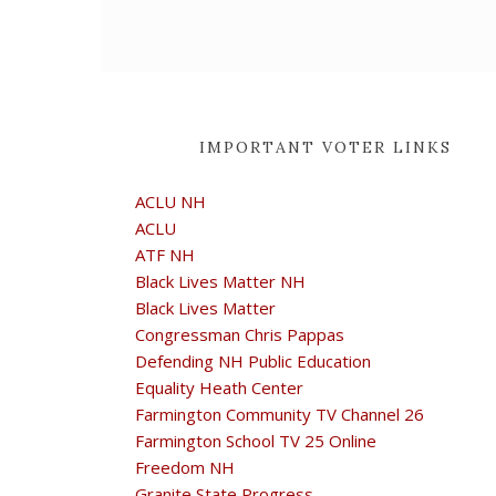
IMPORTANT VOTER LINKS
ACLU NH
ACLU
ATF NH
Black Lives Matter NH
Black Lives Matter
Congressman Chris Pappas
Defending NH Public Education
Equality Heath Center
Farmington Community TV Channel 26
Farmington School TV 25 Online
Freedom NH
Granite State Progress