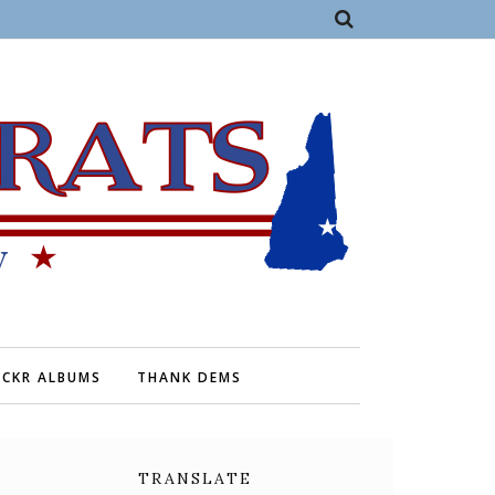
ICKR ALBUMS
THANK DEMS
TRANSLATE