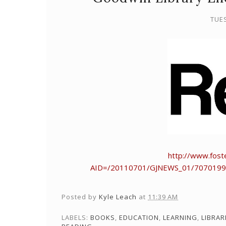
TUES
http://www.foste
AID=/20110701/GJNEWS_01/7070199
Posted by
Kyle Leach
at
11:39 AM
LABELS:
BOOKS
,
EDUCATION
,
LEARNING
,
LIBRAR