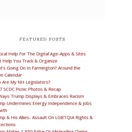
FEATURED POSTS
tical Help For The Digital Age-Apps & Sites
t Help You Track & Organize
t's Going On In Farmington? Around the
n Calendar
 Are My NH Legislators?
7 SCDC Picnic Photos & Recap
Ways Trump Displays & Embraces Racism
mp Undermines Energy Independence & Jobs
wth
mp & His Allies- Assault On LGBTQIA Rights &
tections
mp Makes 1,950 False Or Misleading Claims