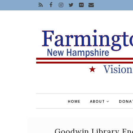
HOME
ABOUT
DONA
Goodwin Library En