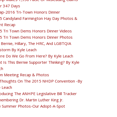
r 347 Days
ap-2016 Tri-Town Honors Dinner
5 Candyland Farmington Hay Day Photos &
nt Recap
5 Tri Town Dems Honors Dinner Videos
5 Tri Town Dems Honors Dinner Photos
 Bernie, Hillary, The HRC, And LGBTQIA
estorm By Kyle Leach
re Do We Go From Here? By Kyle Leach
t Is This Bernie Supporter Thinking? By Kyle
ch
n Meeting Recap & Photos
Thoughts On The 2015 NHDP Convention -By
e Leach
oducing The ANHPE Legislative Bill Tracker
embering Dr. Martin Luther King Jr.
e Summer Photos-Our Adopt-A-Spot