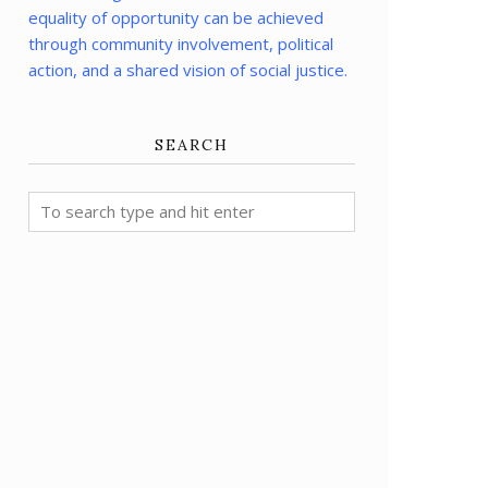
equality of opportunity can be achieved
through community involvement, political
action, and a shared vision of social justice.
SEARCH