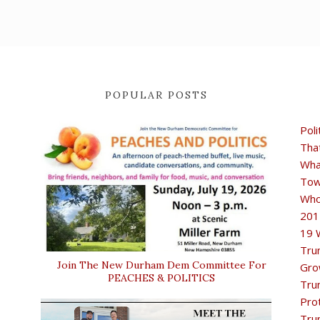
POPULAR POSTS
Poli
Tha
Wha
Tow
Who
201
19 
Tru
Join The New Durham Dem Committee For
Gro
PEACHES & POLITICS
Tru
Pro
Tru