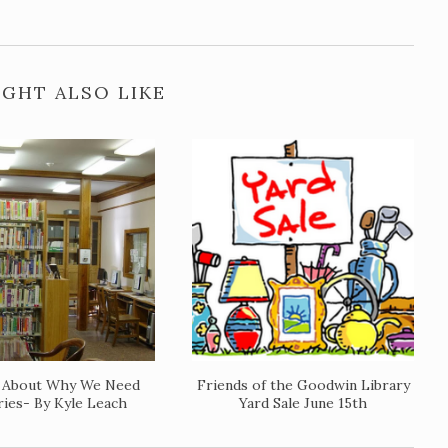
GHT ALSO LIKE
y About Why We Need
Friends of the Goodwin Library
ries- By Kyle Leach
Yard Sale June 15th