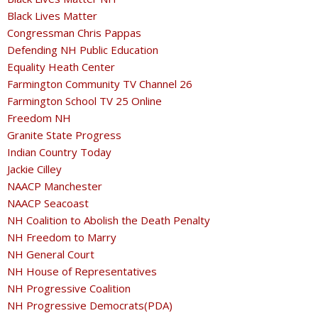
Black Lives Matter
Congressman Chris Pappas
Defending NH Public Education
Equality Heath Center
Farmington Community TV Channel 26
Farmington School TV 25 Online
Freedom NH
Granite State Progress
Indian Country Today
Jackie Cilley
NAACP Manchester
NAACP Seacoast
NH Coalition to Abolish the Death Penalty
NH Freedom to Marry
NH General Court
NH House of Representatives
NH Progressive Coalition
NH Progressive Democrats(PDA)