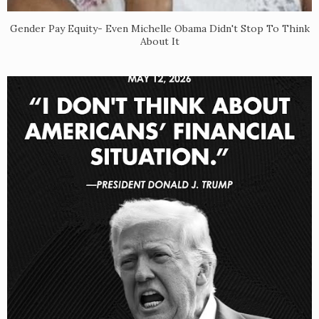
Gender Pay Equity- Even Michelle Obama Didn't Stop To Think
About It