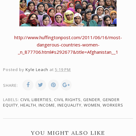
http://www.huffingtonpost.com/2011/06/16/most-
dangerous-countries-women-
_n_877706.html#s292677&title=Afghanistan__1
Posted by
Kyle Leach
at
5:19 PM
SHARE:
LABELS:
CIVIL LIBERTIES
,
CIVIL RIGHTS
,
GENDER
,
GENDER
EQUITY
,
HEALTH
,
INCOME
,
INEQUALITY
,
WOMEN
,
WORKERS
YOU MIGHT ALSO LIKE