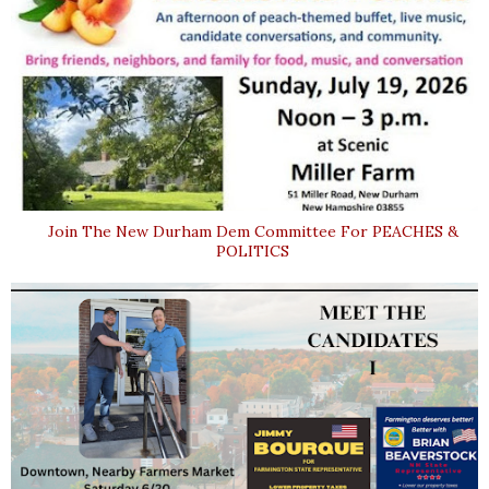
Join The New Durham Dem Committee For PEACHES &
POLITICS