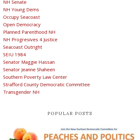
NH Senate
NH Young Dems
Occupy Seacoast
Open Democracy
Planned Parenthood NH
NH Progresives 4 Justice
Seacoast Outright
SEIU 1984
Senator Maggie Hassan
Senator Jeanne Shaheen
Southern Poverty Law Center
Strafford County Democratic Committee
Transgender NH
POPULAR POSTS