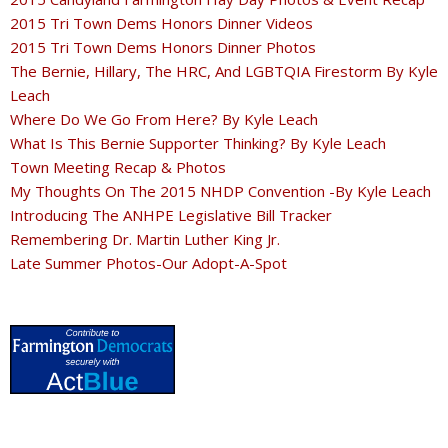
2015 Tri Town Dems Honors Dinner Videos
2015 Tri Town Dems Honors Dinner Photos
The Bernie, Hillary, The HRC, And LGBTQIA Firestorm By Kyle
Leach
Where Do We Go From Here? By Kyle Leach
What Is This Bernie Supporter Thinking? By Kyle Leach
Town Meeting Recap & Photos
My Thoughts On The 2015 NHDP Convention -By Kyle Leach
Introducing The ANHPE Legislative Bill Tracker
Remembering Dr. Martin Luther King Jr.
Late Summer Photos-Our Adopt-A-Spot