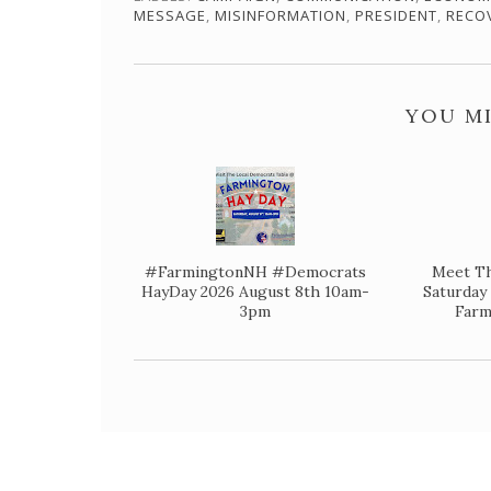
MESSAGE
,
MISINFORMATION
,
PRESIDENT
,
RECO
YOU MI
#FarmingtonNH #Democrats
Meet Th
HayDay 2026 August 8th 10am-
Saturda
3pm
Farm