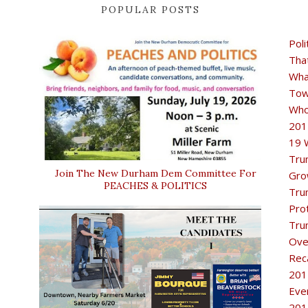
POPULAR POSTS
Poli
Tha
Wha
Tow
Who
201
19 
Tru
Join The New Durham Dem Committee For
Gro
PEACHES & POLITICS
Tru
Pro
Tru
Ove
Rec
201
Eve
201