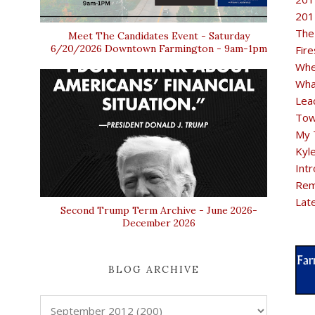
201
The
Meet The Candidates Event - Saturday
6/20/2026 Downtown Farmington - 9am-1pm
Fir
Whe
Wha
Lea
Tow
My 
Kyl
Intr
Rem
Lat
Second Trump Term Archive - June 2026-
December 2026
BLOG ARCHIVE