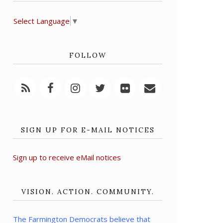
Select Language
▼
FOLLOW
SIGN UP FOR E-MAIL NOTICES
Sign up to receive eMail notices
VISION. ACTION. COMMUNITY.
The Farmington Democrats believe that