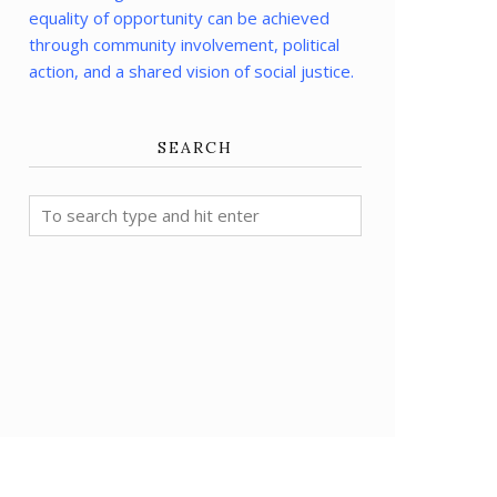
equality of opportunity can be achieved
through community involvement, political
action, and a shared vision of social justice.
SEARCH