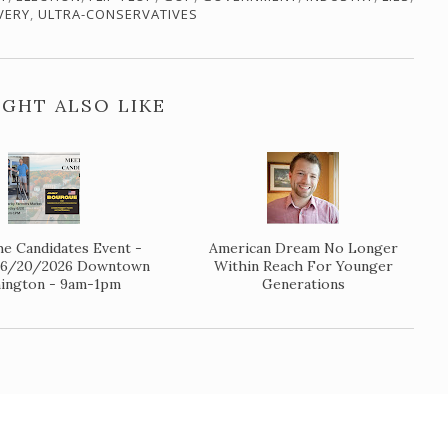
VERY
,
ULTRA-CONSERVATIVES
GHT ALSO LIKE
e Candidates Event -
American Dream No Longer
y 6/20/2026 Downtown
Within Reach For Younger
ington - 9am-1pm
Generations