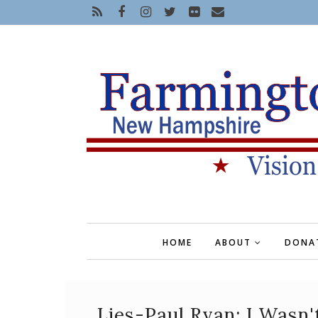
HOME
ABOUT
DONA
Lies-Paul Ryan: I Wasn