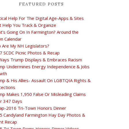
FEATURED POSTS
tical Help For The Digital Age-Apps & Sites
t Help You Track & Organize
t's Going On In Farmington? Around the
n Calendar
 Are My NH Legislators?
7 SCDC Picnic Photos & Recap
Ways Trump Displays & Embraces Racism
mp Undermines Energy Independence & Jobs
wth
mp & His Allies- Assault On LGBTQIA Rights &
tections
mp Makes 1,950 False Or Misleading Claims
r 347 Days
ap-2016 Tri-Town Honors Dinner
5 Candyland Farmington Hay Day Photos &
nt Recap
5 Tri Town Dems Honors Dinner Videos