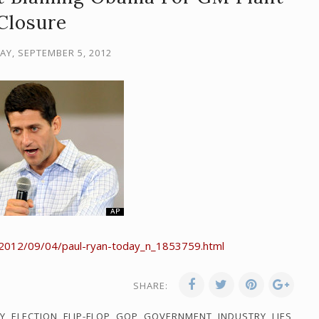
Closure
Y, SEPTEMBER 5, 2012
/2012/09/04/paul-ryan-today_n_1853759.html
SHARE:
Y
,
ELECTION
,
FLIP-FLOP
,
GOP
,
GOVERNMENT
,
INDUSTRY
,
LIES
,